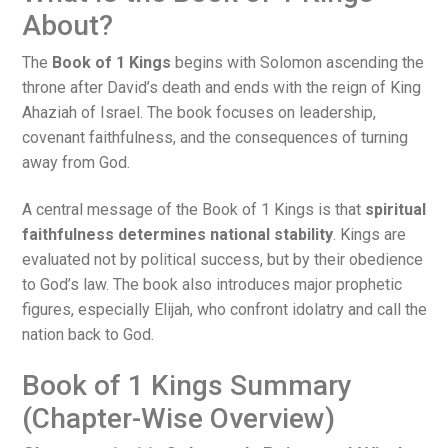
About?
The
Book of 1 Kings
begins with Solomon ascending the
throne after David’s death and ends with the reign of King
Ahaziah of Israel. The book focuses on leadership,
covenant faithfulness, and the consequences of turning
away from God.
A central message of the Book of 1 Kings is that
spiritual
faithfulness determines national stability
. Kings are
evaluated not by political success, but by their obedience
to God’s law. The book also introduces major prophetic
figures, especially Elijah, who confront idolatry and call the
nation back to God.
Book of 1 Kings Summary
(Chapter-Wise Overview)