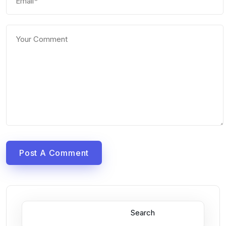
Post A Comment
Search