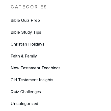
CATEGORIES
Bible Quiz Prep
Bible Study Tips
Christian Holidays
Faith & Family
New Testament Teachings
Old Testament Insights
Quiz Challenges
Uncategorized