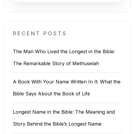
RECENT POSTS
The Man Who Lived the Longest in the Bible:
The Remarkable Story of Methuselah
A Book With Your Name Written In It: What the
Bible Says About the Book of Life
Longest Name in the Bible: The Meaning and
Story Behind the Bible’s Longest Name