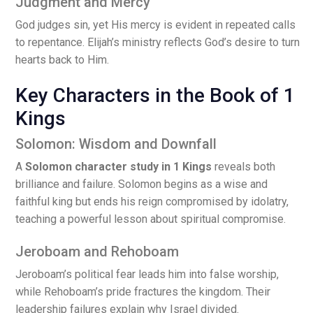
Judgment and Mercy
God judges sin, yet His mercy is evident in repeated calls
to repentance. Elijah’s ministry reflects God’s desire to turn
hearts back to Him.
Key Characters in the Book of 1
Kings
Solomon: Wisdom and Downfall
A
Solomon character study in 1 Kings
reveals both
brilliance and failure. Solomon begins as a wise and
faithful king but ends his reign compromised by idolatry,
teaching a powerful lesson about spiritual compromise.
Jeroboam and Rehoboam
Jeroboam’s political fear leads him into false worship,
while Rehoboam’s pride fractures the kingdom. Their
leadership failures explain why Israel divided.