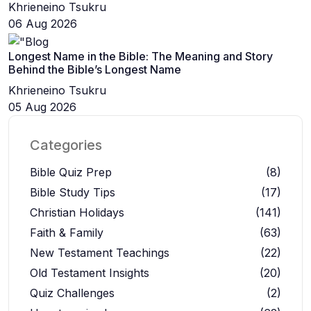
Khrieneino Tsukru
06 Aug 2026
Longest Name in the Bible: The Meaning and Story
Behind the Bible’s Longest Name
Khrieneino Tsukru
05 Aug 2026
Categories
Bible Quiz Prep
(8)
Bible Study Tips
(17)
Christian Holidays
(141)
Faith & Family
(63)
New Testament Teachings
(22)
Old Testament Insights
(20)
Quiz Challenges
(2)