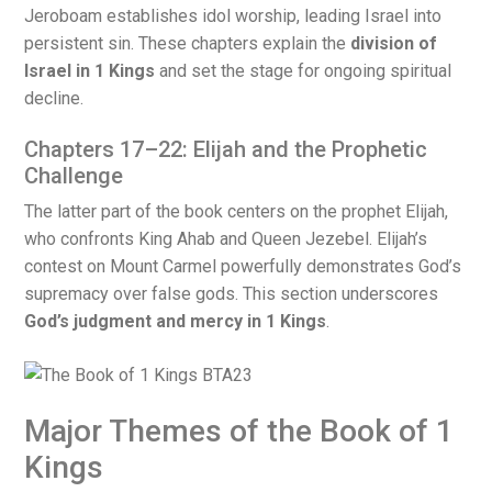
Jeroboam establishes idol worship, leading Israel into
persistent sin. These chapters explain the
division of
Israel in 1 Kings
and set the stage for ongoing spiritual
decline.
Chapters 17–22: Elijah and the Prophetic
Challenge
The latter part of the book centers on the prophet Elijah,
who confronts King Ahab and Queen Jezebel. Elijah’s
contest on Mount Carmel powerfully demonstrates God’s
supremacy over false gods. This section underscores
God’s judgment and mercy in 1 Kings
.
Major Themes of the Book of 1
Kings