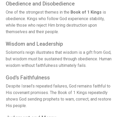
Obedience and Disobedience
One of the strongest themes in the
Book of 1 Kings
is
obedience. Kings who follow God experience stability,
while those who reject Him bring destruction upon
themselves and their people.
Wisdom and Leadership
Solomon’s reign illustrates that wisdom is a gift from God,
but wisdom must be sustained through obedience. Human
wisdom without faithfulness ultimately fails.
God’s Faithfulness
Despite Israel’s repeated failures, God remains faithful to
His covenant promises. The Book of 1 Kings repeatedly
shows God sending prophets to warn, correct, and restore
His people.