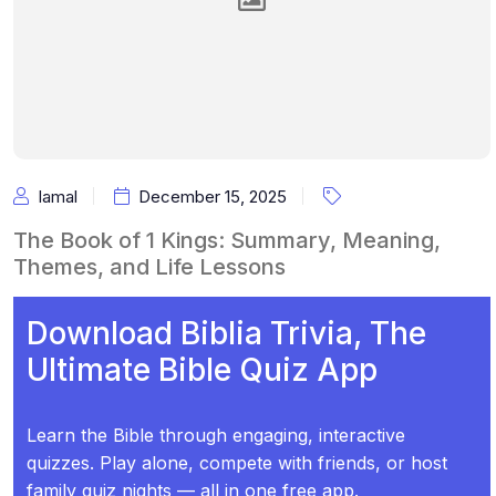
Iamal
December 15, 2025
The Book of 1 Kings: Summary, Meaning,
Themes, and Life Lessons
Download Biblia Trivia, The
Ultimate Bible Quiz App
Learn the Bible through engaging, interactive
quizzes. Play alone, compete with friends, or host
family quiz nights — all in one free app.