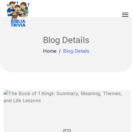
Blog Details
Home
Blog Details