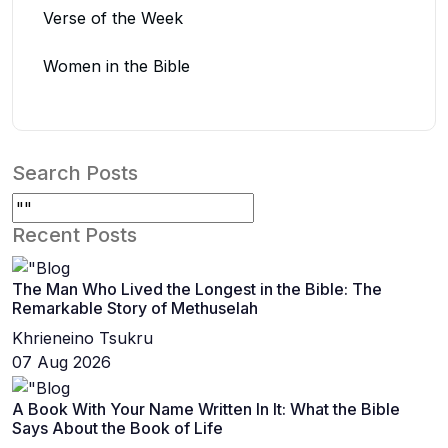
Verse of the Week
Women in the Bible
Search Posts
Recent Posts
The Man Who Lived the Longest in the Bible: The
Remarkable Story of Methuselah
Khrieneino Tsukru
07 Aug 2026
A Book With Your Name Written In It: What the Bible
Says About the Book of Life