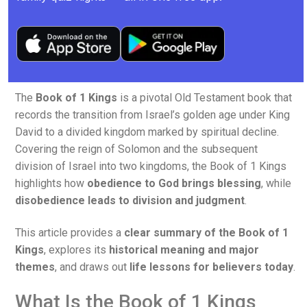
The
Book of 1 Kings
is a pivotal Old Testament book that
records the transition from Israel’s golden age under King
David to a divided kingdom marked by spiritual decline.
Covering the reign of Solomon and the subsequent
division of Israel into two kingdoms, the Book of 1 Kings
highlights how
obedience to God brings blessing
, while
disobedience leads to division and judgment
.
This article provides a
clear summary of the Book of 1
Kings
, explores its
historical meaning and major
themes
, and draws out
life lessons for believers today
.
What Is the Book of 1 Kings