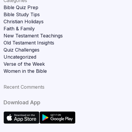
Categories
Bible Quiz Prep
Bible Study Tips
Christian Holidays
Faith & Family
New Testament Teachings
Old Testament Insights
Quiz Challenges
Uncategorized
Verse of the Week
Women in the Bible
Recent Comments
Download App