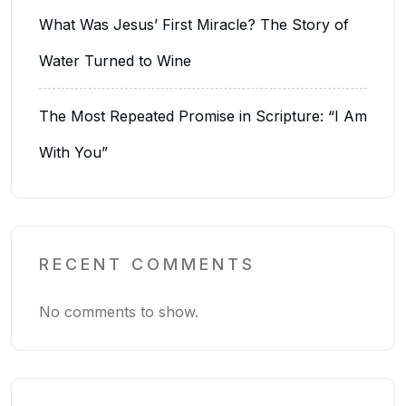
What Was Jesus’ First Miracle? The Story of
Water Turned to Wine
The Most Repeated Promise in Scripture: “I Am
With You”
RECENT COMMENTS
No comments to show.