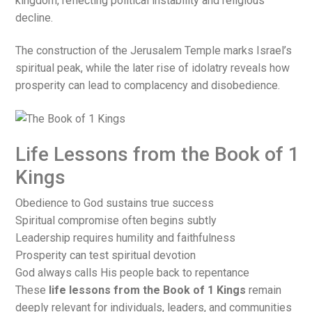
kingdom, reflecting political instability and religious
decline.
The construction of the Jerusalem Temple marks Israel’s
spiritual peak, while the later rise of idolatry reveals how
prosperity can lead to complacency and disobedience.
Life Lessons from the Book of 1
Kings
Obedience to God sustains true success
Spiritual compromise often begins subtly
Leadership requires humility and faithfulness
Prosperity can test spiritual devotion
God always calls His people back to repentance
These
life lessons from the Book of 1 Kings
remain
deeply relevant for individuals, leaders, and communities