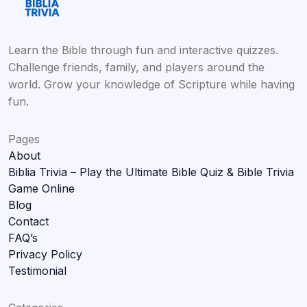
Learn the Bible through fun and interactive quizzes.
Challenge friends, family, and players around the
world. Grow your knowledge of Scripture while having
fun.
Pages
About
Biblia Trivia – Play the Ultimate Bible Quiz & Bible Trivia
Game Online
Blog
Contact
FAQ’s
Privacy Policy
Testimonial