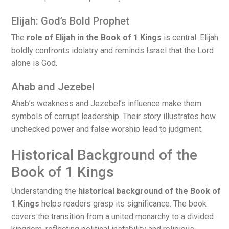
Elijah: God’s Bold Prophet
The
role of Elijah in the Book of 1 Kings
is central. Elijah
boldly confronts idolatry and reminds Israel that the Lord
alone is God.
Ahab and Jezebel
Ahab’s weakness and Jezebel’s influence make them
symbols of corrupt leadership. Their story illustrates how
unchecked power and false worship lead to judgment.
Historical Background of the
Book of 1 Kings
Understanding the
historical background of the Book of
1 Kings
helps readers grasp its significance. The book
covers the transition from a united monarchy to a divided