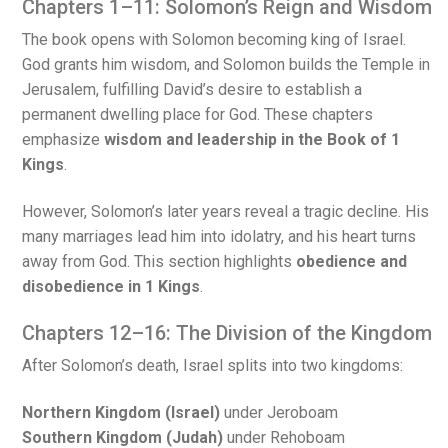
Chapters 1–11: Solomon’s Reign and Wisdom
The book opens with Solomon becoming king of Israel.
God grants him wisdom, and Solomon builds the Temple in
Jerusalem, fulfilling David’s desire to establish a
permanent dwelling place for God. These chapters
emphasize
wisdom and leadership in the Book of 1
Kings
.
However, Solomon’s later years reveal a tragic decline. His
many marriages lead him into idolatry, and his heart turns
away from God. This section highlights
obedience and
disobedience in 1 Kings
.
Chapters 12–16: The Division of the Kingdom
After Solomon’s death, Israel splits into two kingdoms:
Northern Kingdom (Israel)
under Jeroboam
Southern Kingdom (Judah)
under Rehoboam