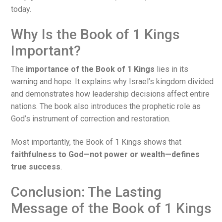
today.
Why Is the Book of 1 Kings
Important?
The
importance of the Book of 1 Kings
lies in its
warning and hope. It explains why Israel’s kingdom divided
and demonstrates how leadership decisions affect entire
nations. The book also introduces the prophetic role as
God’s instrument of correction and restoration.
Most importantly, the Book of 1 Kings shows that
faithfulness to God—not power or wealth—defines
true success
.
Conclusion: The Lasting
Message of the Book of 1 Kings