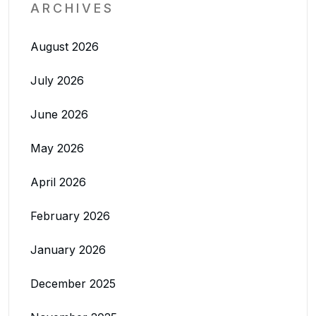
ARCHIVES
August 2026
July 2026
June 2026
May 2026
April 2026
February 2026
January 2026
December 2025