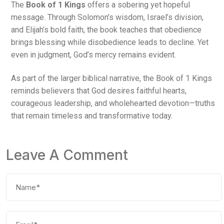
The
Book of 1 Kings
offers a sobering yet hopeful
message. Through Solomon’s wisdom, Israel’s division,
and Elijah’s bold faith, the book teaches that obedience
brings blessing while disobedience leads to decline. Yet
even in judgment, God’s mercy remains evident.
As part of the larger biblical narrative, the Book of 1 Kings
reminds believers that God desires faithful hearts,
courageous leadership, and wholehearted devotion—truths
that remain timeless and transformative today.
Leave A Comment