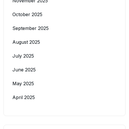
November 2025
October 2025
September 2025
August 2025
July 2025
June 2025
May 2025
April 2025