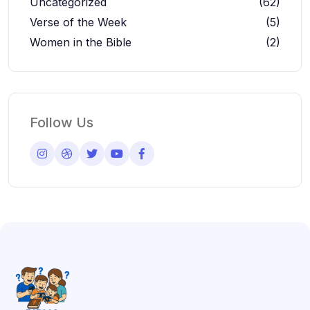
Uncategorized
(62)
Verse of the Week
(5)
Women in the Bible
(2)
Follow Us