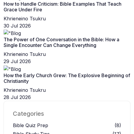
How to Handle Criticism: Bible Examples That Teach
Grace Under Fire
Khrieneino Tsukru
30 Jul 2026
The Power of One Conversation in the Bible: How a
Single Encounter Can Change Everything
Khrieneino Tsukru
29 Jul 2026
How the Early Church Grew: The Explosive Beginning of
Christianity
Khrieneino Tsukru
28 Jul 2026
Categories
Bible Quiz Prep
(8)
Bible Study Tips
(17)