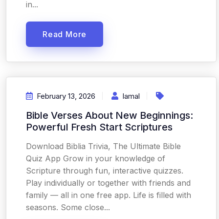
in...
Read More
February 13, 2026
Iamal
Bible Verses About New Beginnings:
Powerful Fresh Start Scriptures
Download Biblia Trivia, The Ultimate Bible
Quiz App Grow in your knowledge of
Scripture through fun, interactive quizzes.
Play individually or together with friends and
family — all in one free app. Life is filled with
seasons. Some close...