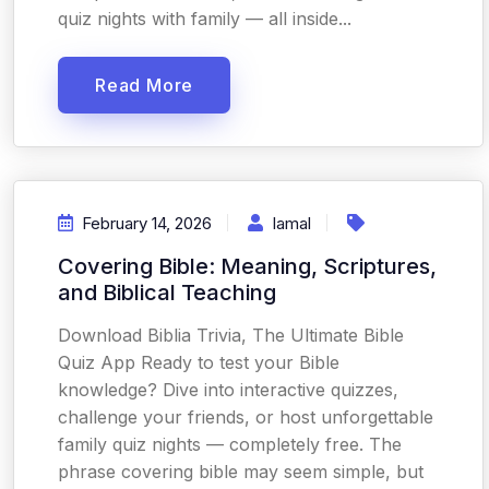
quiz nights with family — all inside...
Read More
February 14, 2026
Iamal
Covering Bible: Meaning, Scriptures,
and Biblical Teaching
Download Biblia Trivia, The Ultimate Bible
Quiz App Ready to test your Bible
knowledge? Dive into interactive quizzes,
challenge your friends, or host unforgettable
family quiz nights — completely free. The
phrase covering bible may seem simple, but