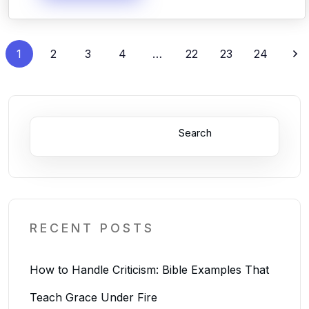
1
2
3
4
…
22
23
24
Search
RECENT POSTS
How to Handle Criticism: Bible Examples That
Teach Grace Under Fire