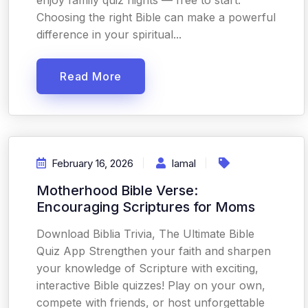
enjoy family quiz nights — free to start.
Choosing the right Bible can make a powerful
difference in your spiritual...
Read More
February 16, 2026
Iamal
Motherhood Bible Verse:
Encouraging Scriptures for Moms
Download Biblia Trivia, The Ultimate Bible
Quiz App Strengthen your faith and sharpen
your knowledge of Scripture with exciting,
interactive Bible quizzes! Play on your own,
compete with friends, or host unforgettable