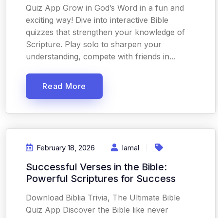
Quiz App Grow in God’s Word in a fun and
exciting way! Dive into interactive Bible
quizzes that strengthen your knowledge of
Scripture. Play solo to sharpen your
understanding, compete with friends in...
Read More
February 18, 2026
Iamal
Successful Verses in the Bible:
Powerful Scriptures for Success
Download Biblia Trivia, The Ultimate Bible
Quiz App Discover the Bible like never