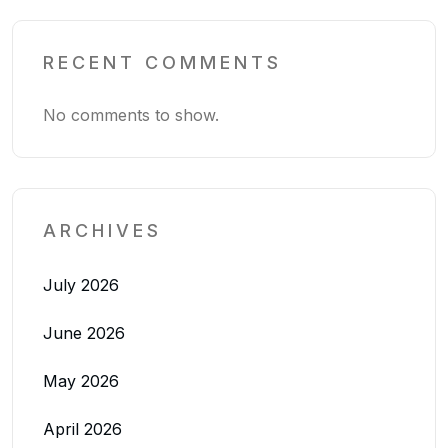
RECENT COMMENTS
No comments to show.
ARCHIVES
July 2026
June 2026
May 2026
April 2026