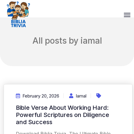
All posts by iamal
February 20, 2026
Iamal
Bible Verse About Working Hard:
Powerful Scriptures on Diligence
and Success
Download Biblia Trivia, The Ultimate Bible