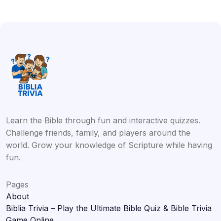
Learn the Bible through fun and interactive quizzes.
Challenge friends, family, and players around the
world. Grow your knowledge of Scripture while having
fun.
Pages
About
Biblia Trivia – Play the Ultimate Bible Quiz & Bible Trivia
Game Online