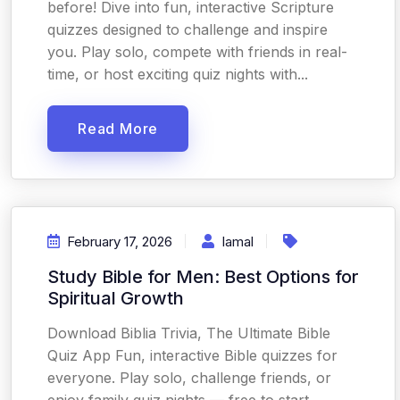
before! Dive into fun, interactive Scripture
quizzes designed to challenge and inspire
you. Play solo, compete with friends in real-
time, or host exciting quiz nights with...
Read More
February 17, 2026
Iamal
Study Bible for Men: Best Options for
Spiritual Growth
Download Biblia Trivia, The Ultimate Bible
Quiz App Fun, interactive Bible quizzes for
everyone. Play solo, challenge friends, or