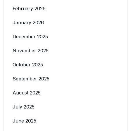
February 2026
January 2026
December 2025
November 2025
October 2025
September 2025
August 2025
July 2025
June 2025