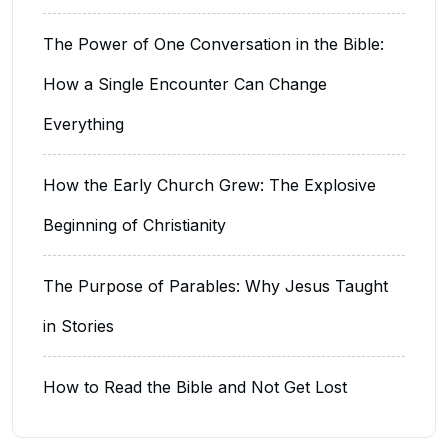
The Power of One Conversation in the Bible:
How a Single Encounter Can Change
Everything
How the Early Church Grew: The Explosive
Beginning of Christianity
The Purpose of Parables: Why Jesus Taught
in Stories
How to Read the Bible and Not Get Lost