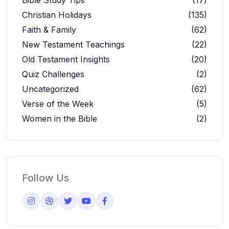
Christian Holidays
(135)
Faith & Family
(62)
New Testament Teachings
(22)
Old Testament Insights
(20)
Quiz Challenges
(2)
Uncategorized
(62)
Verse of the Week
(5)
Women in the Bible
(2)
Follow Us