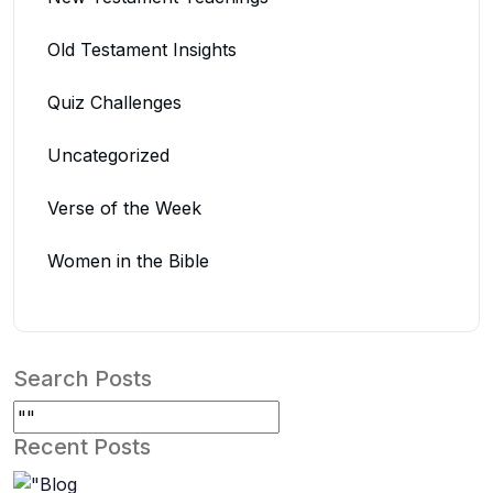
Old Testament Insights
Quiz Challenges
Uncategorized
Verse of the Week
Women in the Bible
Search Posts
Recent Posts