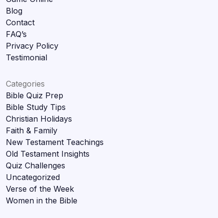
Blog
Contact
FAQ’s
Privacy Policy
Testimonial
Categories
Bible Quiz Prep
Bible Study Tips
Christian Holidays
Faith & Family
New Testament Teachings
Old Testament Insights
Quiz Challenges
Uncategorized
Verse of the Week
Women in the Bible