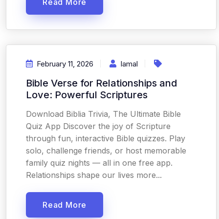
Read More
February 11, 2026
Iamal
Bible Verse for Relationships and
Love: Powerful Scriptures
Download Biblia Trivia, The Ultimate Bible
Quiz App Discover the joy of Scripture
through fun, interactive Bible quizzes. Play
solo, challenge friends, or host memorable
family quiz nights — all in one free app.
Relationships shape our lives more...
Read More