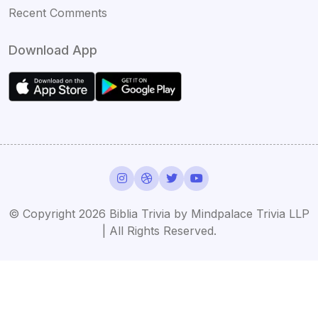
Recent Comments
Download App
© Copyright 2026 Biblia Trivia by Mindpalace Trivia LLP
| All Rights Reserved.