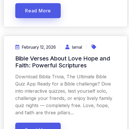
Read More
February 12, 2026
Iamal
Bible Verses About Love Hope and
Faith: Powerful Scriptures
Download Biblia Trivia, The Ultimate Bible
Quiz App Ready for a Bible challenge? Dive
into interactive quizzes, test yourself solo,
challenge your friends, or enjoy lively family
quiz nights — completely free. Love, hope,
and faith are three pillars...