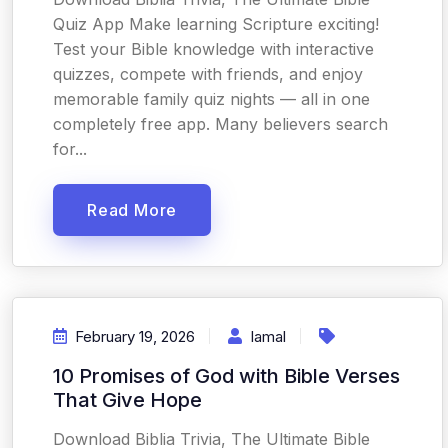
Quiz App Make learning Scripture exciting!
Test your Bible knowledge with interactive
quizzes, compete with friends, and enjoy
memorable family quiz nights — all in one
completely free app. Many believers search
for...
Read More
February 19, 2026
Iamal
10 Promises of God with Bible Verses
That Give Hope
Download Biblia Trivia, The Ultimate Bible