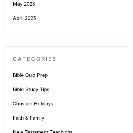
May 2025
April 2025
CATEGORIES
Bible Quiz Prep
Bible Study Tips
Christian Holidays
Faith & Family
New Testament Teachings