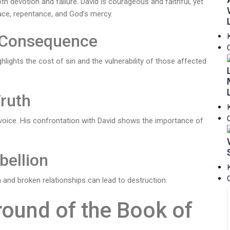
th devotion and failure. David is courageous and faithful, yet
race, repentance, and God’s mercy.
f Consequence
hlights the cost of sin and the vulnerability of those affected
Truth
voice. His confrontation with David shows the importance of
bellion
n and broken relationships can lead to destruction.
round of the Book of