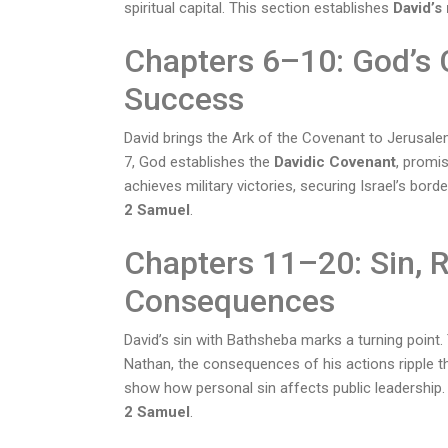
spiritual capital. This section establishes
David’s 
Chapters 6–10: God’s 
Success
David brings the Ark of the Covenant to Jerusal
7, God establishes the
Davidic Covenant
, promis
achieves military victories, securing Israel’s bor
2 Samuel
.
Chapters 11–20: Sin, 
Consequences
David’s sin with Bathsheba marks a turning point
Nathan, the consequences of his actions ripple thr
show how personal sin affects public leadership. 
2 Samuel
.