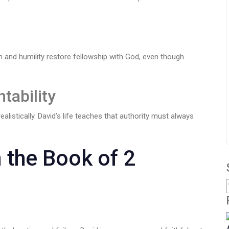
 and humility restore fellowship with God, even though
tability
alistically. David’s life teaches that authority must always
 the Book of 2