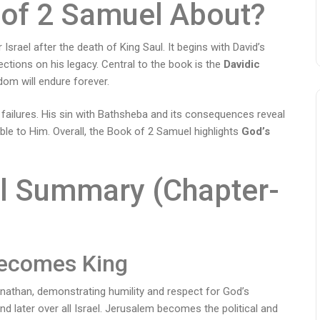
 of 2 Samuel About?
Israel after the death of King Saul. It begins with David’s
lections on his legacy. Central to the book is the
Davidic
dom will endure forever.
 failures. His sin with Bathsheba and its consequences reveal
e to Him. Overall, the Book of 2 Samuel highlights
God’s
l Summary (Chapter-
Becomes King
athan, demonstrating humility and respect for God’s
nd later over all Israel. Jerusalem becomes the political and