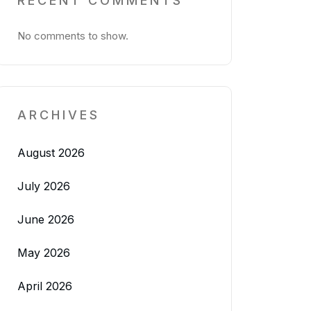
RECENT COMMENTS
No comments to show.
ARCHIVES
August 2026
July 2026
June 2026
May 2026
April 2026