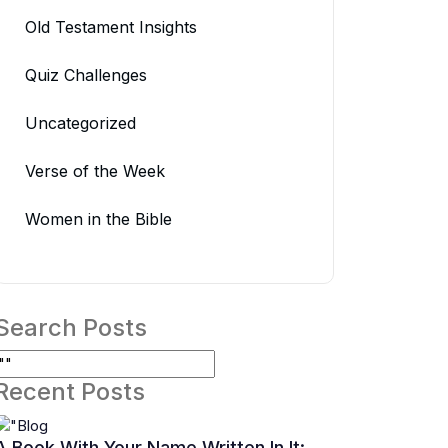
Old Testament Insights
Quiz Challenges
Uncategorized
Verse of the Week
Women in the Bible
Search Posts
Recent Posts
A Book With Your Name Written In It: