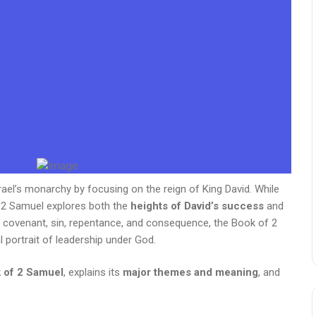
rael’s monarchy by focusing on the reign of King David. While
 2 Samuel explores both the
heights of David’s success
and
y, covenant, sin, repentance, and consequence, the Book of 2
l portrait of leadership under God.
 of 2 Samuel
, explains its
major themes and meaning
, and