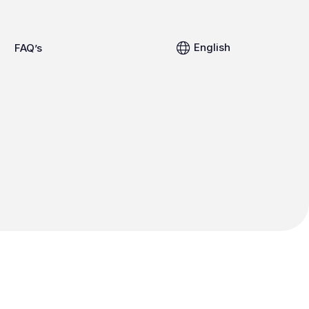
English
FAQ’s