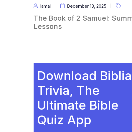
Iamal
December 13, 2025
The Book of 2 Samuel: Summ
Lessons
Download Biblia
Trivia, The
Ultimate Bible
Quiz App