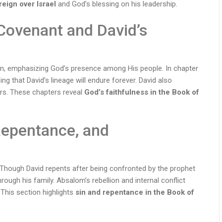
reign over Israel
and God’s blessing on his leadership.
Covenant and David’s
em, emphasizing God’s presence among His people. In chapter
ing that David’s lineage will endure forever. David also
ders. These chapters reveal
God’s faithfulness in the Book of
Repentance, and
. Though David repents after being confronted by the prophet
ough his family. Absalom’s rebellion and internal conflict
This section highlights
sin and repentance in the Book of