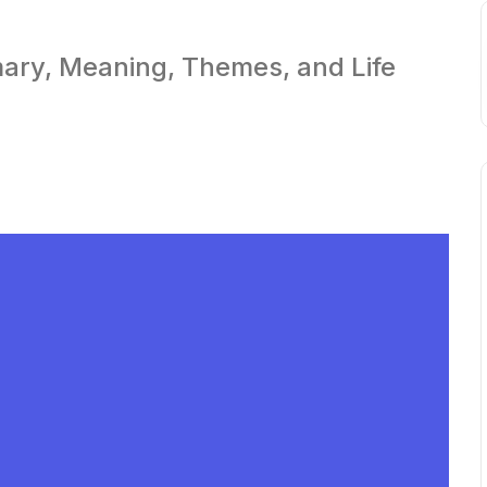
ary, Meaning, Themes, and Life