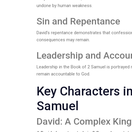
undone by human weakness.
Sin and Repentance
David’s repentance demonstrates that confession
consequences may remain.
Leadership and Accoun
Leadership in the Book of 2 Samuel is portrayed re
remain accountable to God.
Key Characters in
Samuel
David: A Complex King