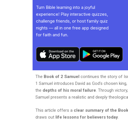
Turn Bible learning into a joyful
experience! Play interactive quizzes,
challenge friends, or host family quiz
nights — all in one free app designed
for faith and fun.
The
Book of 2 Samuel
continues the story of Is
1 Samuel introduces David as God’s chosen king,
the
depths of his moral failure
. Through victor
Samuel presents a realistic and deeply theologica
This article offers a
clear summary of the Book
draws out
life lessons for believers today
.