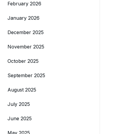
February 2026
January 2026
December 2025
November 2025
October 2025
September 2025
August 2025
July 2025
June 2025
May 2025