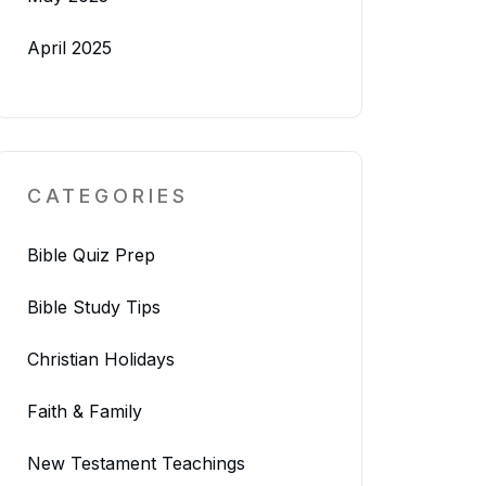
April 2025
CATEGORIES
Bible Quiz Prep
Bible Study Tips
Christian Holidays
Faith & Family
New Testament Teachings