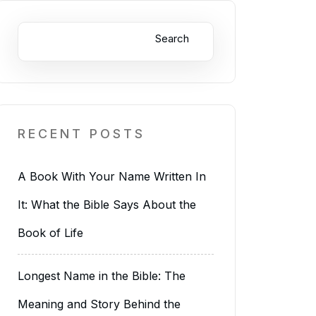
Search
RECENT POSTS
A Book With Your Name Written In
It: What the Bible Says About the
Book of Life
Longest Name in the Bible: The
Meaning and Story Behind the