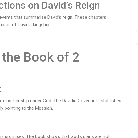
ctions on David’s Reign
 events that summarize David’s reign. These chapters
mpact of David’s kingship.
the Book of 2
t
uel
is kingship under God. The Davidic Covenant establishes
ly pointing to the Messiah.
 His promises. The book shows that God’s plans are not