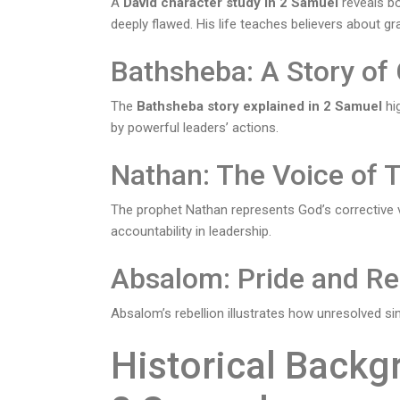
A
David character study in 2 Samuel
reveals bo
deeply flawed. His life teaches believers about g
Bathsheba: A Story o
The
Bathsheba story explained in 2 Samuel
hig
by powerful leaders’ actions.
Nathan: The Voice of 
The prophet Nathan represents God’s corrective 
accountability in leadership.
Absalom: Pride and Re
Absalom’s rebellion illustrates how unresolved si
Historical Backg