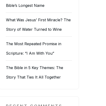
Bible’s Longest Name
What Was Jesus’ First Miracle? The
Story of Water Turned to Wine
The Most Repeated Promise in
Scripture: “I Am With You”
The Bible in 5 Key Themes: The
Story That Ties It All Together