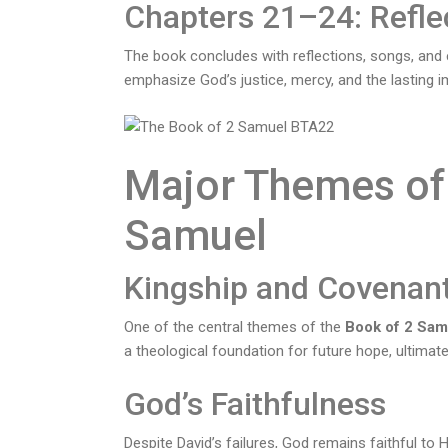
Chapters 21–24: Refle
The book concludes with reflections, songs, and
emphasize God’s justice, mercy, and the lasting i
Major Themes of 
Samuel
Kingship and Covenan
One of the central themes of the
Book of 2 Sam
a theological foundation for future hope, ultimate
God’s Faithfulness
Despite David’s failures, God remains faithful to