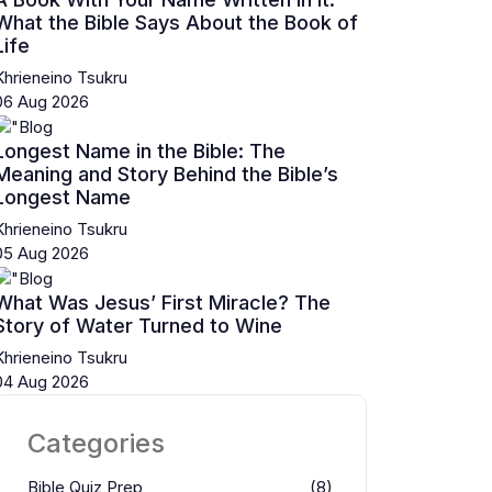
What the Bible Says About the Book of
Life
Khrieneino Tsukru
06 Aug 2026
Longest Name in the Bible: The
Meaning and Story Behind the Bible’s
Longest Name
Khrieneino Tsukru
05 Aug 2026
What Was Jesus’ First Miracle? The
Story of Water Turned to Wine
Khrieneino Tsukru
04 Aug 2026
Categories
Bible Quiz Prep
(8)