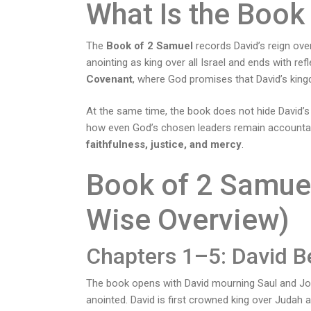
What Is the Book
The
Book of 2 Samuel
records David’s reign over 
anointing as king over all Israel and ends with ref
Covenant
, where God promises that David’s king
At the same time, the book does not hide David’s
how even God’s chosen leaders remain accountabl
faithfulness, justice, and mercy
.
Book of 2 Samue
Wise Overview)
Chapters 1–5: David 
The book opens with David mourning Saul and Jon
anointed. David is first crowned king over Judah a