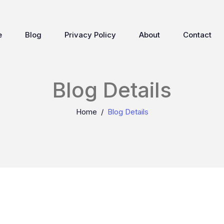
e
Blog
Privacy Policy
About
Contact
Blog Details
Home
Blog Details