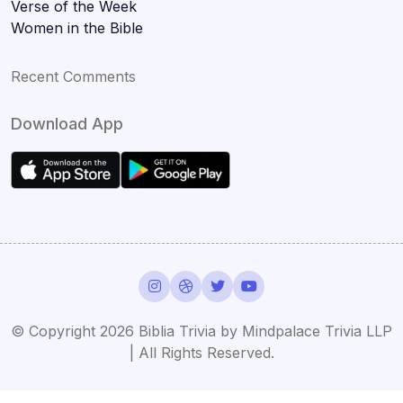
Verse of the Week
Women in the Bible
Recent Comments
Download App
© Copyright 2026 Biblia Trivia by Mindpalace Trivia LLP
| All Rights Reserved.