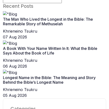
Recent Posts
The Man Who Lived the Longest in the Bible: The
Remarkable Story of Methuselah
Khrieneino Tsukru
07 Aug 2026
A Book With Your Name Written In It: What the Bible
Says About the Book of Life
Khrieneino Tsukru
06 Aug 2026
Longest Name in the Bible: The Meaning and Story
Behind the Bible’s Longest Name
Khrieneino Tsukru
05 Aug 2026
Categories