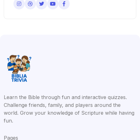
Learn the Bible through fun and interactive quizzes.
Challenge friends, family, and players around the
world. Grow your knowledge of Scripture while having
fun.
Pages