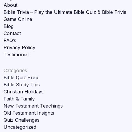
About
Biblia Trivia – Play the Ultimate Bible Quiz & Bible Trivia
Game Online
Blog
Contact
FAQ’s
Privacy Policy
Testimonial
Categories
Bible Quiz Prep
Bible Study Tips
Christian Holidays
Faith & Family
New Testament Teachings
Old Testament Insights
Quiz Challenges
Uncategorized