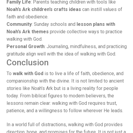
Family Life
: Parents teaching children with tools like
Noah’s Ark children’s crafts ideas
can instill values of
faith and obedience.
Community
: Sunday schools and
lesson plans with
Noah’s Ark themes
provide collective ways to practice
walking with God.
Personal Growth
: Journaling, mindfulness, and practicing
gratitude align well with the idea of walking with God.
Conclusion
To
walk with God
is to live a life of faith, obedience, and
companionship with the divine. It is not limited to ancient
stories like Noah’s Ark but is a living reality for people
today. From biblical figures to modern believers, the
lessons remain clear: walking with God requires trust,
patience, and a willingness to follow wherever He leads.
In a world full of distractions, walking with God provides
direction, hope, and promises for the future. It is not just a