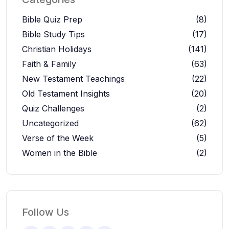
Bible Quiz Prep
(8)
Bible Study Tips
(17)
Christian Holidays
(141)
Faith & Family
(63)
New Testament Teachings
(22)
Old Testament Insights
(20)
Quiz Challenges
(2)
Uncategorized
(62)
Verse of the Week
(5)
Women in the Bible
(2)
Follow Us