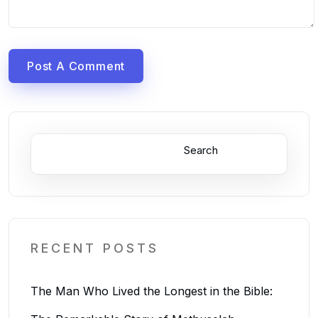
Post A Comment
Search
RECENT POSTS
The Man Who Lived the Longest in the Bible: