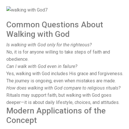
Common Questions About
Walking with God
Is walking with God only for the righteous?
No, it is for anyone willing to take steps of faith and
obedience.
Can I walk with God even in failure?
Yes, walking with God includes His grace and forgiveness.
The journey is ongoing, even when mistakes are made.
How does walking with God compare to religious rituals?
Rituals may support faith, but walking with God goes
deeper—it is about daily lifestyle, choices, and attitudes.
Modern Applications of the
Concept