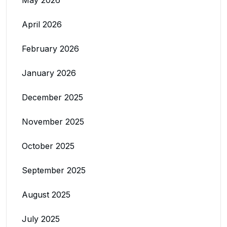
April 2026
February 2026
January 2026
December 2025
November 2025
October 2025
September 2025
August 2025
July 2025