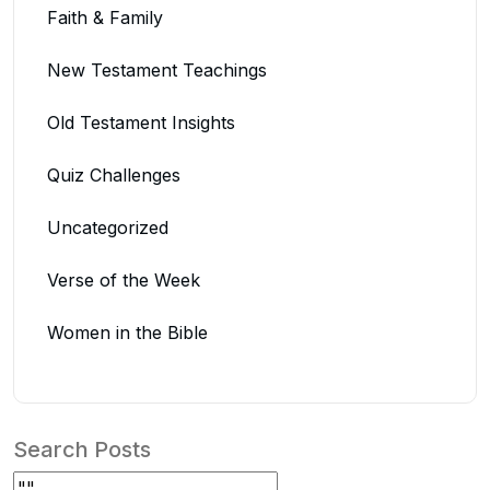
Faith & Family
New Testament Teachings
Old Testament Insights
Quiz Challenges
Uncategorized
Verse of the Week
Women in the Bible
Search Posts