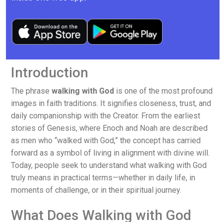
Introduction
The phrase
walking with God
is one of the most profound
images in faith traditions. It signifies closeness, trust, and
daily companionship with the Creator. From the earliest
stories of Genesis, where Enoch and Noah are described
as men who “walked with God,” the concept has carried
forward as a symbol of living in alignment with divine will.
Today, people seek to understand what walking with God
truly means in practical terms—whether in daily life, in
moments of challenge, or in their spiritual journey.
What Does Walking with God