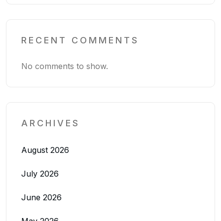
RECENT COMMENTS
No comments to show.
ARCHIVES
August 2026
July 2026
June 2026
May 2026