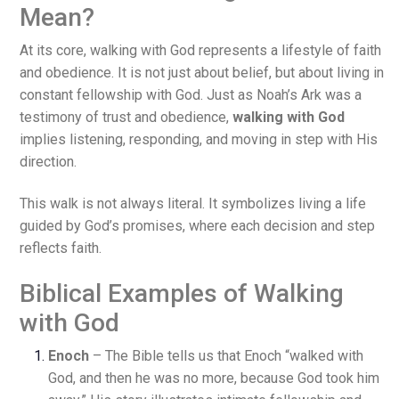
Mean?
At its core, walking with God represents a lifestyle of faith
and obedience. It is not just about belief, but about living in
constant fellowship with God. Just as Noah’s Ark was a
testimony of trust and obedience,
walking with God
implies listening, responding, and moving in step with His
direction.
This walk is not always literal. It symbolizes living a life
guided by God’s promises, where each decision and step
reflects faith.
Biblical Examples of Walking
with God
Enoch
– The Bible tells us that Enoch “walked with
God, and then he was no more, because God took him