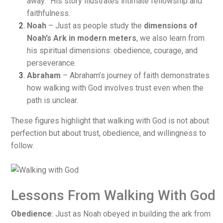
away.” His story illustrates intimate fellowship and
faithfulness.
Noah
– Just as people study the
dimensions of
Noah’s Ark in modern meters
, we also learn from
his spiritual dimensions: obedience, courage, and
perseverance.
Abraham
– Abraham’s journey of faith demonstrates
how walking with God involves trust even when the
path is unclear.
These figures highlight that walking with God is not about
perfection but about trust, obedience, and willingness to
follow.
Lessons From Walking With God
Obedience
: Just as Noah obeyed in building the ark from