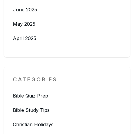
June 2025
May 2025
April 2025
CATEGORIES
Bible Quiz Prep
Bible Study Tips
Christian Holidays