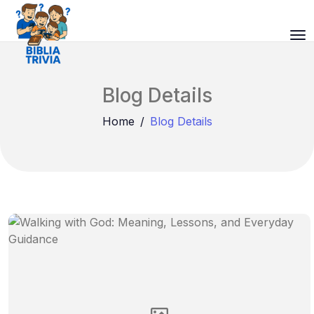
Blog Details
Home
Blog Details