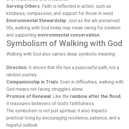
Serving Others
: Faith is reflected in action, such as
kindness, compassion, and support for those in need.
Environmental Stewardship
: Just as the ark preserved
life, walking with God today may mean caring for creation
and supporting
environmental conservation
.
Symbolism of Walking with God
Walking with God also carries deep symbolic meaning:
Direction
: It shows that life has a purposeful path, not a
random journey.
Companionship in Trials
: Even in difficulties, walking with
God means not facing struggles alone.
Promise of Renewal
: Like the
rainbow after the flood
,
it reassures believers of God’s faithfulness.
The symbolism is not just spiritual; it also impacts
practical living by encouraging resilience, patience, and a
hopeful outlook.