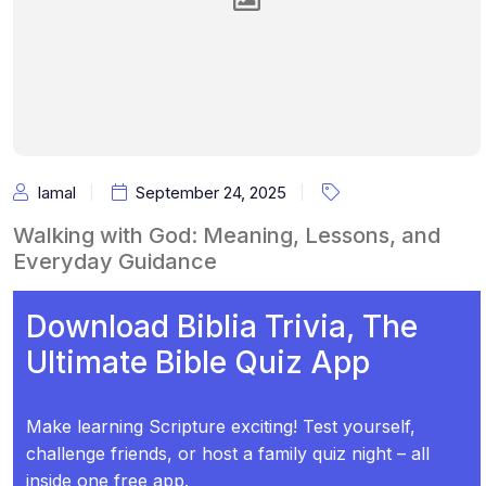
Iamal
September 24, 2025
Walking with God: Meaning, Lessons, and
Everyday Guidance
Download Biblia Trivia, The
Ultimate Bible Quiz App
Make learning Scripture exciting! Test yourself,
challenge friends, or host a family quiz night – all
inside one free app.