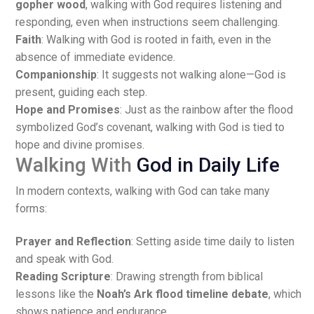
gopher wood
, walking with God requires listening and
responding, even when instructions seem challenging.
Faith
: Walking with God is rooted in faith, even in the
absence of immediate evidence.
Companionship
: It suggests not walking alone—God is
present, guiding each step.
Hope and Promises
: Just as the rainbow after the flood
symbolized God’s covenant, walking with God is tied to
hope and divine promises.
Walking With
God in Daily Life
In modern contexts, walking with God can take many
forms:
Prayer and Reflection
: Setting aside time daily to listen
and speak with God.
Reading Scripture
: Drawing strength from biblical
lessons like the
Noah’s Ark flood timeline debate
, which
shows patience and endurance.