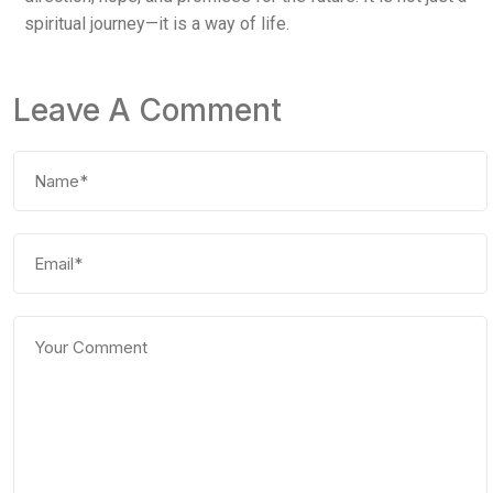
spiritual journey—it is a way of life.
Leave A Comment