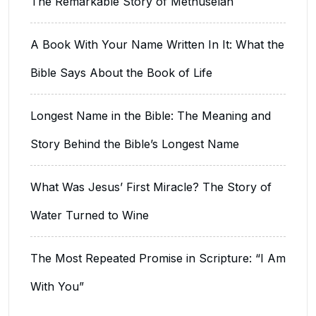
The Remarkable Story of Methuselah
A Book With Your Name Written In It: What the
Bible Says About the Book of Life
Longest Name in the Bible: The Meaning and
Story Behind the Bible’s Longest Name
What Was Jesus’ First Miracle? The Story of
Water Turned to Wine
The Most Repeated Promise in Scripture: “I Am
With You”