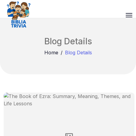
Blog Details
Home
Blog Details