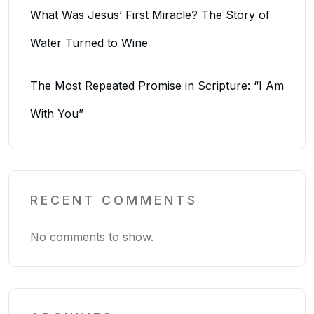
What Was Jesus’ First Miracle? The Story of
Water Turned to Wine
The Most Repeated Promise in Scripture: “I Am
With You”
RECENT COMMENTS
No comments to show.