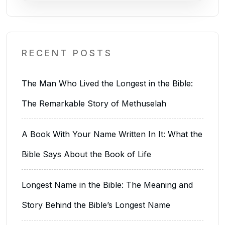
RECENT POSTS
The Man Who Lived the Longest in the Bible:
The Remarkable Story of Methuselah
A Book With Your Name Written In It: What the
Bible Says About the Book of Life
Longest Name in the Bible: The Meaning and
Story Behind the Bible’s Longest Name