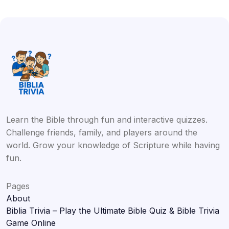
Learn the Bible through fun and interactive quizzes.
Challenge friends, family, and players around the
world. Grow your knowledge of Scripture while having
fun.
Pages
About
Biblia Trivia – Play the Ultimate Bible Quiz & Bible Trivia
Game Online