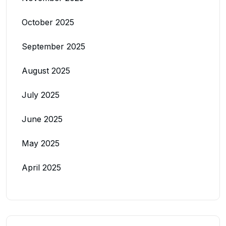
October 2025
September 2025
August 2025
July 2025
June 2025
May 2025
April 2025