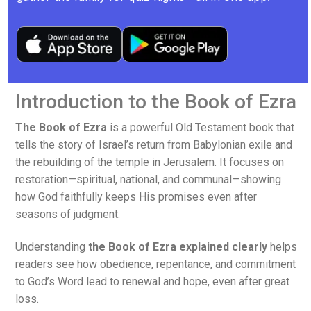
Introduction to the Book of Ezra
The Book of Ezra
is a powerful Old Testament book that
tells the story of Israel’s return from Babylonian exile and
the rebuilding of the temple in Jerusalem. It focuses on
restoration—spiritual, national, and communal—showing
how God faithfully keeps His promises even after
seasons of judgment.
Understanding
the Book of Ezra explained clearly
helps
readers see how obedience, repentance, and commitment
to God’s Word lead to renewal and hope, even after great
loss.