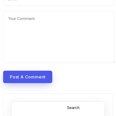
Post A Comment
Search