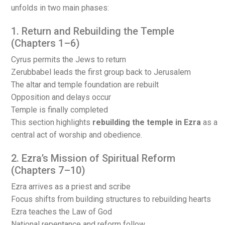
unfolds in two main phases:
1. Return and Rebuilding the Temple
(Chapters 1–6)
Cyrus permits the Jews to return
Zerubbabel leads the first group back to Jerusalem
The altar and temple foundation are rebuilt
Opposition and delays occur
Temple is finally completed
This section highlights
rebuilding the temple in Ezra
as a
central act of worship and obedience.
2. Ezra’s Mission of Spiritual Reform
(Chapters 7–10)
Ezra arrives as a priest and scribe
Focus shifts from building structures to rebuilding hearts
Ezra teaches the Law of God
National repentance and reform follow