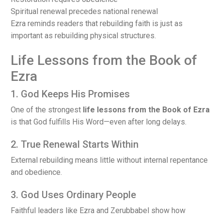
Spiritual renewal precedes national renewal
Ezra reminds readers that rebuilding faith is just as
important as rebuilding physical structures.
Life Lessons from the Book of
Ezra
1. God Keeps His Promises
One of the strongest
life lessons from the Book of Ezra
is that God fulfills His Word—even after long delays.
2. True Renewal Starts Within
External rebuilding means little without internal repentance
and obedience.
3. God Uses Ordinary People
Faithful leaders like Ezra and Zerubbabel show how