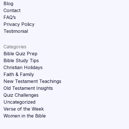
Blog
Contact
FAQ’s
Privacy Policy
Testimonial
Categories
Bible Quiz Prep
Bible Study Tips
Christian Holidays
Faith & Family
New Testament Teachings
Old Testament Insights
Quiz Challenges
Uncategorized
Verse of the Week
Women in the Bible