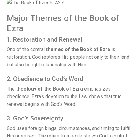
Major Themes of the Book of
Ezra
1. Restoration and Renewal
One of the central
themes of the Book of Ezra
is
restoration. God restores His people not only to their land
but also to right relationship with Him.
2. Obedience to God’s Word
The
theology of the Book of Ezra
emphasizes
obedience. Ezra’s devotion to the Law shows that true
renewal begins with God’s Word.
3. God’s Sovereignty
God uses foreign kings, circumstances, and timing to fulfill
His promises. The return from exile shows God’s control