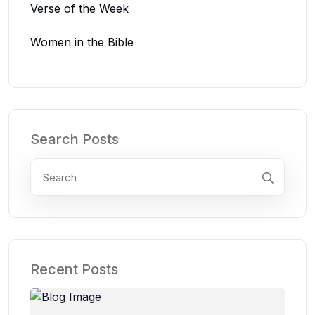
Verse of the Week
Women in the Bible
Search Posts
Recent Posts