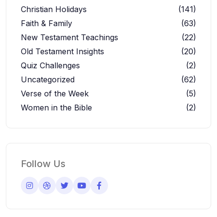
Christian Holidays
(141)
Faith & Family
(63)
New Testament Teachings
(22)
Old Testament Insights
(20)
Quiz Challenges
(2)
Uncategorized
(62)
Verse of the Week
(5)
Women in the Bible
(2)
Follow Us