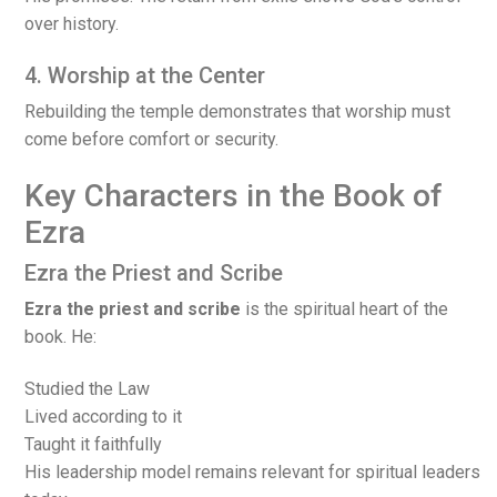
over history.
4. Worship at the Center
Rebuilding the temple demonstrates that worship must
come before comfort or security.
Key Characters in the Book of
Ezra
Ezra the Priest and Scribe
Ezra the priest and scribe
is the spiritual heart of the
book. He:
Studied the Law
Lived according to it
Taught it faithfully
His leadership model remains relevant for spiritual leaders