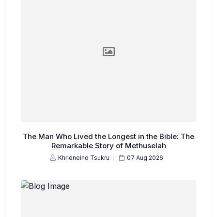
The Man Who Lived the Longest in the Bible: The
Remarkable Story of Methuselah
Khrieneino Tsukru
07 Aug 2026