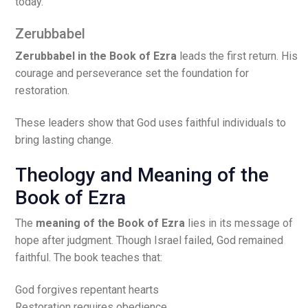
today.
Zerubbabel
Zerubbabel in the Book of Ezra
leads the first return. His
courage and perseverance set the foundation for
restoration.
These leaders show that God uses faithful individuals to
bring lasting change.
Theology and Meaning of the
Book of Ezra
The
meaning of the Book of Ezra
lies in its message of
hope after judgment. Though Israel failed, God remained
faithful. The book teaches that:
God forgives repentant hearts
Restoration requires obedience