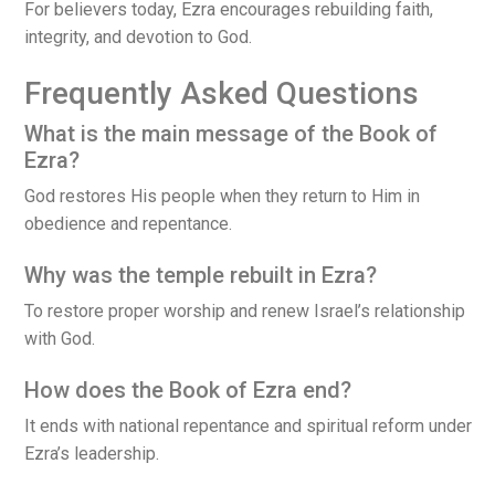
For believers today, Ezra encourages rebuilding faith,
integrity, and devotion to God.
Frequently Asked Questions
What is the main message of the Book of
Ezra?
God restores His people when they return to Him in
obedience and repentance.
Why was the temple rebuilt in Ezra?
To restore proper worship and renew Israel’s relationship
with God.
How does the Book of Ezra end?
It ends with national repentance and spiritual reform under
Ezra’s leadership.