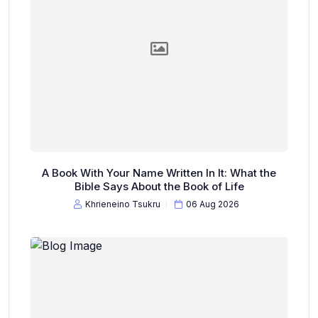
A Book With Your Name Written In It: What the
Bible Says About the Book of Life
Khrieneino Tsukru
06 Aug 2026