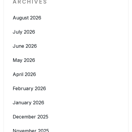
ARCHIVES
August 2026
July 2026
June 2026
May 2026
April 2026
February 2026
January 2026
December 2025
November 2025