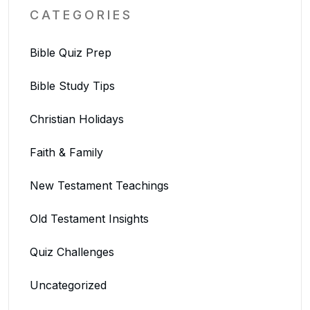
CATEGORIES
Bible Quiz Prep
Bible Study Tips
Christian Holidays
Faith & Family
New Testament Teachings
Old Testament Insights
Quiz Challenges
Uncategorized