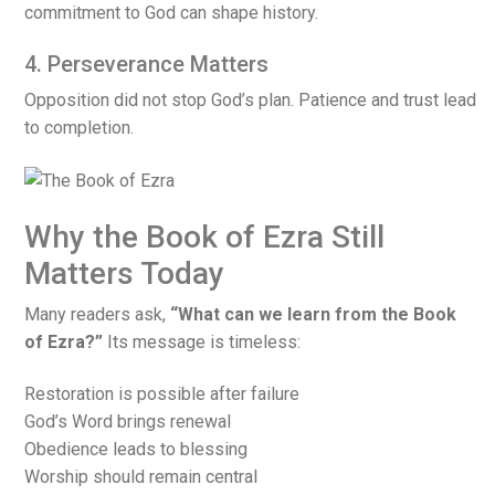
commitment to God can shape history.
4. Perseverance Matters
Opposition did not stop God’s plan. Patience and trust lead
to completion.
Why the Book of Ezra Still
Matters Today
Many readers ask,
“What can we learn from the Book
of Ezra?”
Its message is timeless:
Restoration is possible after failure
God’s Word brings renewal
Obedience leads to blessing
Worship should remain central