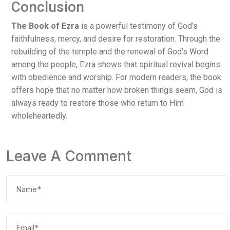
Conclusion
The Book of Ezra
is a powerful testimony of God’s
faithfulness, mercy, and desire for restoration. Through the
rebuilding of the temple and the renewal of God’s Word
among the people, Ezra shows that spiritual revival begins
with obedience and worship. For modern readers, the book
offers hope that no matter how broken things seem, God is
always ready to restore those who return to Him
wholeheartedly.
Leave A Comment