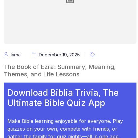
Iamal
December 19, 2025
The Book of Ezra: Summary, Meaning,
Themes, and Life Lessons
Download Biblia Trivia, The
Ultimate Bible Quiz App
Make Bible learning enjoyable for everyone. Play
quizzes on your own, compete with friends, or
gather the family for quiz nights—all in one app.