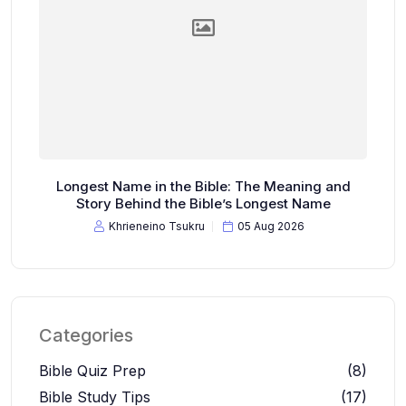
Longest Name in the Bible: The Meaning and
Story Behind the Bible’s Longest Name
Khrieneino Tsukru
05 Aug 2026
Categories
Bible Quiz Prep
(8)
Bible Study Tips
(17)