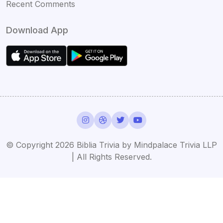
Recent Comments
Download App
© Copyright 2026 Biblia Trivia by Mindpalace Trivia LLP
| All Rights Reserved.