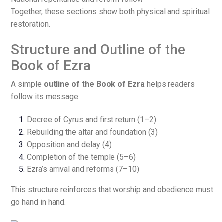
Together, these sections show both physical and spiritual
restoration.
Structure and Outline of the
Book of Ezra
A simple
outline of the Book of Ezra
helps readers
follow its message:
Decree of Cyrus and first return (1–2)
Rebuilding the altar and foundation (3)
Opposition and delay (4)
Completion of the temple (5–6)
Ezra’s arrival and reforms (7–10)
This structure reinforces that worship and obedience must
go hand in hand.