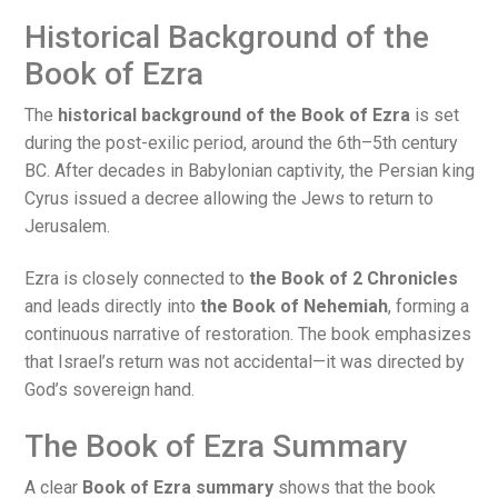
Historical Background of the
Book of Ezra
The
historical background of the Book of Ezra
is set
during the post-exilic period, around the 6th–5th century
BC. After decades in Babylonian captivity, the Persian king
Cyrus issued a decree allowing the Jews to return to
Jerusalem.
Ezra is closely connected to
the Book of 2 Chronicles
and leads directly into
the Book of Nehemiah
, forming a
continuous narrative of restoration. The book emphasizes
that Israel’s return was not accidental—it was directed by
God’s sovereign hand.
The Book of Ezra Summary
A clear
Book of Ezra summary
shows that the book