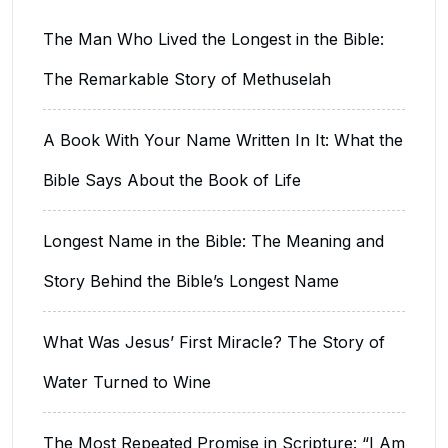
The Man Who Lived the Longest in the Bible:
The Remarkable Story of Methuselah
A Book With Your Name Written In It: What the
Bible Says About the Book of Life
Longest Name in the Bible: The Meaning and
Story Behind the Bible’s Longest Name
What Was Jesus’ First Miracle? The Story of
Water Turned to Wine
The Most Repeated Promise in Scripture: “I Am