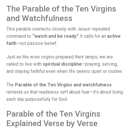
The Parable of the Ten Virgins
and Watchfulness
This parable connects closely with Jesus’ repeated
command to
“watch and be ready.”
It calls for an
active
faith
—not passive belief.
Just as the wise virgins prepared their lamps, we are
called to live with
spiritual discipline
—praying, serving,
and staying faithful even when life seems quiet or routine.
The
Parable of the Ten Virgins and watchfulness
reminds us that readiness isn’t about fear—it’s about living
each day purposefully for God.
Parable of the Ten Virgins
Explained Verse by Verse