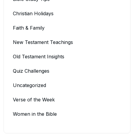
Christian Holidays
Faith & Family
New Testament Teachings
Old Testament Insights
Quiz Challenges
Uncategorized
Verse of the Week
Women in the Bible