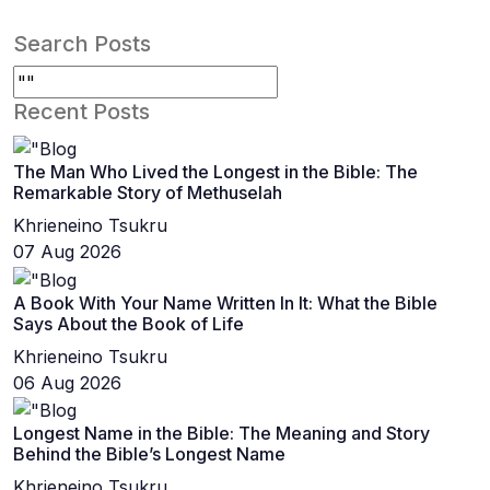
Search Posts
Recent Posts
The Man Who Lived the Longest in the Bible: The
Remarkable Story of Methuselah
Khrieneino Tsukru
07 Aug 2026
A Book With Your Name Written In It: What the Bible
Says About the Book of Life
Khrieneino Tsukru
06 Aug 2026
Longest Name in the Bible: The Meaning and Story
Behind the Bible’s Longest Name
Khrieneino Tsukru