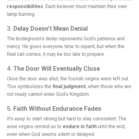
responsibilities
. Each believer must maintain their own
lamp burning.
3.
Delay Doesn’t Mean Denial
The bridegroom’s delay represents God’s patience and
mercy. He gives everyone time to repent, but when the
final call comes, it may be too late to prepare.
4.
The Door Will Eventually Close
Once the door was shut, the foolish virgins were left out.
This symbolizes the
final judgment
, when those who are
not ready cannot enter God’s Kingdom.
5.
Faith Without Endurance Fades
It’s easy to start strong but hard to stay consistent. The
wise virgins remind us to
endure in faith
until the end,
even when God seems silent or delayed.