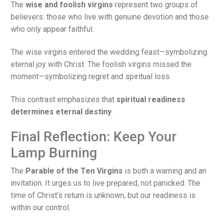
The
wise and foolish virgins
represent two groups of
believers: those who live with genuine devotion and those
who only appear faithful.
The wise virgins entered the wedding feast—symbolizing
eternal joy with Christ. The foolish virgins missed the
moment—symbolizing regret and spiritual loss.
This contrast emphasizes that
spiritual readiness
determines eternal destiny
.
Final Reflection: Keep Your
Lamp Burning
The
Parable of the Ten Virgins
is both a warning and an
invitation. It urges us to live prepared, not panicked. The
time of Christ’s return is unknown, but our readiness is
within our control.