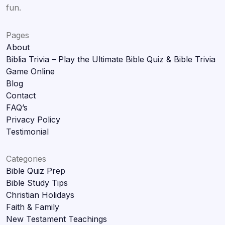
fun.
Pages
About
Biblia Trivia – Play the Ultimate Bible Quiz & Bible Trivia
Game Online
Blog
Contact
FAQ’s
Privacy Policy
Testimonial
Categories
Bible Quiz Prep
Bible Study Tips
Christian Holidays
Faith & Family
New Testament Teachings