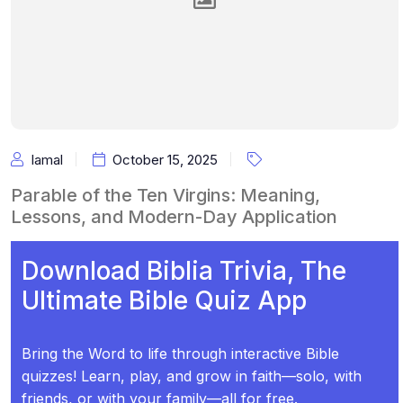
Iamal
October 15, 2025
Parable of the Ten Virgins: Meaning,
Lessons, and Modern-Day Application
Download Biblia Trivia, The
Ultimate Bible Quiz App
Bring the Word to life through interactive Bible
quizzes! Learn, play, and grow in faith—solo, with
friends, or with your family—all for free.