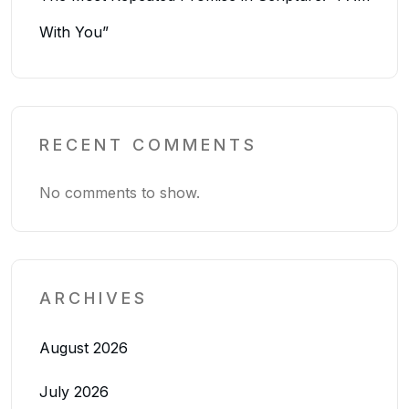
With You”
RECENT COMMENTS
No comments to show.
ARCHIVES
August 2026
July 2026