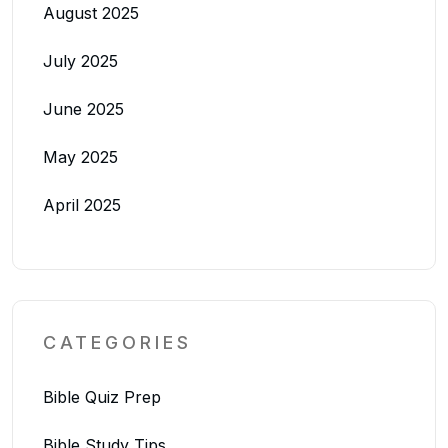
August 2025
July 2025
June 2025
May 2025
April 2025
CATEGORIES
Bible Quiz Prep
Bible Study Tips