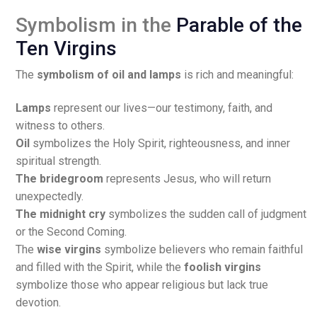
Symbolism in the
Parable of the
Ten Virgins
The
symbolism of oil and lamps
is rich and meaningful:
Lamps
represent our lives—our testimony, faith, and
witness to others.
Oil
symbolizes the Holy Spirit, righteousness, and inner
spiritual strength.
The bridegroom
represents Jesus, who will return
unexpectedly.
The midnight cry
symbolizes the sudden call of judgment
or the Second Coming.
The
wise virgins
symbolize believers who remain faithful
and filled with the Spirit, while the
foolish virgins
symbolize those who appear religious but lack true
devotion.