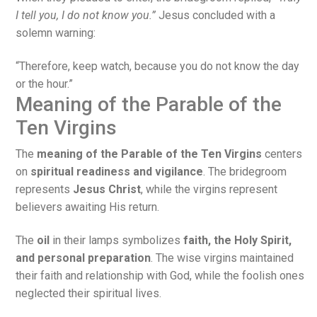
I tell you, I do not know you.”
Jesus concluded with a
solemn warning:
“Therefore, keep watch, because you do not know the day
or the hour.”
Meaning of the Parable of the
Ten Virgins
The
meaning of the Parable of the Ten Virgins
centers
on
spiritual readiness and vigilance
. The bridegroom
represents
Jesus Christ
, while the virgins represent
believers awaiting His return.
The
oil
in their lamps symbolizes
faith, the Holy Spirit,
and personal preparation
. The wise virgins maintained
their faith and relationship with God, while the foolish ones
neglected their spiritual lives.