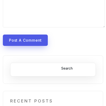
Post A Comment
Search
RECENT POSTS