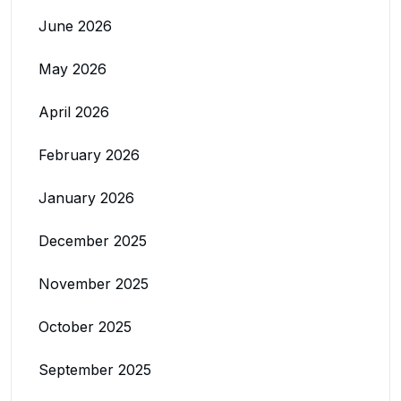
June 2026
May 2026
April 2026
February 2026
January 2026
December 2025
November 2025
October 2025
September 2025