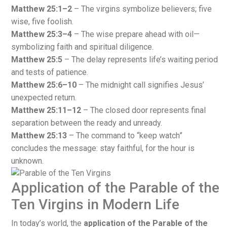
Matthew 25:1–2
– The virgins symbolize believers; five
wise, five foolish.
Matthew 25:3–4
– The wise prepare ahead with oil—
symbolizing faith and spiritual diligence.
Matthew 25:5
– The delay represents life’s waiting period
and tests of patience.
Matthew 25:6–10
– The midnight call signifies Jesus’
unexpected return.
Matthew 25:11–12
– The closed door represents final
separation between the ready and unready.
Matthew 25:13
– The command to “keep watch”
concludes the message: stay faithful, for the hour is
unknown.
Application of the Parable of the
Ten Virgins in Modern Life
In today’s world, the
application of the Parable of the