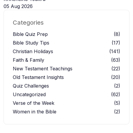
05 Aug 2026
Categories
Bible Quiz Prep
(8)
Bible Study Tips
(17)
Christian Holidays
(141)
Faith & Family
(63)
New Testament Teachings
(22)
Old Testament Insights
(20)
Quiz Challenges
(2)
Uncategorized
(62)
Verse of the Week
(5)
Women in the Bible
(2)