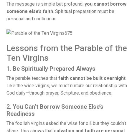
The message is simple but profound:
you cannot borrow
someone else’s faith
. Spiritual preparation must be
personal and continuous.
Lessons from the Parable of the
Ten Virgins
1.
Be Spiritually Prepared Always
The parable teaches that
faith cannot be built overnight
.
Like the wise virgins, we must nurture our relationship with
God daily—through prayer, Scripture, and obedience.
2.
You Can’t Borrow Someone Else’s
Readiness
The foolish virgins asked the wise for oil, but they couldn’t
share. This shows that
salvation and faith are personal