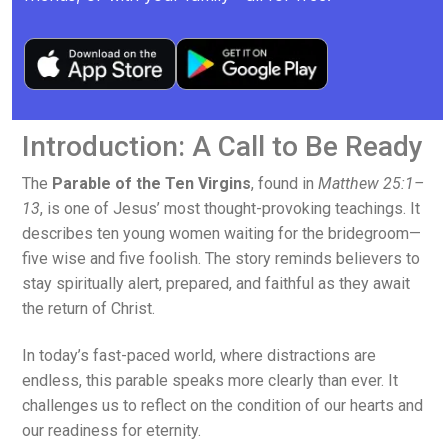
Introduction: A Call to Be Ready
The
Parable of the Ten Virgins
, found in
Matthew 25:1–
13
, is one of Jesus’ most thought-provoking teachings. It
describes ten young women waiting for the bridegroom—
five wise and five foolish. The story reminds believers to
stay spiritually alert, prepared, and faithful as they await
the return of Christ.
In today’s fast-paced world, where distractions are
endless, this parable speaks more clearly than ever. It
challenges us to reflect on the condition of our hearts and
our readiness for eternity.