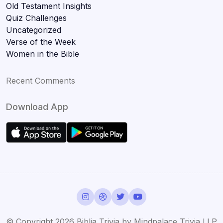
Old Testament Insights
Quiz Challenges
Uncategorized
Verse of the Week
Women in the Bible
Recent Comments
Download App
© Copyright 2026 Biblia Trivia by Mindpalace Trivia LLP