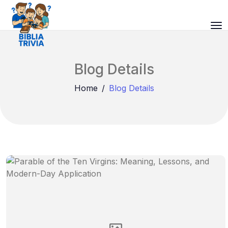
Blog Details
Home
Blog Details