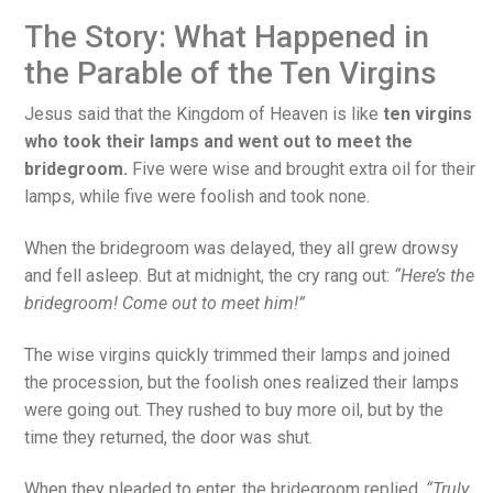
The Story: What Happened in
the Parable of the Ten Virgins
Jesus said that the Kingdom of Heaven is like
ten virgins
who took their lamps and went out to meet the
bridegroom.
Five were wise and brought extra oil for their
lamps, while five were foolish and took none.
When the bridegroom was delayed, they all grew drowsy
and fell asleep. But at midnight, the cry rang out:
“Here’s the
bridegroom! Come out to meet him!”
The wise virgins quickly trimmed their lamps and joined
the procession, but the foolish ones realized their lamps
were going out. They rushed to buy more oil, but by the
time they returned, the door was shut.
When they pleaded to enter, the bridegroom replied,
“Truly