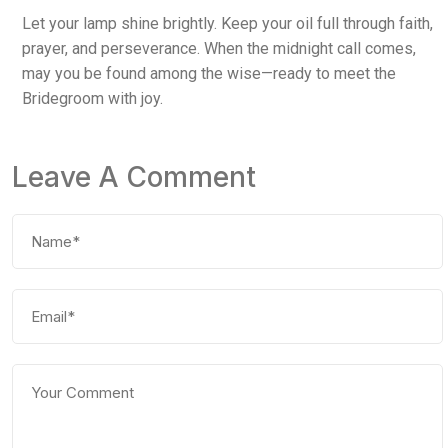
Let your lamp shine brightly. Keep your oil full through faith,
prayer, and perseverance. When the midnight call comes,
may you be found among the wise—ready to meet the
Bridegroom with joy.
Leave A Comment