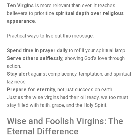
Ten Virgins
is more relevant than ever. It teaches
believers to prioritize
spiritual depth over religious
appearance
.
Practical ways to live out this message:
Spend time in prayer daily
to refill your spiritual lamp.
Serve others selflessly
, showing God’s love through
action.
Stay alert
against complacency, temptation, and spiritual
laziness.
Prepare for eternity
, not just success on earth.
Just as the wise virgins had their oil ready, we too must
stay filled with faith, grace, and the Holy Spirit.
Wise and Foolish Virgins: The
Eternal Difference