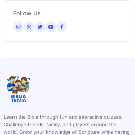
Follow Us
Learn the Bible through fun and interactive quizzes.
Challenge friends, family, and players around the
world. Grow your knowledge of Scripture while having