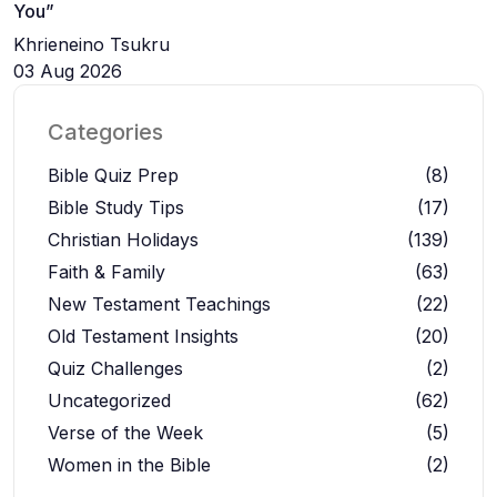
You”
Khrieneino Tsukru
03 Aug 2026
Categories
Bible Quiz Prep
(8)
Bible Study Tips
(17)
Christian Holidays
(139)
Faith & Family
(63)
New Testament Teachings
(22)
Old Testament Insights
(20)
Quiz Challenges
(2)
Uncategorized
(62)
Verse of the Week
(5)
Women in the Bible
(2)