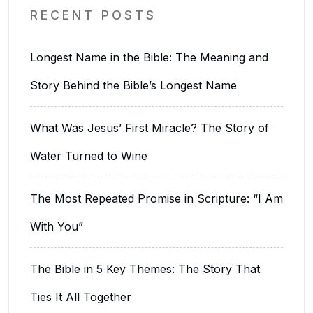
RECENT POSTS
Longest Name in the Bible: The Meaning and
Story Behind the Bible’s Longest Name
What Was Jesus’ First Miracle? The Story of
Water Turned to Wine
The Most Repeated Promise in Scripture: “I Am
With You”
The Bible in 5 Key Themes: The Story That
Ties It All Together