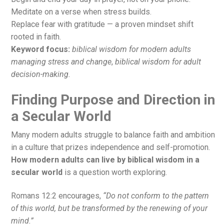
Meditate on a verse when stress builds.
Replace fear with gratitude — a proven mindset shift
rooted in faith.
Keyword focus:
biblical wisdom for modern adults
managing stress and change
,
biblical wisdom for adult
decision-making.
Finding Purpose and Direction in
a Secular World
Many modern adults struggle to balance faith and ambition
in a culture that prizes independence and self-promotion.
How modern adults can live by biblical wisdom in a
secular world
is a question worth exploring.
Romans 12:2 encourages,
“Do not conform to the pattern
of this world, but be transformed by the renewing of your
mind.”