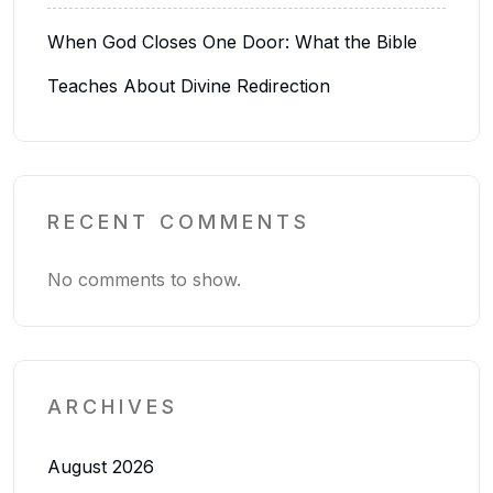
When God Closes One Door: What the Bible
Teaches About Divine Redirection
RECENT COMMENTS
No comments to show.
ARCHIVES
August 2026