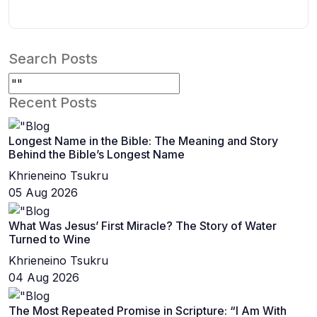
Search Posts
Recent Posts
Longest Name in the Bible: The Meaning and Story
Behind the Bible’s Longest Name
Khrieneino Tsukru
05 Aug 2026
What Was Jesus’ First Miracle? The Story of Water
Turned to Wine
Khrieneino Tsukru
04 Aug 2026
The Most Repeated Promise in Scripture: “I Am With