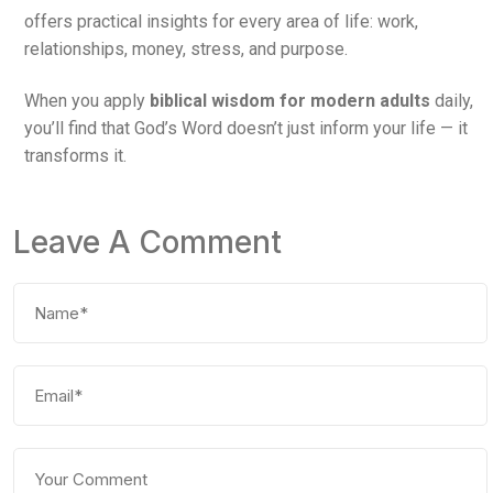
offers practical insights for every area of life: work,
relationships, money, stress, and purpose.
When you apply
biblical wisdom for modern adults
daily,
you’ll find that God’s Word doesn’t just inform your life — it
transforms it.
Leave A Comment