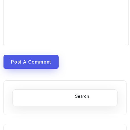
Post A Comment
Search