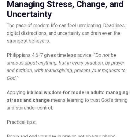
Managing Stress, Change, and
Uncertainty
The pace of modern life can feel unrelenting. Deadlines,
digital distractions, and uncertainty can drain even the
strongest believers.
Philippians 4:6-7 gives timeless advice:
“Do not be
anxious about anything, but in every situation, by prayer
and petition, with thanksgiving, present your requests to
God.”
Applying
biblical wisdom for modern adults managing
stress and change
means learning to trust God’s timing
and surrender control.
Practical tips:
Begin and end your day in prayer, not on your phone.