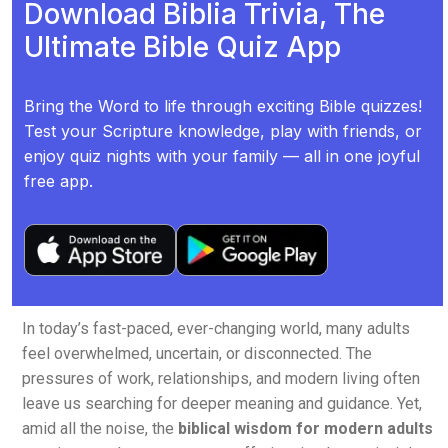
Download Biblia Trivia, The
Ultimate Bible Quiz App
Bring the Word to life through exciting Bible quizzes!
Test your Scripture knowledge, play with friends, or
enjoy quiz nights with your family — all in one joyful
free app.
In today’s fast-paced, ever-changing world, many adults
feel overwhelmed, uncertain, or disconnected. The
pressures of work, relationships, and modern living often
leave us searching for deeper meaning and guidance. Yet,
amid all the noise, the
biblical wisdom for modern adults