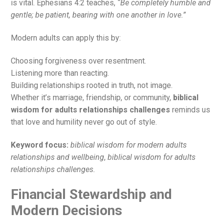
is vital. Ephesians 4:2 teaches,
“Be completely humble and
gentle; be patient, bearing with one another in love.”
Modern adults can apply this by:
Choosing forgiveness over resentment.
Listening more than reacting.
Building relationships rooted in truth, not image.
Whether it’s marriage, friendship, or community,
biblical
wisdom for adults relationships challenges
reminds us
that love and humility never go out of style.
Keyword focus:
biblical wisdom for modern adults
relationships and wellbeing
,
biblical wisdom for adults
relationships challenges.
Financial Stewardship and
Modern Decisions