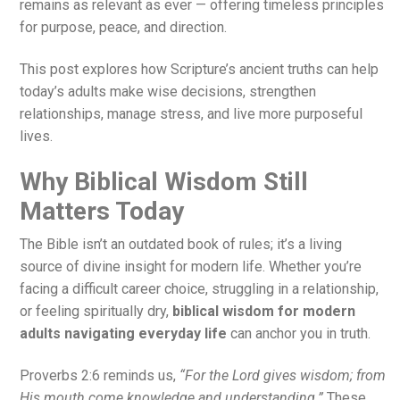
remains as relevant as ever — offering timeless principles
for purpose, peace, and direction.
This post explores how Scripture’s ancient truths can help
today’s adults make wise decisions, strengthen
relationships, manage stress, and live more purposeful
lives.
Why Biblical Wisdom Still
Matters Today
The Bible isn’t an outdated book of rules; it’s a living
source of divine insight for modern life. Whether you’re
facing a difficult career choice, struggling in a relationship,
or feeling spiritually dry,
biblical wisdom for modern
adults navigating everyday life
can anchor you in truth.
Proverbs 2:6 reminds us,
“For the Lord gives wisdom; from
His mouth come knowledge and understanding.”
These