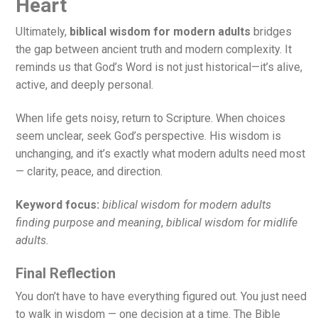
Heart
Ultimately,
biblical wisdom for modern adults
bridges
the gap between ancient truth and modern complexity. It
reminds us that God’s Word is not just historical—it’s alive,
active, and deeply personal.
When life gets noisy, return to Scripture. When choices
seem unclear, seek God’s perspective. His wisdom is
unchanging, and it’s exactly what modern adults need most
— clarity, peace, and direction.
Keyword focus:
biblical wisdom for modern adults
finding purpose and meaning
,
biblical wisdom for midlife
adults.
Final Reflection
You don’t have to have everything figured out. You just need
to walk in wisdom — one decision at a time. The Bible