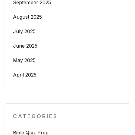
September 2025
August 2025
July 2025
June 2025
May 2025
April 2025
CATEGORIES
Bible Quiz Prep