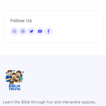
Follow Us
Learn the Bible through fun and interactive quizzes.