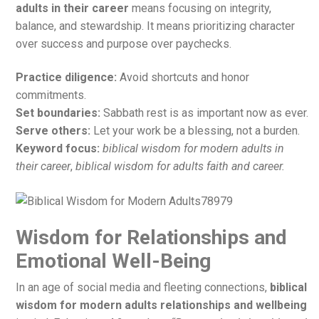
adults in their career
means focusing on integrity,
balance, and stewardship. It means prioritizing character
over success and purpose over paychecks.
Practice diligence:
Avoid shortcuts and honor
commitments.
Set boundaries:
Sabbath rest is as important now as ever.
Serve others:
Let your work be a blessing, not a burden.
Keyword focus:
biblical wisdom for modern adults in
their career
,
biblical wisdom for adults faith and career.
Wisdom for Relationships and
Emotional Well-Being
In an age of social media and fleeting connections,
biblical
wisdom for modern adults relationships and wellbeing