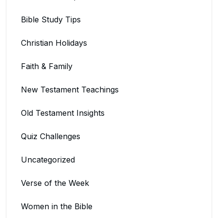
Bible Study Tips
Christian Holidays
Faith & Family
New Testament Teachings
Old Testament Insights
Quiz Challenges
Uncategorized
Verse of the Week
Women in the Bible