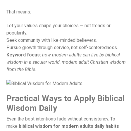
That means:
Let your values shape your choices — not trends or
popularity.
Seek community with like-minded believers.
Pursue growth through service, not self-centeredness.
Keyword focus:
how modern adults can live by biblical
wisdom in a secular world
,
modern adult Christian wisdom
from the Bible.
Practical Ways to Apply Biblical
Wisdom Daily
Even the best intentions fade without consistency. To
make
biblical wisdom for modern adults daily habits