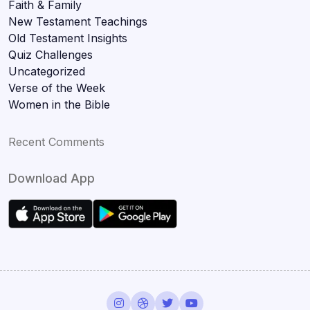
Faith & Family
New Testament Teachings
Old Testament Insights
Quiz Challenges
Uncategorized
Verse of the Week
Women in the Bible
Recent Comments
Download App