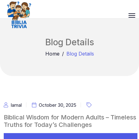
Blog Details
Home
Blog Details
Iamal
October 30, 2025
Biblical Wisdom for Modern Adults – Timeless
Truths for Today’s Challenges