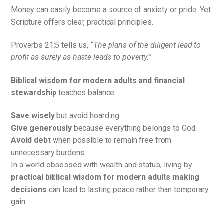
Money can easily become a source of anxiety or pride. Yet
Scripture offers clear, practical principles.
Proverbs 21:5 tells us,
“The plans of the diligent lead to
profit as surely as haste leads to poverty.”
Biblical wisdom for modern adults and financial
stewardship
teaches balance:
Save wisely
but avoid hoarding.
Give generously
because everything belongs to God.
Avoid debt
when possible to remain free from
unnecessary burdens.
In a world obsessed with wealth and status, living by
practical biblical wisdom for modern adults making
decisions
can lead to lasting peace rather than temporary
gain.