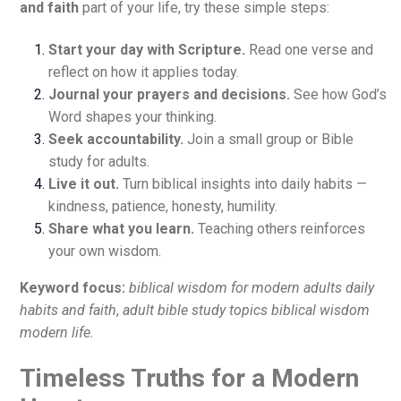
and faith
part of your life, try these simple steps:
Start your day with Scripture.
Read one verse and
reflect on how it applies today.
Journal your prayers and decisions.
See how God’s
Word shapes your thinking.
Seek accountability.
Join a small group or Bible
study for adults.
Live it out.
Turn biblical insights into daily habits —
kindness, patience, honesty, humility.
Share what you learn.
Teaching others reinforces
your own wisdom.
Keyword focus:
biblical wisdom for modern adults daily
habits and faith
,
adult bible study topics biblical wisdom
modern life.
Timeless Truths for a Modern