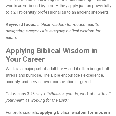
words aren’t bound by time — they apply just as powerfully
to a 21st-century professional as to an ancient shepherd.
Keyword focus:
biblical wisdom for modern adults
navigating everyday life
,
everyday biblical wisdom for
adults.
Applying Biblical Wisdom in
Your Career
Work is a major part of adult life — and it often brings both
stress and purpose. The Bible encourages excellence,
honesty, and service over competition or greed.
Colossians 3:23 says,
“Whatever you do, work at it with all
your heart, as working for the Lord.”
For professionals,
applying biblical wisdom for modern