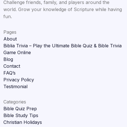
Challenge friends, family, and players around the
world. Grow your knowledge of Scripture while having
fun.
Pages
About
Biblia Trivia – Play the Ultimate Bible Quiz & Bible Trivia
Game Online
Blog
Contact
FAQ’s
Privacy Policy
Testimonial
Categories
Bible Quiz Prep
Bible Study Tips
Christian Holidays