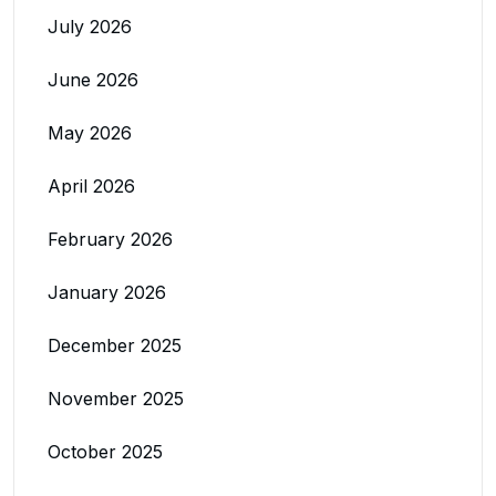
July 2026
June 2026
May 2026
April 2026
February 2026
January 2026
December 2025
November 2025
October 2025