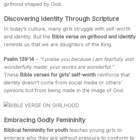
girlhood shaped by God.
Discovering Identity Through Scripture
In today’s culture, many girls struggle with self-worth
and identity. But the
Bible verse on girlhood and identity
reminds us that we are daughters of the King.
Psalm 139:14
–
“I praise you because I am fearfully and
wonderfully made; your works are wonderful.”
These
Bible verses for girls’ self-worth
reinforce that
identity doesn’t come from social media or others’
opinions but from being made in the image of God.
Embracing Godly Femininity
Biblical femininity for youth
teaches young girls to
embrace who they are without pressure to conform to