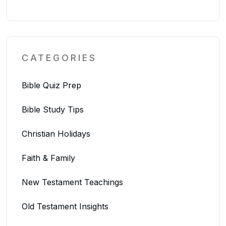
CATEGORIES
Bible Quiz Prep
Bible Study Tips
Christian Holidays
Faith & Family
New Testament Teachings
Old Testament Insights