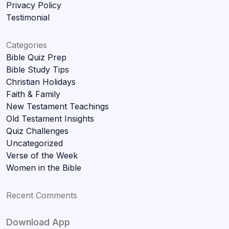
Privacy Policy
Testimonial
Categories
Bible Quiz Prep
Bible Study Tips
Christian Holidays
Faith & Family
New Testament Teachings
Old Testament Insights
Quiz Challenges
Uncategorized
Verse of the Week
Women in the Bible
Recent Comments
Download App