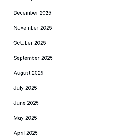
December 2025
November 2025
October 2025
September 2025
August 2025
July 2025
June 2025
May 2025
April 2025