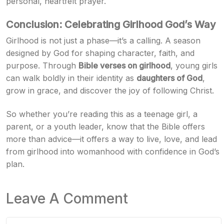
personal, heartfelt prayer.
Conclusion: Celebrating Girlhood God’s Way
Girlhood is not just a phase—it’s a calling. A season
designed by God for shaping character, faith, and
purpose. Through
Bible verses on girlhood
, young girls
can walk boldly in their identity as
daughters of God
,
grow in grace, and discover the joy of following Christ.
So whether you’re reading this as a teenage girl, a
parent, or a youth leader, know that the Bible offers
more than advice—it offers a way to live, love, and lead
from girlhood into womanhood with confidence in God’s
plan.
Leave A Comment