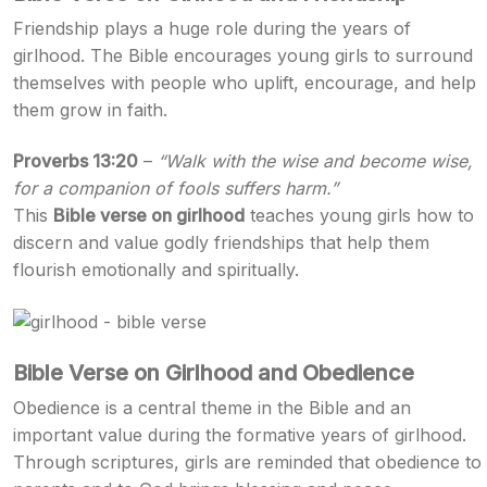
Friendship plays a huge role during the years of
girlhood. The Bible encourages young girls to surround
themselves with people who uplift, encourage, and help
them grow in faith.
Proverbs 13:20
–
“Walk with the wise and become wise,
for a companion of fools suffers harm.”
This
Bible verse on girlhood
teaches young girls how to
discern and value godly friendships that help them
flourish emotionally and spiritually.
Bible Verse on Girlhood and Obedience
Obedience is a central theme in the Bible and an
important value during the formative years of girlhood.
Through scriptures, girls are reminded that obedience to