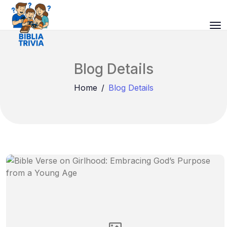
Blog Details
Home
Blog Details