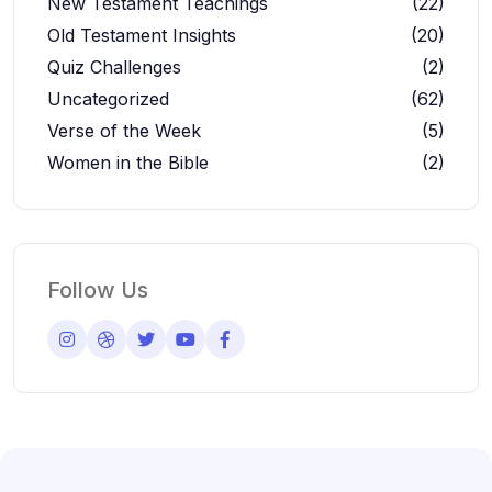
New Testament Teachings
(22)
Old Testament Insights
(20)
Quiz Challenges
(2)
Uncategorized
(62)
Verse of the Week
(5)
Women in the Bible
(2)
Follow Us