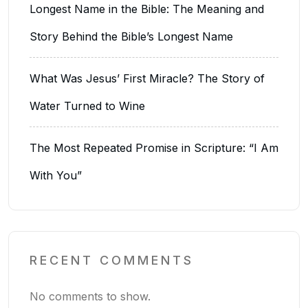
Longest Name in the Bible: The Meaning and
Story Behind the Bible’s Longest Name
What Was Jesus’ First Miracle? The Story of
Water Turned to Wine
The Most Repeated Promise in Scripture: “I Am
With You”
RECENT COMMENTS
No comments to show.