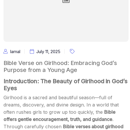
Iamal
July 11, 2025
Bible Verse on Girlhood: Embracing God’s
Purpose from a Young Age
Introduction: The Beauty of Girlhood in God’s
Eyes
Girlhood is a sacred and beautiful season—full of
dreams, discovery, and divine design. In a world that
often rushes girls to grow up too quickly, the
Bible
offers gentle encouragement, truth, and guidance
.
Through carefully chosen
Bible verses about girlhood