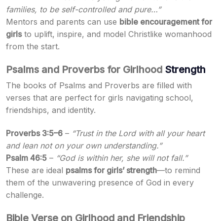
families, to be self-controlled and pure…”
Mentors and parents can use
bible encouragement for
girls
to uplift, inspire, and model Christlike womanhood
from the start.
Psalms and Proverbs for Girlhood
Strength
The books of Psalms and Proverbs are filled with
verses that are perfect for girls navigating school,
friendships, and identity.
Proverbs 3:5–6
–
“Trust in the Lord with all your heart
and lean not on your own understanding.”
Psalm 46:5
–
“God is within her, she will not fall.”
These are ideal
psalms for girls’ strength
—to remind
them of the unwavering presence of God in every
challenge.
Bible Verse on Girlhood and Friendship