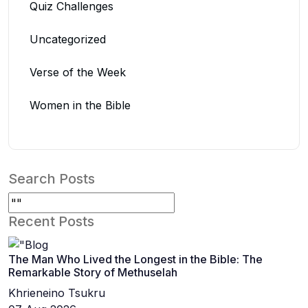
Quiz Challenges
Uncategorized
Verse of the Week
Women in the Bible
Search Posts
Recent Posts
The Man Who Lived the Longest in the Bible: The
Remarkable Story of Methuselah
Khrieneino Tsukru