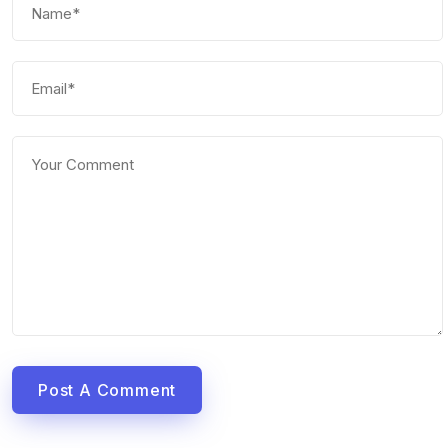
Post A Comment