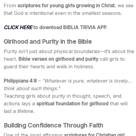
From
scriptures for young girls growing in Christ
, we see
that God is intentional even in the smallest seasons.
CLICK HERE
to download BIBLIA TRIVIA APP.
Girlhood and Purity in the Bible
Purity isn’t just about physical boundaries—it’s about the
heart.
Bible verses on girlhood and purity
call girls to
guard their hearts and walk in holiness.
Philippians 4:8
–
“Whatever is pure, whatever is lovely…
think about such things.”
Teaching girls about purity in thought, speech, and
actions lays a
spiritual foundation for girlhood
that will
last a lifetime.
Building Confidence Through Faith
One of the most affirming
scriptures for Christian girl