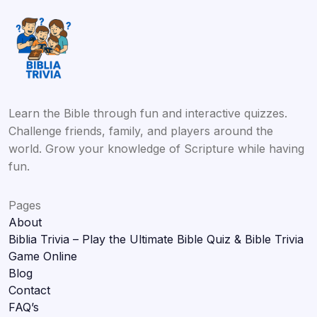
Learn the Bible through fun and interactive quizzes.
Challenge friends, family, and players around the
world. Grow your knowledge of Scripture while having
fun.
Pages
About
Biblia Trivia – Play the Ultimate Bible Quiz & Bible Trivia
Game Online
Blog
Contact
FAQ’s