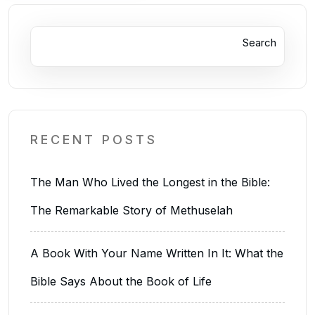
Search
RECENT POSTS
The Man Who Lived the Longest in the Bible:
The Remarkable Story of Methuselah
A Book With Your Name Written In It: What the
Bible Says About the Book of Life