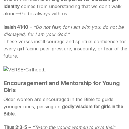
identity
comes from understanding that we don’t walk
alone—God is always with us.
Isaiah 41:10
–
“Do not fear, for I am with you; do not be
dismayed, for I am your God.”
These verses instill courage and spiritual confidence for
every girl facing peer pressure, insecurity, or fear of the
future.
Encouragement and Mentorship for Young
Girls
Older women are encouraged in the Bible to guide
younger ones, passing on
godly wisdom for girls in the
Bible
.
Titus 2:3-5
–
“Teach the young women to love their