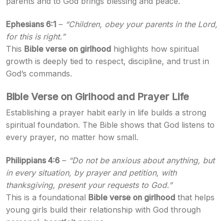
parents and to God brings blessing and peace.
Ephesians 6:1
–
“Children, obey your parents in the Lord,
for this is right.”
This
Bible verse on girlhood
highlights how spiritual
growth is deeply tied to respect, discipline, and trust in
God’s commands.
Bible Verse on Girlhood and Prayer Life
Establishing a prayer habit early in life builds a strong
spiritual foundation. The Bible shows that God listens to
every prayer, no matter how small.
Philippians 4:6
–
“Do not be anxious about anything, but
in every situation, by prayer and petition, with
thanksgiving, present your requests to God.”
This is a foundational
Bible verse on girlhood
that helps
young girls build their relationship with God through