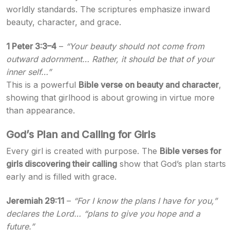
worldly standards. The scriptures emphasize inward
beauty, character, and grace.
1 Peter 3:3–4
–
“Your beauty should not come from
outward adornment… Rather, it should be that of your
inner self…”
This is a powerful
Bible verse on beauty and character
,
showing that girlhood is about growing in virtue more
than appearance.
God’s Plan and Calling for Girls
Every girl is created with purpose. The
Bible verses for
girls discovering their calling
show that God’s plan starts
early and is filled with grace.
Jeremiah 29:11
–
“For I know the plans I have for you,”
declares the Lord… “plans to give you hope and a
future.”