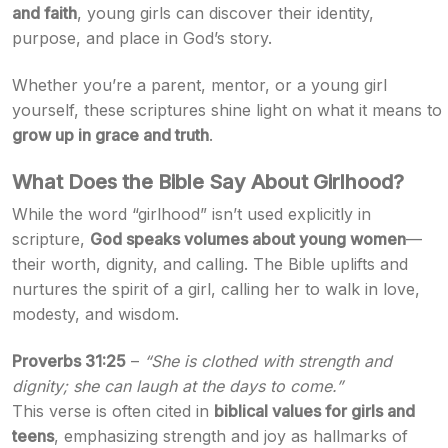
and faith
, young girls can discover their identity,
purpose, and place in God’s story.
Whether you’re a parent, mentor, or a young girl
yourself, these scriptures shine light on what it means to
grow up in grace and truth
.
What Does the Bible Say About Girlhood?
While the word “girlhood” isn’t used explicitly in
scripture,
God speaks volumes about young women
—
their worth, dignity, and calling. The Bible uplifts and
nurtures the spirit of a girl, calling her to walk in love,
modesty, and wisdom.
Proverbs 31:25
–
“She is clothed with strength and
dignity; she can laugh at the days to come.”
This verse is often cited in
biblical values for girls and
teens
, emphasizing strength and joy as hallmarks of