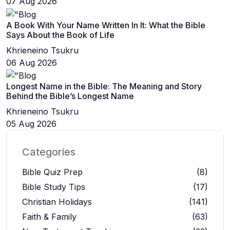
07 Aug 2026
A Book With Your Name Written In It: What the Bible
Says About the Book of Life
Khrieneino Tsukru
06 Aug 2026
Longest Name in the Bible: The Meaning and Story
Behind the Bible’s Longest Name
Khrieneino Tsukru
05 Aug 2026
Categories
Bible Quiz Prep
(8)
Bible Study Tips
(17)
Christian Holidays
(141)
Faith & Family
(63)