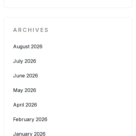
ARCHIVES
August 2026
July 2026
June 2026
May 2026
April 2026
February 2026
January 2026