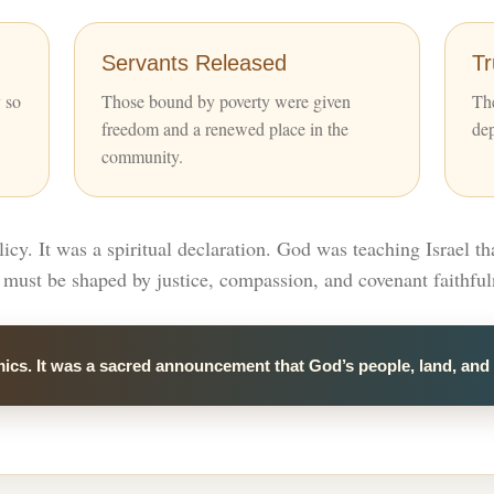
Servants Released
T
y so
Those bound by poverty were given
The
freedom and a renewed place in the
de
community.
cy. It was a spiritual declaration. God was teaching Israel th
must be shaped by justice, compassion, and covenant faithful
ics. It was a sacred announcement that God’s people, land, and 