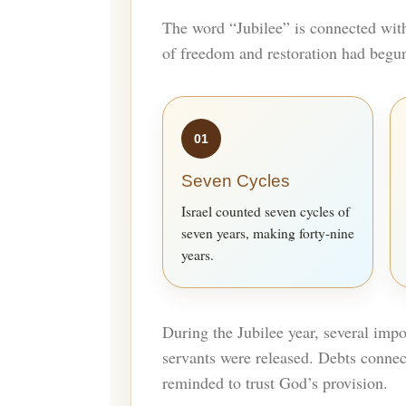
The word “Jubilee” is connected wit
of freedom and restoration had begu
01
Seven Cycles
Israel counted seven cycles of
seven years, making forty-nine
years.
During the Jubilee year, several impo
servants were released. Debts connec
reminded to trust God’s provision.