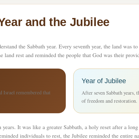
Year and the Jubilee
derstand the Sabbath year. Every seventh year, the land was to 
he land rest and reminded the people that God was their provid
Year of Jubilee
nd Israel remembered that
After seven Sabbath years, th
of freedom and restoration.
years. It was like a greater Sabbath, a holy reset after a long 
minded individuals to rest, the Jubilee reminded the entire na