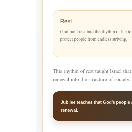
Rest
God built rest into the rhythm of life to
protect people from endless striving.
This rhythm of rest taught Israel tha
renewal into the structure of society.
Jubilee teaches that God’s people 
renewal.