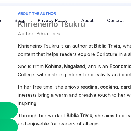
ABOUT THE AUTHOR
e
Blog
Privacy Policy
About
Contact
Khrieneino Tsukru
Author, Biblia Trivia
Khrieneino Tsukru is an author at
Biblia Trivia
, wh
content that helps readers explore Scripture in a 
She is from
Kohima, Nagaland
, and is an
Economic
College, with a strong interest in creativity and con
In her free time, she enjoys
reading, cooking, gard
interests bring a warm and creative touch to her w
inspiring.
Through her work at
Biblia Trivia
, she aims to crea
and enjoyable for readers of all ages.