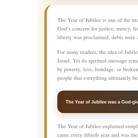
The Year of Jubilee is one of the mo
God’s concern for justice, mercy, fr
liberty was proclaimed, debts were a
For many readers, the idea of Jubile
Israel. Yet its spiritual message r
by poverty, loss, bondage, or broke
people that everything ultimately b
The Year of Jubilee was a God-giv
The Year of Jubilee explained simply 
came every fiftieth year and was mea