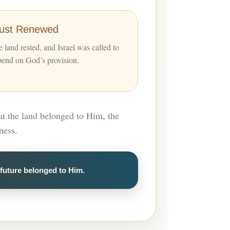
rust Renewed
 land rested, and Israel was called to
pend on God’s provision.
at the land belonged to Him, the
ness.
future belonged to Him.