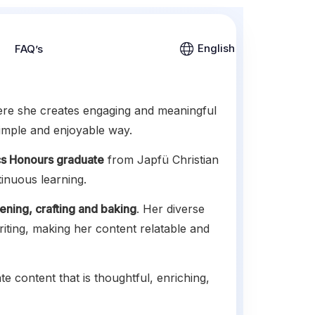
English
FAQ’s
ere she creates engaging and meaningful
simple and enjoyable way.
s Honours graduate
from Japfü Christian
tinuous learning.
ening, crafting and baking
. Her diverse
riting, making her content relatable and
te content that is thoughtful, enriching,