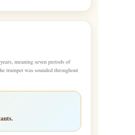
 years, meaning seven periods of
, the trumpet was sounded throughout
tants.