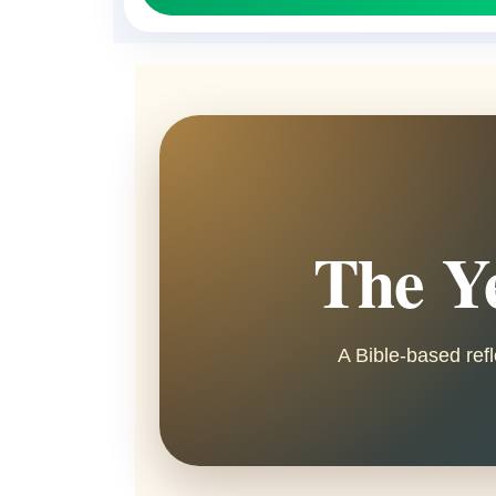
The Ye
A Bible-based refl