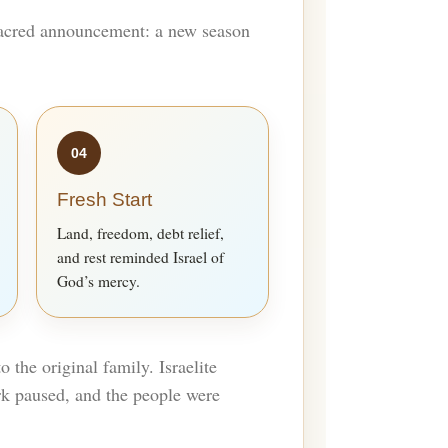
 sacred announcement: a new season
04
Fresh Start
Land, freedom, debt relief,
and rest reminded Israel of
God’s mercy.
 the original family. Israelite
rk paused, and the people were