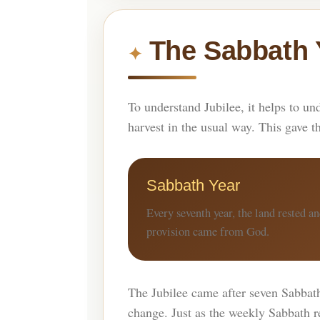
The Sabbath 
To understand Jubilee, it helps to un
harvest in the usual way. This gave t
Sabbath Year
Every seventh year, the land rested a
provision came from God.
The Jubilee came after seven Sabbath 
change. Just as the weekly Sabbath re