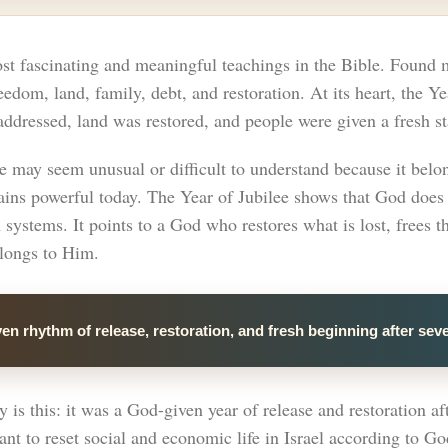
st fascinating and meaningful teachings in the Bible. Found m
eedom, land, family, debt, and restoration. At its heart, the 
ddressed, land was restored, and people were given a fresh st
e may seem unusual or difficult to understand because it belon
emains powerful today. The Year of Jubilee shows that God does
n systems. It points to a God who restores what is lost, frees
elongs to Him.
en rhythm of release, restoration, and fresh beginning after sev
is this: it was a God-given year of release and restoration aft
nt to reset social and economic life in Israel according to Go