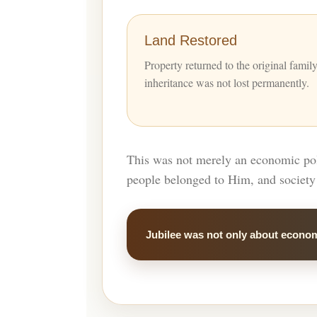
Land Restored
Property returned to the original famil
inheritance was not lost permanently.
This was not merely an economic poli
people belonged to Him, and society 
Jubilee was not only about econom