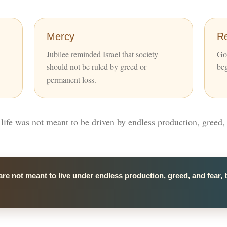
Mercy
R
Jubilee reminded Israel that society
God
should not be ruled by greed or
beg
permanent loss.
t life was not meant to be driven by endless production, greed, 
are not meant to live under endless production, greed, and fear, 