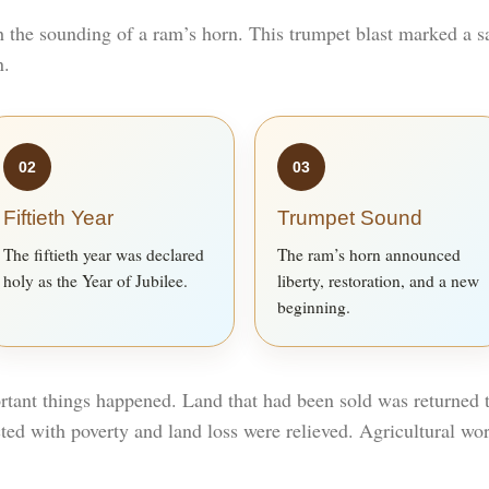
h the sounding of a ram’s horn. This trumpet blast marked a
n.
02
03
Fiftieth Year
Trumpet Sound
The fiftieth year was declared
The ram’s horn announced
holy as the Year of Jubilee.
liberty, restoration, and a new
beginning.
rtant things happened. Land that had been sold was returned to
ted with poverty and land loss were relieved. Agricultural wo