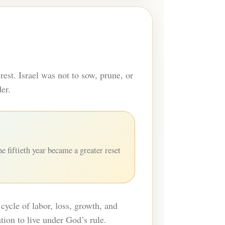
rest. Israel was not to sow, prune, or
er.
e fiftieth year became a greater reset
cycle of labor, loss, growth, and
tion to live under God’s rule.