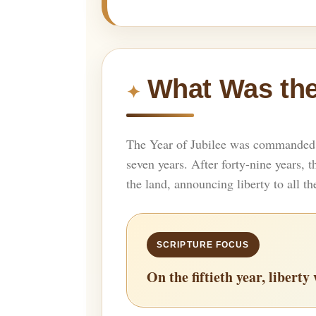
What Was the
The Year of Jubilee was commanded i
seven years. After forty-nine years,
the land, announcing liberty to all th
On the fiftieth year, libert