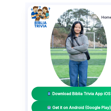
Hom
Download Biblia Trivia App iOS
Get it on Android (Google Play)