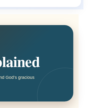
plained
 and God’s gracious