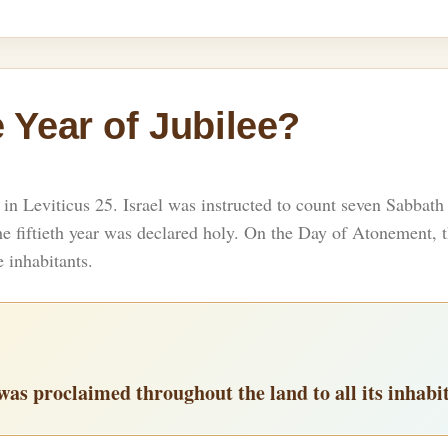
 Year of Jubilee?
n Leviticus 25. Israel was instructed to count seven Sabbath
 the fiftieth year was declared holy. On the Day of Atonement
e inhabitants.
y was proclaimed throughout the land to all its inhabi