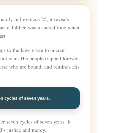
ainly in Leviticus 25, it reveals
Year of Jubilee was a sacred time when
art.
gs to the laws given to ancient
 not want His people trapped forever
 those who are bound, and reminds His
en cycles of seven years.
er seven cycles of seven years. It
d’s justice and mercy.