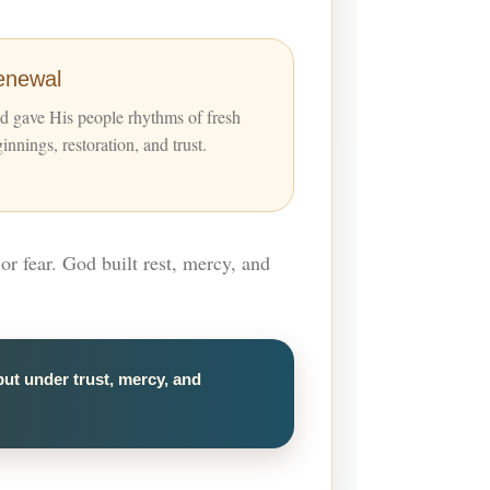
enewal
 gave His people rhythms of fresh
innings, restoration, and trust.
or fear. God built rest, mercy, and
but under trust, mercy, and