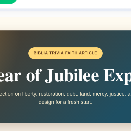
BIBLIA TRIVIA FAITH ARTICLE
ar of Jubilee Ex
ection on liberty, restoration, debt, land, mercy, justice,
design for a fresh start.