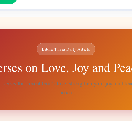
Biblia Trivia Daily Article
erses on Love, Joy and Pea
 verses that reveal God’s love, strengthen your joy, and lead
peace.