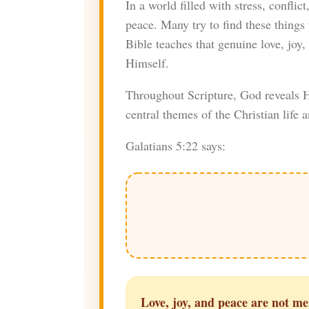
In a world filled with stress, conflic
peace. Many try to find these things 
Bible teaches that genuine love, jo
Himself.
Throughout Scripture, God reveals Hi
central themes of the Christian life 
Galatians 5:22 says:
Love, joy, and peace are not mer