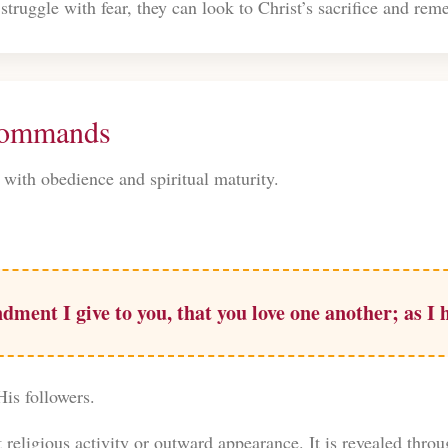
struggle with fear, they can look to Christ’s sacrifice and r
 Commands
 with obedience and spiritual maturity.
ent I give to you, that you love one another; as I
His followers.
t religious activity or outward appearance. It is revealed thro