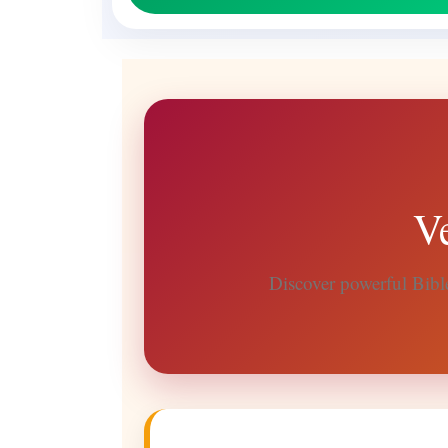
V
Discover powerful Bible