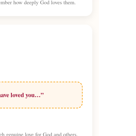
emember how deeply God loves them.
 have loved you…”
ugh genuine love for God and others.