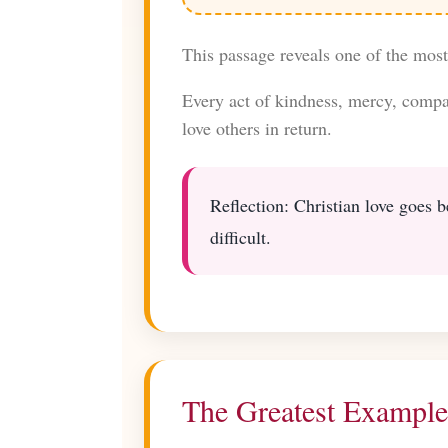
This passage reveals one of the mos
Every act of kindness, mercy, compas
love others in return.
Reflection: Christian love goes b
difficult.
The Greatest Example