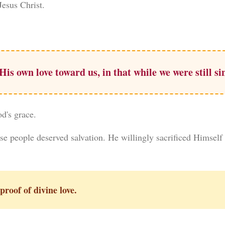
esus Christ.
s own love toward us, in that while we were still sin
od's grace.
se people deserved salvation. He willingly sacrificed Himself
proof of divine love.