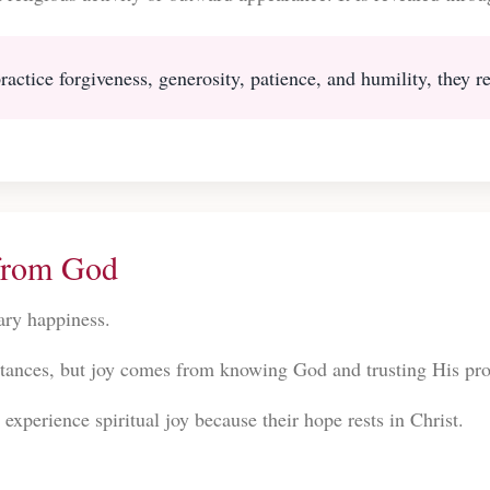
actice forgiveness, generosity, patience, and humility, they ref
from God
rary happiness.
tances, but joy comes from knowing God and trusting His pr
experience spiritual joy because their hope rests in Christ.