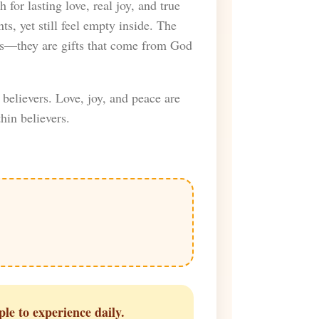
 for lasting love, real joy, and true
s, yet still feel empty inside. The
ces—they are gifts that come from God
believers. Love, joy, and peace are
hin believers.
ple to experience daily.