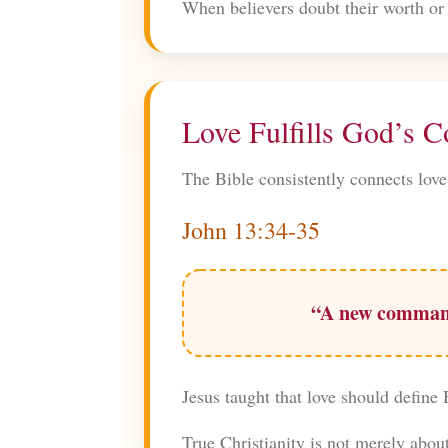
When believers doubt their worth or 
Love Fulfills God’s
The Bible consistently connects love
John 13:34-35
“A new commandm
Jesus taught that love should define 
True Christianity is not merely abou