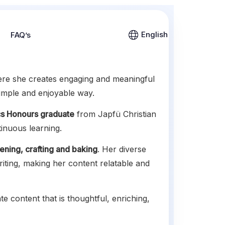
English
FAQ’s
ere she creates engaging and meaningful
simple and enjoyable way.
s Honours graduate
from Japfü Christian
tinuous learning.
ening, crafting and baking
. Her diverse
riting, making her content relatable and
te content that is thoughtful, enriching,