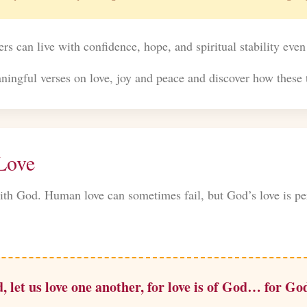
ers can live with confidence, hope, and spiritual stability even
ingful verses on love, joy and peace and discover how these t
 Love
ith God. Human love can sometimes fail, but God’s love is per
, let us love one another, for love is of God… for God