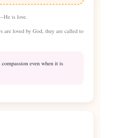
—He is love.
s are loved by God, they are called to
nd compassion even when it is