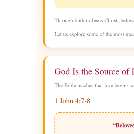
Through faith in Jesus Christ, believ
Let us explore some of the most mean
God Is the Source of
The Bible teaches that love begins w
1 John 4:7-8
“Beloved