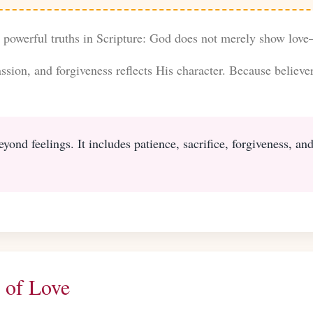
t powerful truths in Scripture: God does not merely show love
sion, and forgiveness reflects His character. Because believer
eyond feelings. It includes patience, sacrifice, forgiveness, a
 of Love