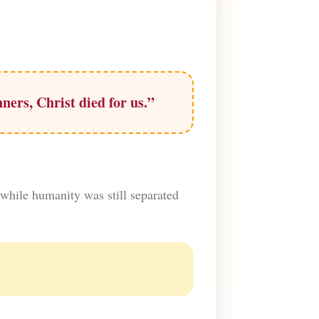
ners, Christ died for us.”
 while humanity was still separated