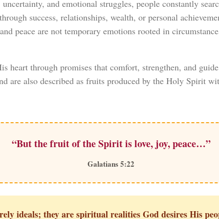
t, uncertainty, and emotional struggles, people constantly search
through success, relationships, wealth, or personal achievement
y, and peace are not temporary emotions rooted in circumstan
s heart through promises that comfort, strengthen, and guide 
and are also described as fruits produced by the Holy Spirit wit
“But the fruit of the Spirit is love, joy, peace…”
Galatians 5:22
ely ideals; they are spiritual realities God desires His peo