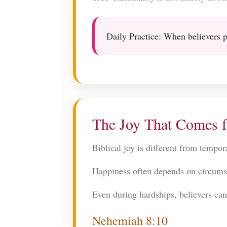
Daily Practice: When believers pr
The Joy That Comes 
Biblical joy is different from tempo
Happiness often depends on circums
Even during hardships, believers can 
Nehemiah 8:10