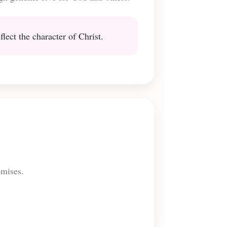
lect the character of Christ.
omises.