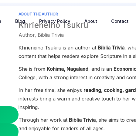
ABOUT THE AUTHOR
e
Blog
Privacy Policy
About
Contact
Khrieneino Tsukru
Author, Biblia Trivia
Khrieneino Tsukru is an author at
Biblia Trivia
, wh
content that helps readers explore Scripture in a 
She is from
Kohima, Nagaland
, and is an
Economic
College, with a strong interest in creativity and con
In her free time, she enjoys
reading, cooking, gard
interests bring a warm and creative touch to her w
inspiring.
Through her work at
Biblia Trivia
, she aims to crea
and enjoyable for readers of all ages.