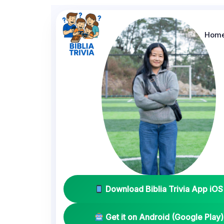
Hom
Download Biblia Trivia App iOS
Get it on Android (Google Play)