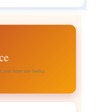
ce
 your heart into lasting