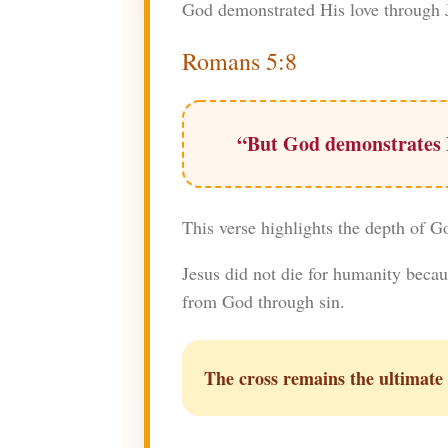
God demonstrated His love through J
Romans 5:8
“But God demonstrates Hi
This verse highlights the depth of G
Jesus did not die for humanity becau
from God through sin.
The cross remains the ultimate 