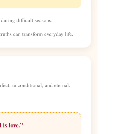
 during difficult seasons.
ruths can transform everyday life.
fect, unconditional, and eternal.
 is love.”