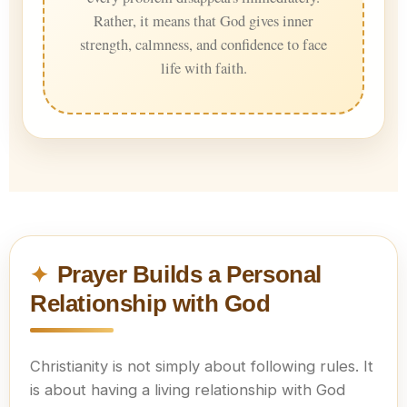
Rather, it means that God gives inner
strength, calmness, and confidence to face
life with faith.
Prayer Builds a Personal
Relationship with God
Christianity is not simply about following rules. It
is about having a living relationship with God