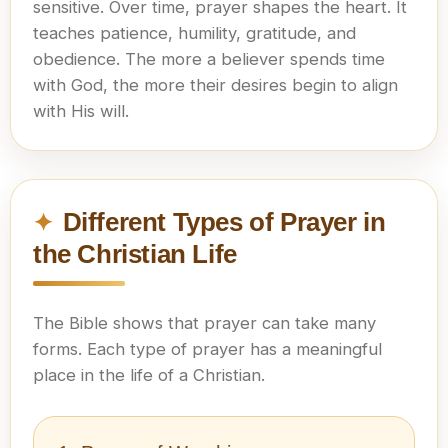
sensitive. Over time, prayer shapes the heart. It
teaches patience, humility, gratitude, and
obedience. The more a believer spends time
with God, the more their desires begin to align
with His will.
Different Types of Prayer in
the Christian Life
The Bible shows that prayer can take many
forms. Each type of prayer has a meaningful
place in the life of a Christian.