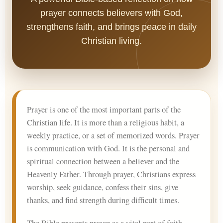
prayer connects believers with God,
strengthens faith, and brings peace in daily
Christian living.
Prayer is one of the most important parts of the
Christian life. It is more than a religious habit, a
weekly practice, or a set of memorized words. Prayer
is communication with God. It is the personal and
spiritual connection between a believer and the
Heavenly Father. Through prayer, Christians express
worship, seek guidance, confess their sins, give
thanks, and find strength during difficult times.