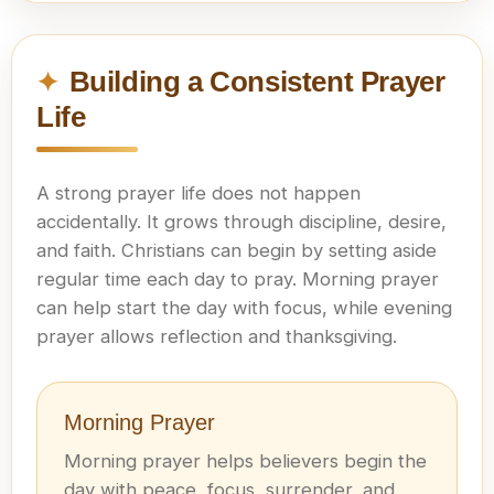
Building a Consistent Prayer
Life
A strong prayer life does not happen
accidentally. It grows through discipline, desire,
and faith. Christians can begin by setting aside
regular time each day to pray. Morning prayer
can help start the day with focus, while evening
prayer allows reflection and thanksgiving.
Morning Prayer
Morning prayer helps believers begin the
day with peace, focus, surrender, and