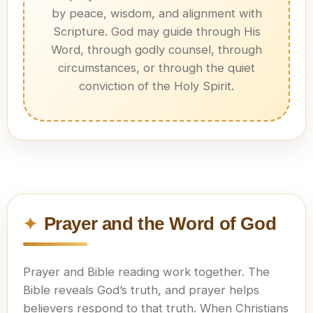
by peace, wisdom, and alignment with
Scripture. God may guide through His
Word, through godly counsel, through
circumstances, or through the quiet
conviction of the Holy Spirit.
Prayer and the Word of God
Prayer and Bible reading work together. The
Bible reveals God’s truth, and prayer helps
believers respond to that truth. When Christians