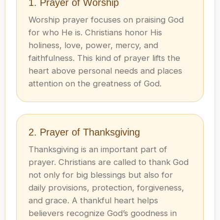
1. Prayer of Worship
Worship prayer focuses on praising God
for who He is. Christians honor His
holiness, love, power, mercy, and
faithfulness. This kind of prayer lifts the
heart above personal needs and places
attention on the greatness of God.
2. Prayer of Thanksgiving
Thanksgiving is an important part of
prayer. Christians are called to thank God
not only for big blessings but also for
daily provisions, protection, forgiveness,
and grace. A thankful heart helps
believers recognize God’s goodness in