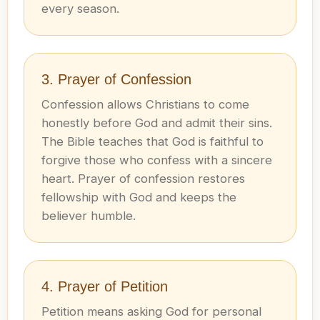
every season.
3. Prayer of Confession
Confession allows Christians to come
honestly before God and admit their sins.
The Bible teaches that God is faithful to
forgive those who confess with a sincere
heart. Prayer of confession restores
fellowship with God and keeps the
believer humble.
4. Prayer of Petition
Petition means asking God for personal