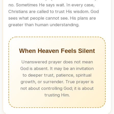
no. Sometimes He says wait. In every case,
Christians are called to trust His wisdom. God
sees what people cannot see. His plans are
greater than human understanding.
When Heaven Feels Silent
Unanswered prayer does not mean
God is absent. It may be an invitation
to deeper trust, patience, spiritual
growth, or surrender. True prayer is
not about controlling God; it is about
trusting Him.