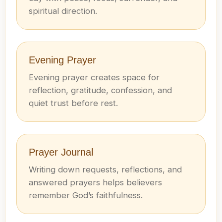
spiritual direction.
Evening Prayer
Evening prayer creates space for
reflection, gratitude, confession, and
quiet trust before rest.
Prayer Journal
Writing down requests, reflections, and
answered prayers helps believers
remember God’s faithfulness.