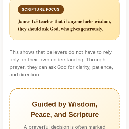
James 1:5 teaches that if anyone lacks wisdom,
they should ask God, who gives generously.
This shows that believers do not have to rely
only on their own understanding. Through
prayer, they can ask God for clarity, patience,
and direction.
Guided by Wisdom,
Peace, and Scripture
A prayerful decision is often marked