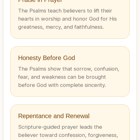
The Psalms teach believers to lift their
hearts in worship and honor God for His
greatness, mercy, and faithfulness.
Honesty Before God
The Psalms show that sorrow, confusion,
fear, and weakness can be brought
before God with complete sincerity.
Repentance and Renewal
Scripture-guided prayer leads the
believer toward confession, forgiveness,