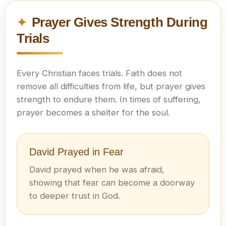
Prayer Gives Strength During
Trials
Every Christian faces trials. Faith does not
remove all difficulties from life, but prayer gives
strength to endure them. In times of suffering,
prayer becomes a shelter for the soul.
David Prayed in Fear
David prayed when he was afraid,
showing that fear can become a doorway
to deeper trust in God.