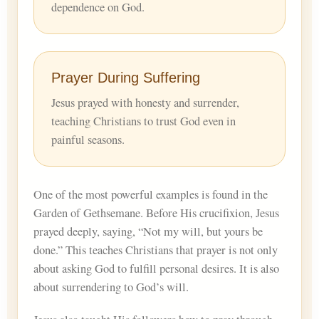
dependence on God.
Prayer During Suffering
Jesus prayed with honesty and surrender,
teaching Christians to trust God even in
painful seasons.
One of the most powerful examples is found in the
Garden of Gethsemane. Before His crucifixion, Jesus
prayed deeply, saying, “Not my will, but yours be
done.” This teaches Christians that prayer is not only
about asking God to fulfill personal desires. It is also
about surrendering to God’s will.