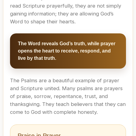
read Scripture prayerfully, they are not simply
gaining information; they are allowing God’s
Word to shape their hearts.
The Word reveals God’s truth, while prayer
opens the heart to receive, respond, and
live by that truth.
The Psalms are a beautiful example of prayer
and Scripture united. Many psalms are prayers
of praise, sorrow, repentance, trust, and
thanksgiving. They teach believers that they can
come to God with complete honesty.
Praise in Prayer