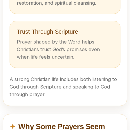
restoration, and spiritual cleansing.
Trust Through Scripture
Prayer shaped by the Word helps
Christians trust God’s promises even
when life feels uncertain.
A strong Christian life includes both listening to
God through Scripture and speaking to God
through prayer.
Why Some Prayers Seem