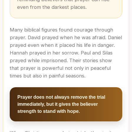
even from the darkest places.
Many biblical figures found courage through
prayer. David prayed when he was afraid. Daniel
prayed even when it placed his life in danger.
Hannah prayed in her sorrow. Paul and Silas
prayed while imprisoned. Their stories show
that prayer is powerful not only in peaceful
times but also in painful seasons.
Prayer does not always remove the trial
immediately, but it gives the believer
strength to stand with hope.