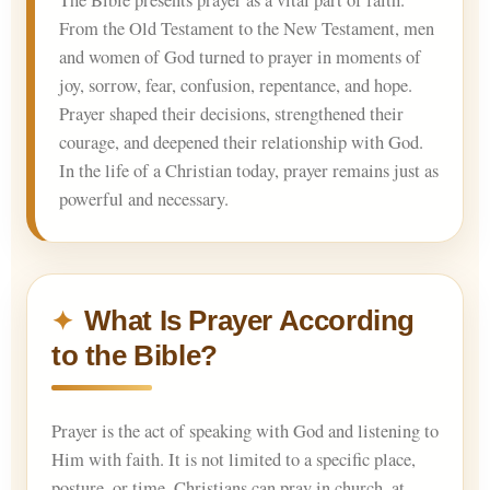
The Bible presents prayer as a vital part of faith.
From the Old Testament to the New Testament, men
and women of God turned to prayer in moments of
joy, sorrow, fear, confusion, repentance, and hope.
Prayer shaped their decisions, strengthened their
courage, and deepened their relationship with God.
In the life of a Christian today, prayer remains just as
powerful and necessary.
What Is Prayer According
to the Bible?
Prayer is the act of speaking with God and listening to
Him with faith. It is not limited to a specific place,
posture, or time. Christians can pray in church, at