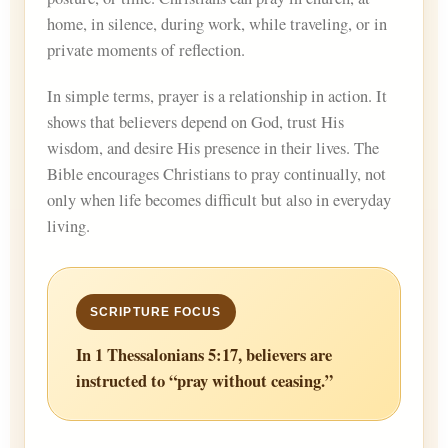
home, in silence, during work, while traveling, or in
private moments of reflection.
In simple terms, prayer is a relationship in action. It
shows that believers depend on God, trust His
wisdom, and desire His presence in their lives. The
Bible encourages Christians to pray continually, not
only when life becomes difficult but also in everyday
living.
In 1 Thessalonians 5:17, believers are
instructed to “pray without ceasing.”