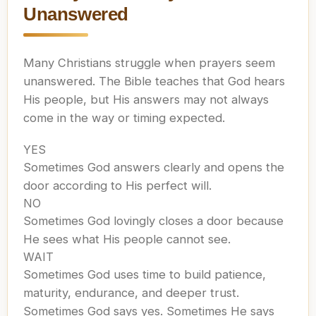
Unanswered
Many Christians struggle when prayers seem
unanswered. The Bible teaches that God hears
His people, but His answers may not always
come in the way or timing expected.
YES
Sometimes God answers clearly and opens the
door according to His perfect will.
NO
Sometimes God lovingly closes a door because
He sees what His people cannot see.
WAIT
Sometimes God uses time to build patience,
maturity, endurance, and deeper trust.
Sometimes God says yes. Sometimes He says