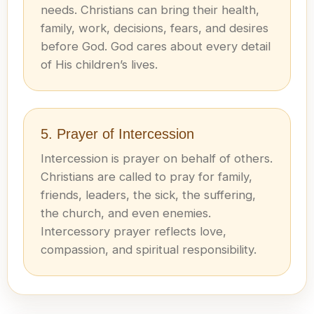
needs. Christians can bring their health,
family, work, decisions, fears, and desires
before God. God cares about every detail
of His children’s lives.
5. Prayer of Intercession
Intercession is prayer on behalf of others.
Christians are called to pray for family,
friends, leaders, the sick, the suffering,
the church, and even enemies.
Intercessory prayer reflects love,
compassion, and spiritual responsibility.