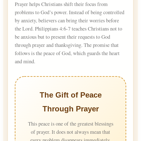
Prayer helps Christians shift their focus from
problems to God’s power. Instead of being controlled
by anxiety, believers can bring their worries before
the Lord. Philippians 4:6-7 teaches Christians not to
be anxious but to present their requests to God
through prayer and thanksgiving. The promise that
follows is the peace of God, which guards the heart
and mind.
The Gift of Peace
Through Prayer
This peace is one of the greatest blessings
of prayer. It does not always mean that
every problem disappears immediately.