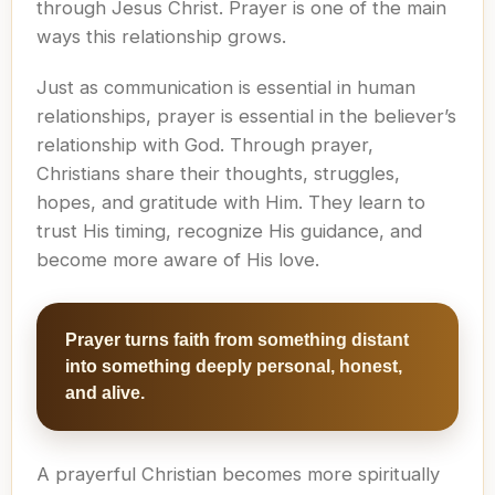
through Jesus Christ. Prayer is one of the main
ways this relationship grows.
Just as communication is essential in human
relationships, prayer is essential in the believer’s
relationship with God. Through prayer,
Christians share their thoughts, struggles,
hopes, and gratitude with Him. They learn to
trust His timing, recognize His guidance, and
become more aware of His love.
Prayer turns faith from something distant
into something deeply personal, honest,
and alive.
A prayerful Christian becomes more spiritually