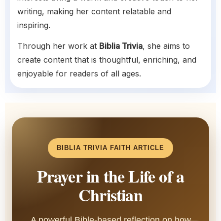
writing, making her content relatable and
inspiring.
Through her work at
Biblia Trivia
, she aims to
create content that is thoughtful, enriching, and
enjoyable for readers of all ages.
BIBLIA TRIVIA FAITH ARTICLE
Prayer in the Life of a
Christian
A powerful Bible-based reflection on how