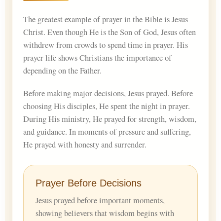
The greatest example of prayer in the Bible is Jesus
Christ. Even though He is the Son of God, Jesus often
withdrew from crowds to spend time in prayer. His
prayer life shows Christians the importance of
depending on the Father.
Before making major decisions, Jesus prayed. Before
choosing His disciples, He spent the night in prayer.
During His ministry, He prayed for strength, wisdom,
and guidance. In moments of pressure and suffering,
He prayed with honesty and surrender.
Prayer Before Decisions
Jesus prayed before important moments,
showing believers that wisdom begins with