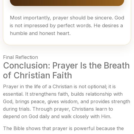
Most importantly, prayer should be sincere. God
is not impressed by perfect words. He desires a
humble and honest heart.
Final Reflection
Conclusion: Prayer Is the Breath
of Christian Faith
Prayer in the life of a Christian is not optional; it is
essential. It strengthens faith, builds relationship with
God, brings peace, gives wisdom, and provides strength
during trials. Through prayer, Christians learn to
depend on God daily and walk closely with Him.
The Bible shows that prayer is powerful because the