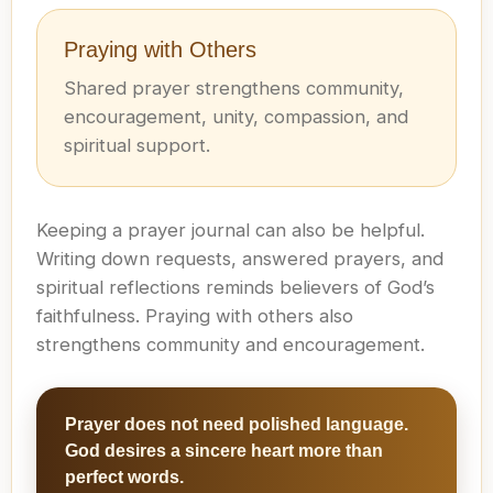
Praying with Others
Shared prayer strengthens community,
encouragement, unity, compassion, and
spiritual support.
Keeping a prayer journal can also be helpful.
Writing down requests, answered prayers, and
spiritual reflections reminds believers of God’s
faithfulness. Praying with others also
strengthens community and encouragement.
Prayer does not need polished language.
God desires a sincere heart more than
perfect words.