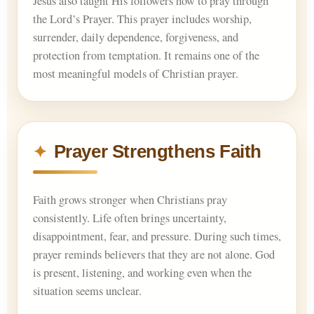
Jesus also taught His followers how to pray through
the Lord’s Prayer. This prayer includes worship,
surrender, daily dependence, forgiveness, and
protection from temptation. It remains one of the
most meaningful models of Christian prayer.
Prayer Strengthens Faith
Faith grows stronger when Christians pray
consistently. Life often brings uncertainty,
disappointment, fear, and pressure. During such times,
prayer reminds believers that they are not alone. God
is present, listening, and working even when the
situation seems unclear.