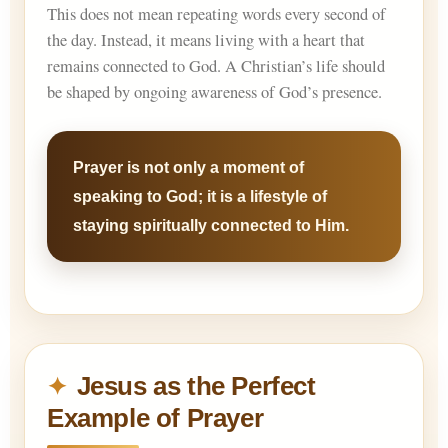
This does not mean repeating words every second of
the day. Instead, it means living with a heart that
remains connected to God. A Christian’s life should
be shaped by ongoing awareness of God’s presence.
Prayer is not only a moment of
speaking to God; it is a lifestyle of
staying spiritually connected to Him.
Jesus as the Perfect
Example of Prayer