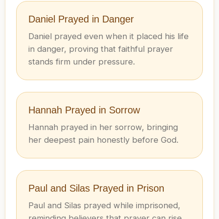
Daniel Prayed in Danger
Daniel prayed even when it placed his life
in danger, proving that faithful prayer
stands firm under pressure.
Hannah Prayed in Sorrow
Hannah prayed in her sorrow, bringing
her deepest pain honestly before God.
Paul and Silas Prayed in Prison
Paul and Silas prayed while imprisoned,
reminding believers that prayer can rise