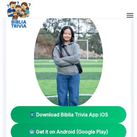
Download Biblia Trivia App iOS
Get it on Android (Google Play)