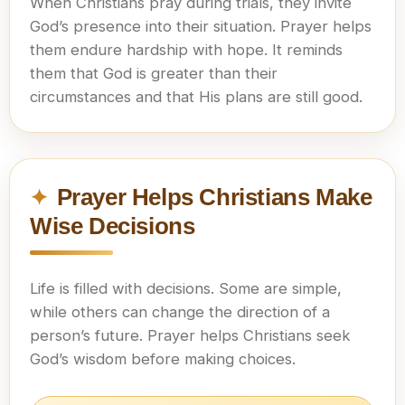
When Christians pray during trials, they invite
God’s presence into their situation. Prayer helps
them endure hardship with hope. It reminds
them that God is greater than their
circumstances and that His plans are still good.
Prayer Helps Christians Make
Wise Decisions
Life is filled with decisions. Some are simple,
while others can change the direction of a
person’s future. Prayer helps Christians seek
God’s wisdom before making choices.