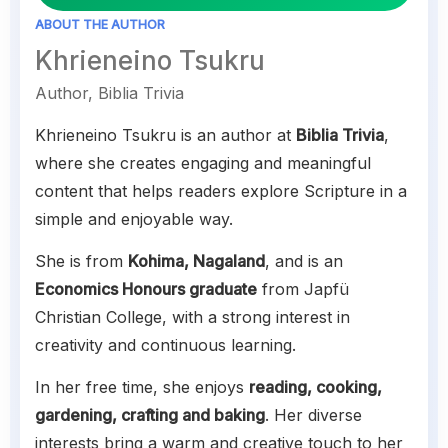
ABOUT THE AUTHOR
Khrieneino Tsukru
Author, Biblia Trivia
Khrieneino Tsukru is an author at
Biblia Trivia
,
where she creates engaging and meaningful
content that helps readers explore Scripture in a
simple and enjoyable way.
She is from
Kohima, Nagaland
, and is an
Economics Honours graduate
from Japfü
Christian College, with a strong interest in
creativity and continuous learning.
In her free time, she enjoys
reading, cooking,
gardening, crafting and baking
. Her diverse
interests bring a warm and creative touch to her