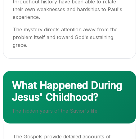
throughout history have been able to relate
their own weaknesses and hardships to Paul's
experience.
The mystery directs attention away from the
problem itself and toward God's sustaining
grace.
What Happened During
Jesus' Childhood?
The hidden years of the Savior's life.
The Gospels provide detailed accounts of