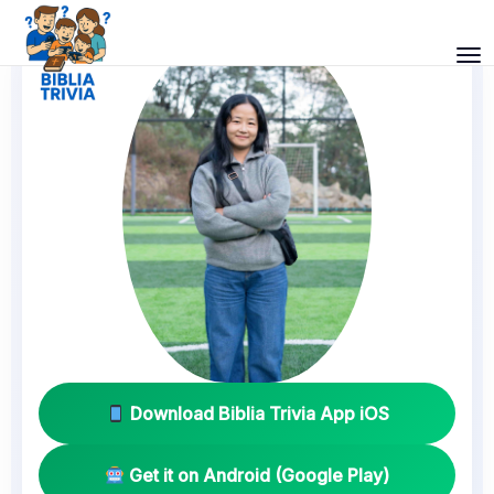
Download Biblia Trivia App iOS
Get it on Android (Google Play)