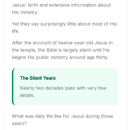
Jesus' birth and extensive information about
His ministry.
Yet they say surprisingly little about most of His
life.
After the account of twelve-year-old Jesus in
the temple, the Bible is largely silent until He
begins His public ministry around age thirty.
The Silent Years
Nearly two decades pass with very few
details.
What was daily life like for Jesus during those
years?