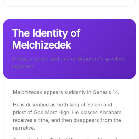
The Identity of
Melchizedek
A king, a priest, and one of Scripture's greatest
mysteries.
Melchizedek appears suddenly in Genesis 14.
He is described as both king of Salem and
priest of God Most High. He blesses Abraham,
receives a tithe, and then disappears from the
narrative.