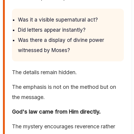
Was it a visible supernatural act?
Did letters appear instantly?
Was there a display of divine power
witnessed by Moses?
The details remain hidden.
The emphasis is not on the method but on
the message.
God's law came from Him directly.
The mystery encourages reverence rather