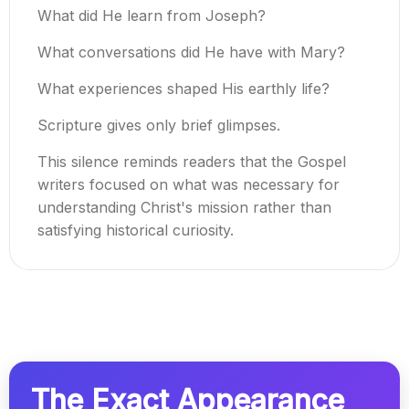
What did He learn from Joseph?
What conversations did He have with Mary?
What experiences shaped His earthly life?
Scripture gives only brief glimpses.
This silence reminds readers that the Gospel
writers focused on what was necessary for
understanding Christ's mission rather than
satisfying historical curiosity.
The Exact Appearance