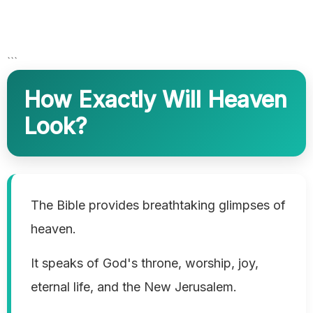
```
How Exactly Will Heaven
Look?
The Bible provides breathtaking glimpses of
heaven.
It speaks of God's throne, worship, joy,
eternal life, and the New Jerusalem.