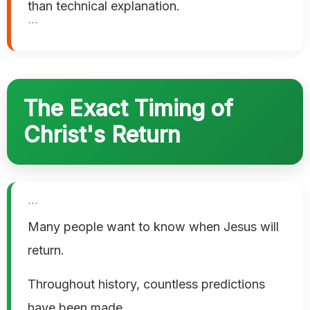
than technical explanation.
```
The Exact Timing of
Christ's Return
```
Many people want to know when Jesus will
return.
Throughout history, countless predictions
have been made.