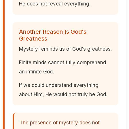
He does not reveal everything.
Another Reason Is God's
Greatness
Mystery reminds us of God's greatness.
Finite minds cannot fully comprehend
an infinite God.
If we could understand everything
about Him, He would not truly be God.
The presence of mystery does not