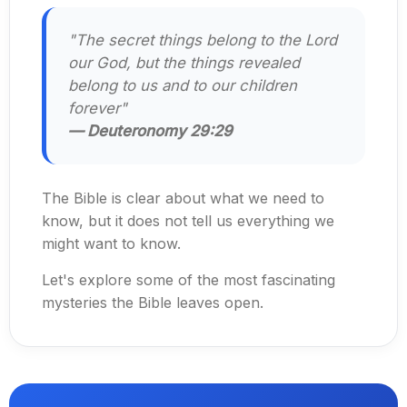
"The secret things belong to the Lord
our God, but the things revealed
belong to us and to our children
forever"
— Deuteronomy 29:29
The Bible is clear about what we need to
know, but it does not tell us everything we
might want to know.
Let's explore some of the most fascinating
mysteries the Bible leaves open.