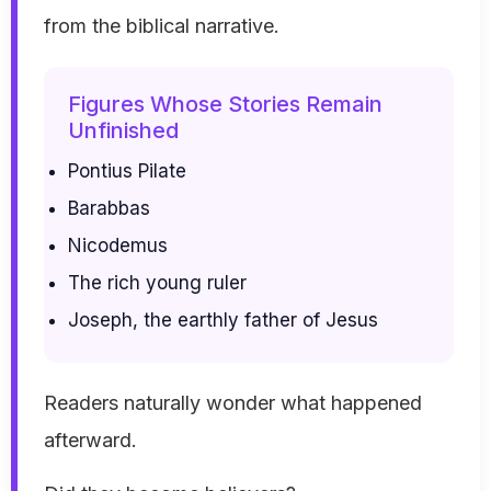
from the biblical narrative.
Figures Whose Stories Remain
Unfinished
Pontius Pilate
Barabbas
Nicodemus
The rich young ruler
Joseph, the earthly father of Jesus
Readers naturally wonder what happened
afterward.