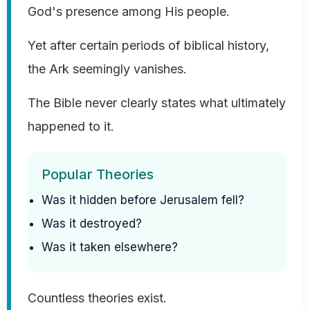
God's presence among His people.
Yet after certain periods of biblical history,
the Ark seemingly vanishes.
The Bible never clearly states what ultimately
happened to it.
Popular Theories
Was it hidden before Jerusalem fell?
Was it destroyed?
Was it taken elsewhere?
Countless theories exist.