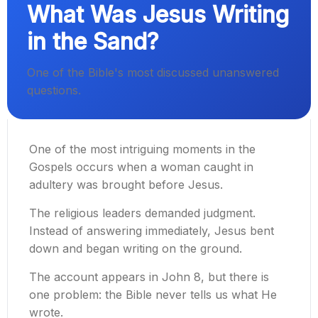
What Was Jesus Writing
in the Sand?
One of the Bible's most discussed unanswered
questions.
One of the most intriguing moments in the
Gospels occurs when a woman caught in
adultery was brought before Jesus.
The religious leaders demanded judgment.
Instead of answering immediately, Jesus bent
down and began writing on the ground.
The account appears in John 8, but there is
one problem: the Bible never tells us what He
wrote.