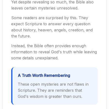
Yet despite revealing so much, the Bible also
leaves certain mysteries unresolved.
Some readers are surprised by this. They
expect Scripture to answer every question
about history, heaven, angels, creation, and
the future.
Instead, the Bible often provides enough
information to reveal God's truth while leaving
some details unexplained.
A Truth Worth Remembering
These open mysteries are not flaws in
Scripture. They are reminders that
God's wisdom is greater than ours.