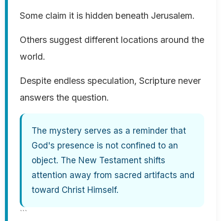
Some claim it is hidden beneath Jerusalem.
Others suggest different locations around the
world.
Despite endless speculation, Scripture never
answers the question.
The mystery serves as a reminder that
God's presence is not confined to an
object. The New Testament shifts
attention away from sacred artifacts and
toward Christ Himself.
```