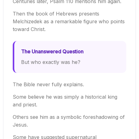
Centuries later, Psalm 110 mentions him again.
Then the book of Hebrews presents
Melchizedek as a remarkable figure who points
toward Christ.
The Unanswered Question
But who exactly was he?
The Bible never fully explains.
Some believe he was simply a historical king
and priest.
Others see him as a symbolic foreshadowing of
Jesus.
Some have suggested supernatural