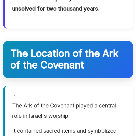
unsolved for two thousand years.
```
The Location of the Ark
of the Covenant
```
The Ark of the Covenant played a central
role in Israel's worship.
It contained sacred items and symbolized