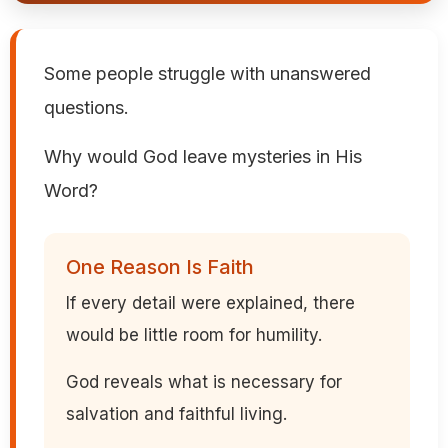
Some people struggle with unanswered
questions.
Why would God leave mysteries in His
Word?
One Reason Is Faith
If every detail were explained, there
would be little room for humility.
God reveals what is necessary for
salvation and faithful living.