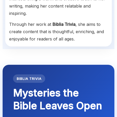
writing, making her content relatable and
inspiring.
Through her work at
Biblia Trivia
, she aims to
create content that is thoughtful, enriching, and
enjoyable for readers of all ages.
BIBLIA TRIVIA
Mysteries the
Bible Leaves Open