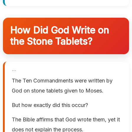
How Did God Write on
the Stone Tablets?
```
The Ten Commandments were written by
God on stone tablets given to Moses.
But how exactly did this occur?
The Bible affirms that God wrote them, yet it
does not explain the process.