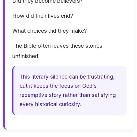
Did they become believers?
How did their lives end?
What choices did they make?
The Bible often leaves these stories
unfinished.
This literary silence can be frustrating,
but it keeps the focus on God's
redemptive story rather than satisfying
every historical curiosity.
```