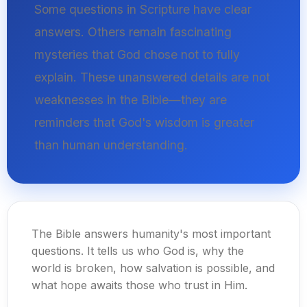
Some questions in Scripture have clear
answers. Others remain fascinating
mysteries that God chose not to fully
explain. These unanswered details are not
weaknesses in the Bible—they are
reminders that God's wisdom is greater
than human understanding.
The Bible answers humanity's most important
questions. It tells us who God is, why the
world is broken, how salvation is possible, and
what hope awaits those who trust in Him.