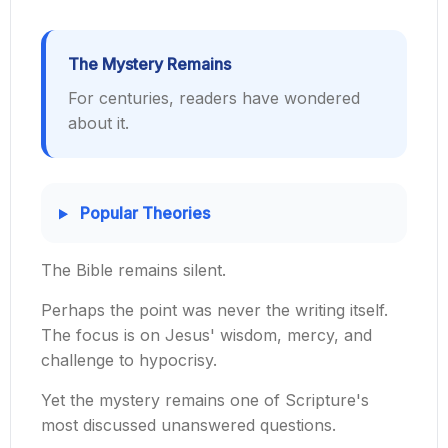
The Mystery Remains
For centuries, readers have wondered
about it.
Popular Theories
The Bible remains silent.
Perhaps the point was never the writing itself.
The focus is on Jesus' wisdom, mercy, and
challenge to hypocrisy.
Yet the mystery remains one of Scripture's
most discussed unanswered questions.