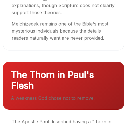
explanations, though Scripture does not clearly
support those theories.
Melchizedek remains one of the Bible's most
mysterious individuals because the details
readers naturally want are never provided.
The Thorn in Paul's
Flesh
A weakness God chose not to remove.
The Apostle Paul described having a "thorn in