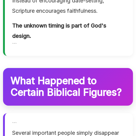
Instead of encouraging date-setting,
Scripture encourages faithfulness.
The unknown timing is part of God's
design.
```
What Happened to
Certain Biblical Figures?
```
Several important people simply disappear