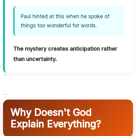
Paul hinted at this when he spoke of
things too wonderful for words.
The mystery creates anticipation rather
than uncertainty.
```
```
Why Doesn't God
Explain Everything?