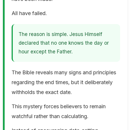
All have failed.
The reason is simple. Jesus Himself
declared that no one knows the day or
hour except the Father.
The Bible reveals many signs and principles
regarding the end times, but it deliberately
withholds the exact date.
This mystery forces believers to remain
watchful rather than calculating.