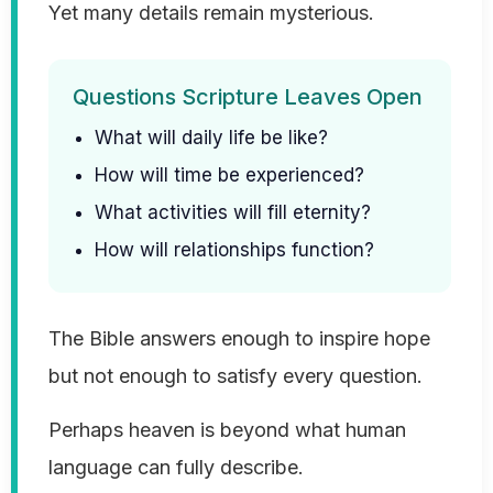
Yet many details remain mysterious.
Questions Scripture Leaves Open
What will daily life be like?
How will time be experienced?
What activities will fill eternity?
How will relationships function?
The Bible answers enough to inspire hope
but not enough to satisfy every question.
Perhaps heaven is beyond what human
language can fully describe.