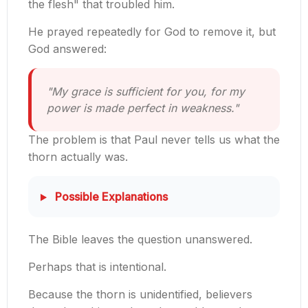
the flesh" that troubled him.
He prayed repeatedly for God to remove it, but
God answered:
"My grace is sufficient for you, for my
power is made perfect in weakness."
The problem is that Paul never tells us what the
thorn actually was.
Possible Explanations
The Bible leaves the question unanswered.
Perhaps that is intentional.
Because the thorn is unidentified, believers