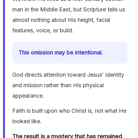
man in the Middle East, but Scripture tells us
almost nothing about His height, facial
features, voice, or build.
This omission may be intentional.
God directs attention toward Jesus' identity
and mission rather than His physical
appearance.
Faith is built upon who Christ is, not what He
looked like.
The result is a mystery that has remained