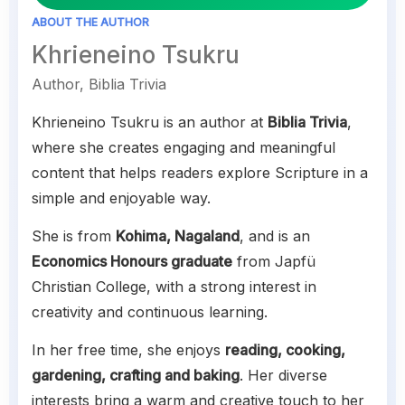
ABOUT THE AUTHOR
Khrieneino Tsukru
Author, Biblia Trivia
Khrieneino Tsukru is an author at
Biblia Trivia
,
where she creates engaging and meaningful
content that helps readers explore Scripture in a
simple and enjoyable way.
She is from
Kohima, Nagaland
, and is an
Economics Honours graduate
from Japfü
Christian College, with a strong interest in
creativity and continuous learning.
In her free time, she enjoys
reading, cooking,
gardening, crafting and baking
. Her diverse
interests bring a warm and creative touch to her