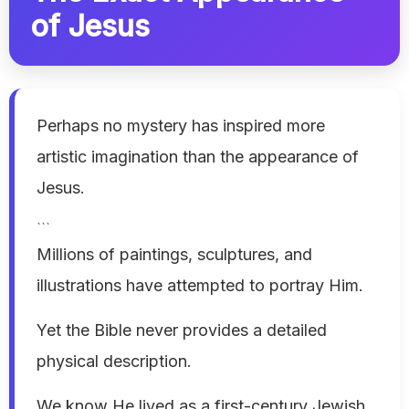
of Jesus
Perhaps no mystery has inspired more
artistic imagination than the appearance of
Jesus.
```
Millions of paintings, sculptures, and
illustrations have attempted to portray Him.
Yet the Bible never provides a detailed
physical description.
We know He lived as a first-century Jewish