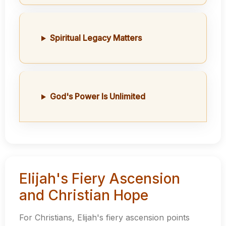
Spiritual Legacy Matters
God's Power Is Unlimited
Elijah's Fiery Ascension
and Christian Hope
For Christians, Elijah's fiery ascension points