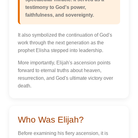
testimony to God's power,
faithfulness, and sovereignty.
It also symbolized the continuation of God's
work through the next generation as the
prophet Elisha stepped into leadership.
More importantly, Elijah's ascension points
forward to eternal truths about heaven,
resurrection, and God's ultimate victory over
death.
Who Was Elijah?
Before examining his fiery ascension, it is