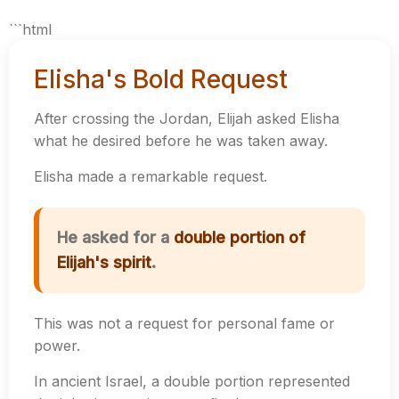
```html
Elisha's Bold Request
After crossing the Jordan, Elijah asked Elisha
what he desired before he was taken away.
Elisha made a remarkable request.
He asked for a
double portion of
Elijah's spirit
.
This was not a request for personal fame or
power.
In ancient Israel, a double portion represented