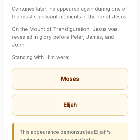
Centuries later, he appeared again during one of
the most significant moments in the life of Jesus.
On the Mount of Transfiguration, Jesus was
revealed in glory before Peter, James, and
John.
Standing with Him were:
Moses
Elijah
This appearance demonstrates Elijah's
continuing significance in God's