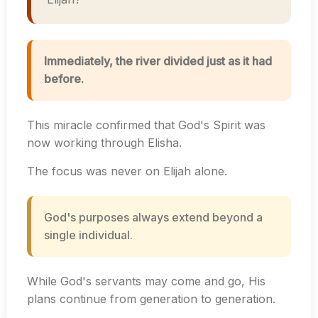
Immediately, the river divided just as it had
before.
This miracle confirmed that God's Spirit was
now working through Elisha.
The focus was never on Elijah alone.
God's purposes always extend beyond a
single individual.
While God's servants may come and go, His
plans continue from generation to generation.