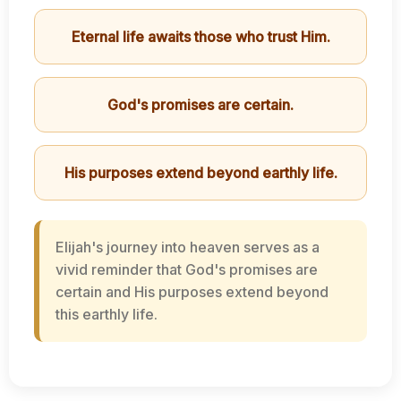
Eternal life awaits those who trust Him.
God's promises are certain.
His purposes extend beyond earthly life.
Elijah's journey into heaven serves as a
vivid reminder that God's promises are
certain and His purposes extend beyond
this earthly life.