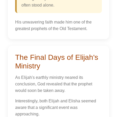
often stood alone.
His unwavering faith made him one of the
greatest prophets of the Old Testament.
The Final Days of Elijah's
Ministry
As Elijah's earthly ministry neared its
conclusion, God revealed that the prophet
would soon be taken away.
Interestingly, both Elijah and Elisha seemed
aware that a significant event was
approaching.