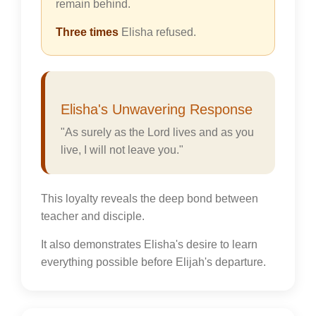
remain behind.
Three times
Elisha refused.
Elisha's Unwavering Response
"As surely as the Lord lives and as you
live, I will not leave you."
This loyalty reveals the deep bond between
teacher and disciple.
It also demonstrates Elisha's desire to learn
everything possible before Elijah's departure.