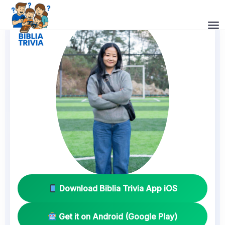
Download Biblia Trivia App iOS
Get it on Android (Google Play)