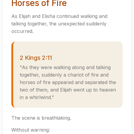
Horses of Fire
As Elijah and Elisha continued walking and
talking together, the unexpected suddenly
occurred.
2 Kings 2:11
"As they were walking along and talking
together, suddenly a chariot of fire and
horses of fire appeared and separated the
two of them, and Elijah went up to heaven
in a whirlwind."
The scene is breathtaking.
Without warning: