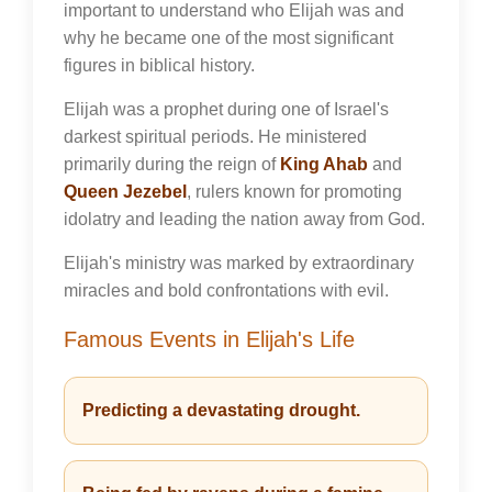
important to understand who Elijah was and
why he became one of the most significant
figures in biblical history.
Elijah was a prophet during one of Israel's
darkest spiritual periods. He ministered
primarily during the reign of
King Ahab
and
Queen Jezebel
, rulers known for promoting
idolatry and leading the nation away from God.
Elijah's ministry was marked by extraordinary
miracles and bold confrontations with evil.
Famous Events in Elijah's Life
Predicting a devastating drought.