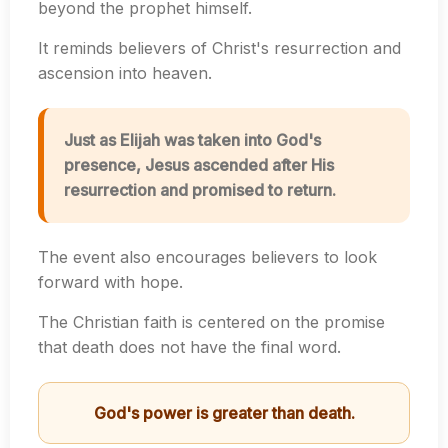
beyond the prophet himself.
It reminds believers of Christ's resurrection and
ascension into heaven.
Just as Elijah was taken into God's
presence, Jesus ascended after His
resurrection and promised to return.
The event also encourages believers to look
forward with hope.
The Christian faith is centered on the promise
that death does not have the final word.
God's power is greater than death.