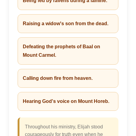
Being fed by ravens during a famine.
Raising a widow's son from the dead.
Defeating the prophets of Baal on
Mount Carmel.
Calling down fire from heaven.
Hearing God's voice on Mount Horeb.
Throughout his ministry, Elijah stood
courageously for truth even when he