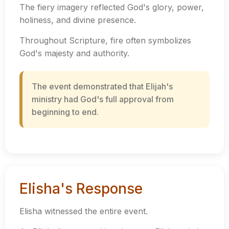
The fiery imagery reflected God's glory, power,
holiness, and divine presence.
Throughout Scripture, fire often symbolizes
God's majesty and authority.
The event demonstrated that Elijah's
ministry had God's full approval from
beginning to end.
Elisha's Response
Elisha witnessed the entire event.