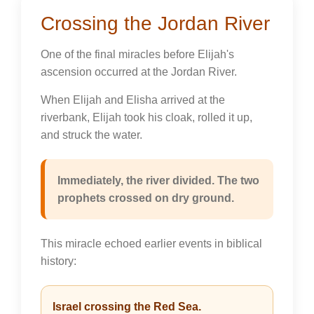
Crossing the Jordan River
One of the final miracles before Elijah's
ascension occurred at the Jordan River.
When Elijah and Elisha arrived at the
riverbank, Elijah took his cloak, rolled it up,
and struck the water.
Immediately, the river divided. The two
prophets crossed on dry ground.
This miracle echoed earlier events in biblical
history:
Israel crossing the Red Sea.