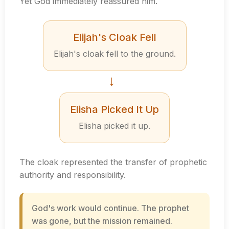
Yet God immediately reassured him.
Elijah's Cloak Fell
Elijah's cloak fell to the ground.
→
Elisha Picked It Up
Elisha picked it up.
The cloak represented the transfer of prophetic
authority and responsibility.
God's work would continue. The prophet
was gone, but the mission remained.