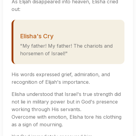
As Elijah disappeared into heaven, Elisha cried
out:
Elisha's Cry
"My father! My father! The chariots and
horsemen of Israel!"
His words expressed grief, admiration, and
recognition of Elijah's importance.
Elisha understood that Israel's true strength did
not lie in military power but in God's presence
working through His servants.
Overcome with emotion, Elisha tore his clothing
as a sign of mourning.