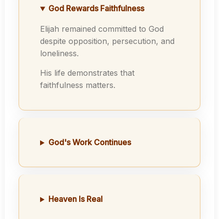
God Rewards Faithfulness
Elijah remained committed to God
despite opposition, persecution, and
loneliness.
His life demonstrates that
faithfulness matters.
God's Work Continues
Heaven Is Real