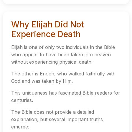
Why Elijah Did Not
Experience Death
Elijah is one of only two individuals in the Bible
who appear to have been taken into heaven
without experiencing physical death.
The other is Enoch, who walked faithfully with
God and was taken by Him.
This uniqueness has fascinated Bible readers for
centuries.
The Bible does not provide a detailed
explanation, but several important truths
emerge: