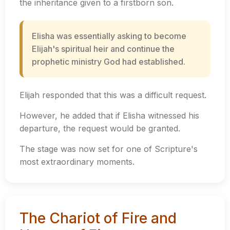
the inheritance given to a firstborn son.
Elisha was essentially asking to become
Elijah's spiritual heir and continue the
prophetic ministry God had established.
Elijah responded that this was a difficult request.
However, he added that if Elisha witnessed his
departure, the request would be granted.
The stage was now set for one of Scripture's
most extraordinary moments.
The Chariot of Fire and