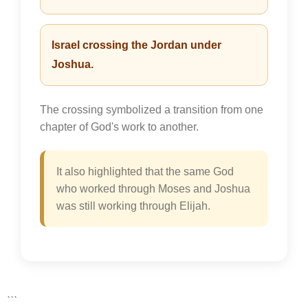
Israel crossing the Jordan under
Joshua.
The crossing symbolized a transition from one
chapter of God's work to another.
It also highlighted that the same God
who worked through Moses and Joshua
was still working through Elijah.
```