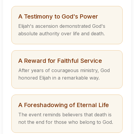
A Testimony to God's Power
Elijah's ascension demonstrated God's
absolute authority over life and death.
A Reward for Faithful Service
After years of courageous ministry, God
honored Elijah in a remarkable way.
A Foreshadowing of Eternal Life
The event reminds believers that death is
not the end for those who belong to God.