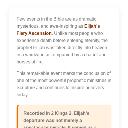
Few events in the Bible are as dramatic,
mysterious, and awe-inspiring as
Elijah's
Fiery Ascension
. Unlike most people who
experience death before entering eternity, the
prophet Elijah was taken directly into heaven
in a whirlwind accompanied by a chariot and
horses of fire.
This remarkable event marks the conclusion of
one of the most powerful prophetic ministries in
Scripture and continues to inspire believers
today.
Recorded in 2 Kings 2, Elijah's
departure was not merely a
spectacular miracle. It served as a