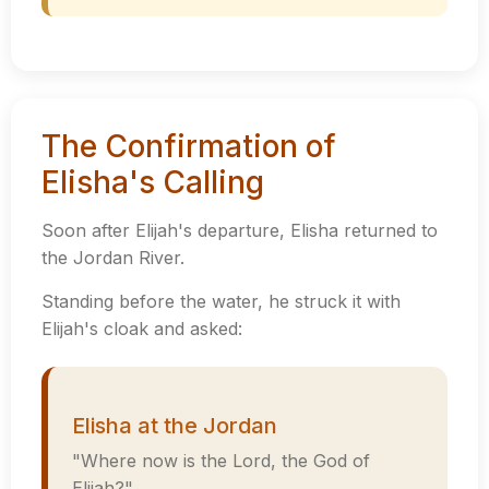
The Confirmation of
Elisha's Calling
Soon after Elijah's departure, Elisha returned to
the Jordan River.
Standing before the water, he struck it with
Elijah's cloak and asked:
Elisha at the Jordan
"Where now is the Lord, the God of
Elijah?"