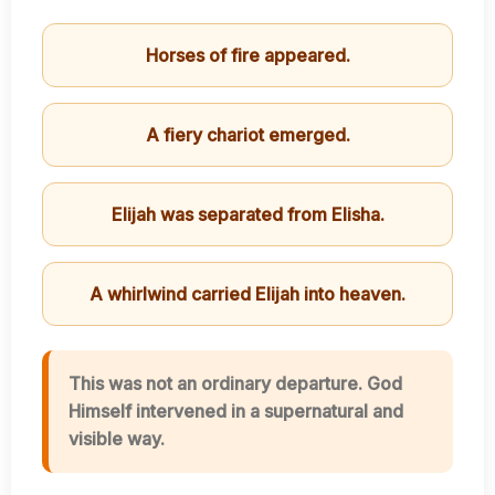
Horses of fire appeared.
A fiery chariot emerged.
Elijah was separated from Elisha.
A whirlwind carried Elijah into heaven.
This was not an ordinary departure. God
Himself intervened in a supernatural and
visible way.