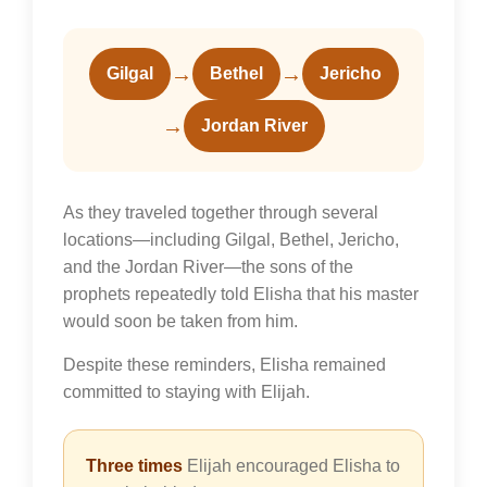
→
→
Gilgal
Bethel
Jericho
→
Jordan River
As they traveled together through several
locations—including Gilgal, Bethel, Jericho,
and the Jordan River—the sons of the
prophets repeatedly told Elisha that his master
would soon be taken from him.
Despite these reminders, Elisha remained
committed to staying with Elijah.
Three times
Elijah encouraged Elisha to