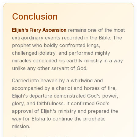
Conclusion
Elijah's Fiery Ascension
remains one of the most
extraordinary events recorded in the Bible. The
prophet who boldly confronted kings,
challenged idolatry, and performed mighty
miracles concluded his earthly ministry in a way
unlike any other servant of God.
Carried into heaven by a whirlwind and
accompanied by a chariot and horses of fire,
Elijah's departure demonstrated God's power,
glory, and faithfulness. It confirmed God's
approval of Elijah's ministry and prepared the
way for Elisha to continue the prophetic
mission.