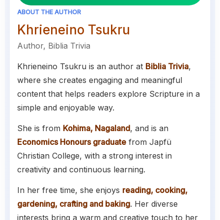
ABOUT THE AUTHOR
Khrieneino Tsukru
Author, Biblia Trivia
Khrieneino Tsukru is an author at
Biblia Trivia
,
where she creates engaging and meaningful
content that helps readers explore Scripture in a
simple and enjoyable way.
She is from
Kohima, Nagaland
, and is an
Economics Honours graduate
from Japfü
Christian College, with a strong interest in
creativity and continuous learning.
In her free time, she enjoys
reading, cooking,
gardening, crafting and baking
. Her diverse
interests bring a warm and creative touch to her