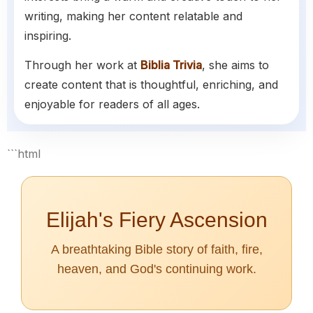
writing, making her content relatable and
inspiring.
Through her work at
Biblia Trivia
, she aims to
create content that is thoughtful, enriching, and
enjoyable for readers of all ages.
```html
Elijah's Fiery Ascension
A breathtaking Bible story of faith, fire,
heaven, and God's continuing work.