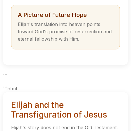
A Picture of Future Hope
Elijah's translation into heaven points
toward God's promise of resurrection and
eternal fellowship with Him.
```
```html
Elijah and the
Transfiguration of Jesus
Elijah's story does not end in the Old Testament.