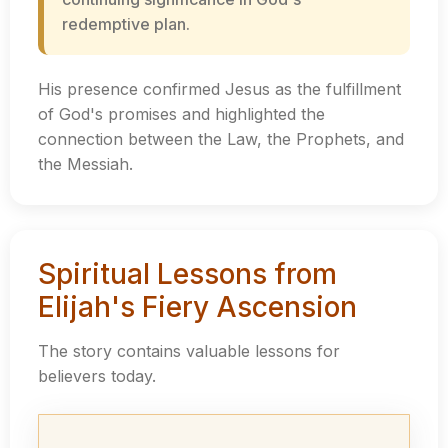
redemptive plan.
His presence confirmed Jesus as the fulfillment
of God's promises and highlighted the
connection between the Law, the Prophets, and
the Messiah.
Spiritual Lessons from
Elijah's Fiery Ascension
The story contains valuable lessons for
believers today.