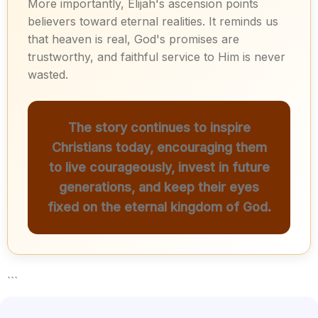
More importantly, Elijah's ascension points
believers toward eternal realities. It reminds us
that heaven is real, God's promises are
trustworthy, and faithful service to Him is never
wasted.
The story continues to inspire
Christians today, encouraging them
to live courageously, invest in future
generations, and keep their eyes
fixed on the eternal kingdom of God.
```