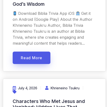
God’s Wisdom
Download Biblia Trivia App iOS
Get it
on Android (Google Play) About the Author
Khrieneino Tsukru Author, Biblia Trivia
Khrieneino Tsukru is an author at Biblia
Trivia, where she creates engaging and
meaningful content that helps readers...
Read More
July 4, 2026
Khrieneino Tsukru
Characters Who Met Jesus and