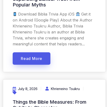
Popular Myths
Download Biblia Trivia App iOS
Get it
on Android (Google Play) About the Author
Khrieneino Tsukru Author, Biblia Trivia
Khrieneino Tsukru is an author at Biblia
Trivia, where she creates engaging and
meaningful content that helps readers...
Read More
July 8, 2026
Khrieneino Tsukru
Things the Bible Measures: From