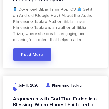
Download Biblia Trivia App iOS
Get it
on Android (Google Play) About the Author
Khrieneino Tsukru Author, Biblia Trivia
Khrieneino Tsukru is an author at Biblia
Trivia, where she creates engaging and
meaningful content that helps readers...
Read More
July 11, 2026
Khrieneino Tsukru
Arguments with God That Ended in a
Blessing: When Honest Faith Led to