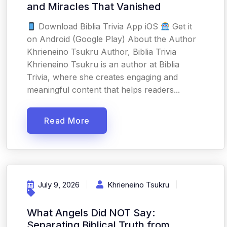
and Miracles That Vanished
Download Biblia Trivia App iOS
Get it
on Android (Google Play) About the Author
Khrieneino Tsukru Author, Biblia Trivia
Khrieneino Tsukru is an author at Biblia
Trivia, where she creates engaging and
meaningful content that helps readers...
Read More
July 9, 2026
Khrieneino Tsukru
What Angels Did NOT Say:
Separating Biblical Truth from