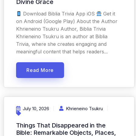
Divine Grace
Download Biblia Trivia App iOS
Get it
on Android (Google Play) About the Author
Khrieneino Tsukru Author, Biblia Trivia
Khrieneino Tsukru is an author at Biblia
Trivia, where she creates engaging and
meaningful content that helps readers...
Read More
July 10, 2026
Khrieneino Tsukru
Things That Disappeared in the
Bible: Remarkable Objects, Places,