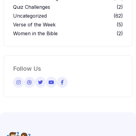
Quiz Challenges
(2)
Uncategorized
(62)
Verse of the Week
(5)
Women in the Bible
(2)
Follow Us