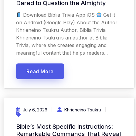
Dared to Question the Almighty
Download Biblia Trivia App iOS
Get it
on Android (Google Play) About the Author
Khrieneino Tsukru Author, Biblia Trivia
Khrieneino Tsukru is an author at Biblia
Trivia, where she creates engaging and
meaningful content that helps readers...
Read More
July 6, 2026
Khrieneino Tsukru
Bible’s Most Specific Instructions:
Remarkable Commands That Reveal