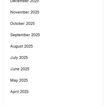
December 2025
November 2025
October 2025
September 2025
August 2025
July 2025
June 2025
May 2025
April 2025