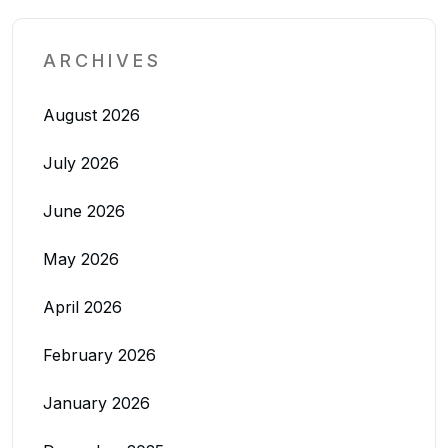
ARCHIVES
August 2026
July 2026
June 2026
May 2026
April 2026
February 2026
January 2026