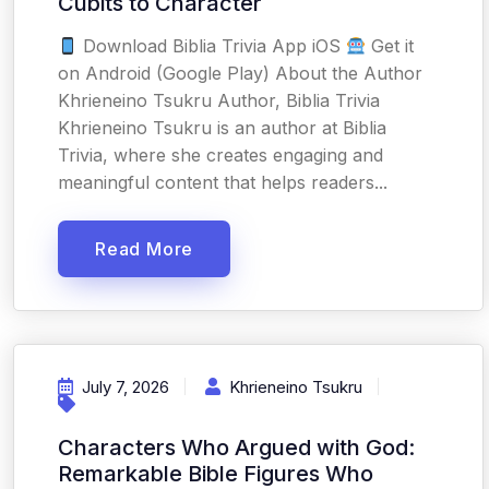
Cubits to Character
Download Biblia Trivia App iOS
Get it
on Android (Google Play) About the Author
Khrieneino Tsukru Author, Biblia Trivia
Khrieneino Tsukru is an author at Biblia
Trivia, where she creates engaging and
meaningful content that helps readers...
Read More
July 7, 2026
Khrieneino Tsukru
Characters Who Argued with God:
Remarkable Bible Figures Who