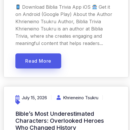
Download Biblia Trivia App iOS
Get it
on Android (Google Play) About the Author
Khrieneino Tsukru Author, Biblia Trivia
Khrieneino Tsukru is an author at Biblia
Trivia, where she creates engaging and
meaningful content that helps readers...
Read More
July 15, 2026
Khrieneino Tsukru
Bible’s Most Underestimated
Characters: Overlooked Heroes
Who Changed History