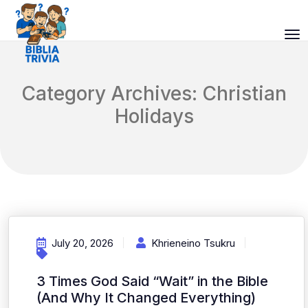
Category Archives: Christian
Holidays
July 20, 2026
Khrieneino Tsukru
3 Times God Said “Wait” in the Bible
(And Why It Changed Everything)