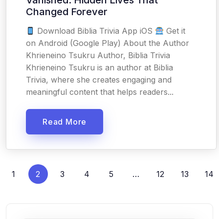
Vanished: Hidden Lives That
Changed Forever
Download Biblia Trivia App iOS
Get it
on Android (Google Play) About the Author
Khrieneino Tsukru Author, Biblia Trivia
Khrieneino Tsukru is an author at Biblia
Trivia, where she creates engaging and
meaningful content that helps readers...
Read More
1
2
3
4
5
…
12
13
14