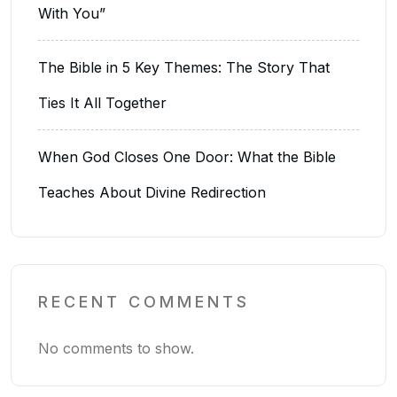
With You”
The Bible in 5 Key Themes: The Story That
Ties It All Together
When God Closes One Door: What the Bible
Teaches About Divine Redirection
RECENT COMMENTS
No comments to show.