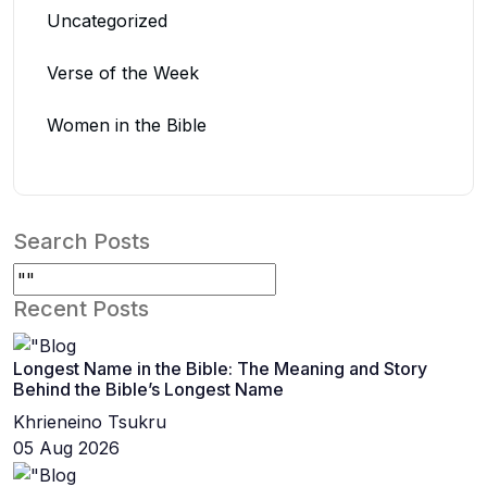
Uncategorized
Verse of the Week
Women in the Bible
Search Posts
Recent Posts
Longest Name in the Bible: The Meaning and Story
Behind the Bible’s Longest Name
Khrieneino Tsukru
05 Aug 2026