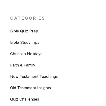
CATEGORIES
Bible Quiz Prep
Bible Study Tips
Christian Holidays
Faith & Family
New Testament Teachings
Old Testament Insights
Quiz Challenges