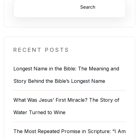
Search
RECENT POSTS
Longest Name in the Bible: The Meaning and
Story Behind the Bible’s Longest Name
What Was Jesus’ First Miracle? The Story of
Water Turned to Wine
The Most Repeated Promise in Scripture: “I Am