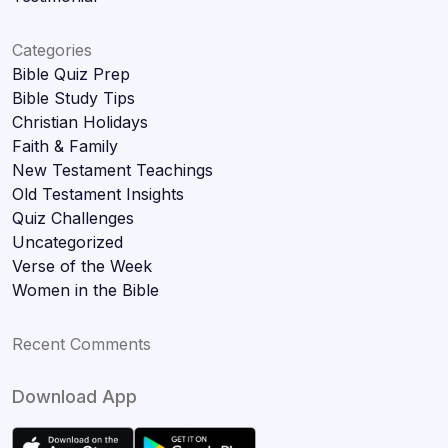
Categories
Bible Quiz Prep
Bible Study Tips
Christian Holidays
Faith & Family
New Testament Teachings
Old Testament Insights
Quiz Challenges
Uncategorized
Verse of the Week
Women in the Bible
Recent Comments
Download App