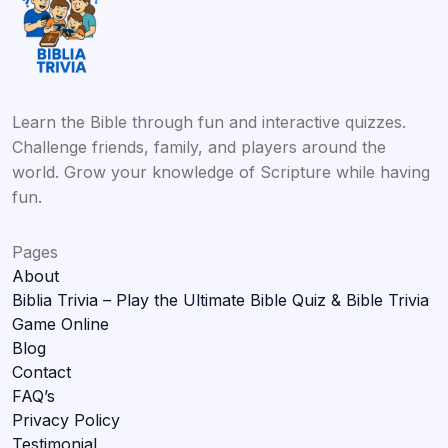
Learn the Bible through fun and interactive quizzes.
Challenge friends, family, and players around the
world. Grow your knowledge of Scripture while having
fun.
Pages
About
Biblia Trivia – Play the Ultimate Bible Quiz & Bible Trivia
Game Online
Blog
Contact
FAQ’s
Privacy Policy
Testimonial