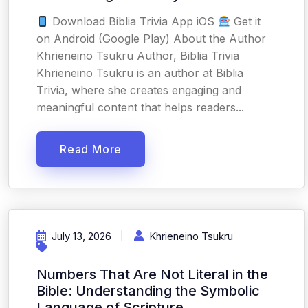
Download Biblia Trivia App iOS
Get it
on Android (Google Play) About the Author
Khrieneino Tsukru Author, Biblia Trivia
Khrieneino Tsukru is an author at Biblia
Trivia, where she creates engaging and
meaningful content that helps readers...
Read More
July 13, 2026
Khrieneino Tsukru
Numbers That Are Not Literal in the
Bible: Understanding the Symbolic
Language of Scripture