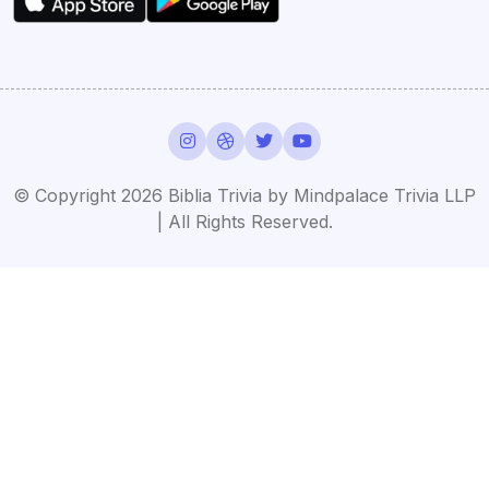
© Copyright 2026 Biblia Trivia by Mindpalace Trivia LLP
| All Rights Reserved.