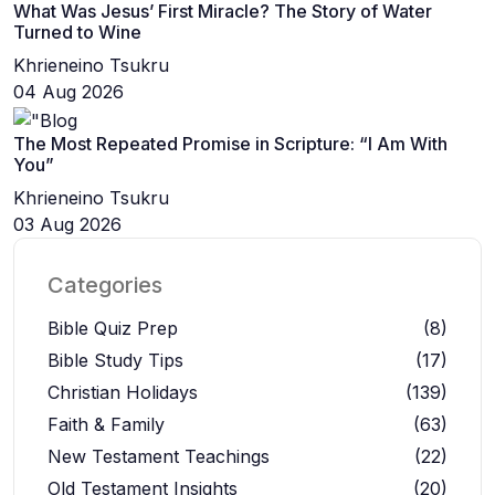
What Was Jesus’ First Miracle? The Story of Water
Turned to Wine
Khrieneino Tsukru
04 Aug 2026
The Most Repeated Promise in Scripture: “I Am With
You”
Khrieneino Tsukru
03 Aug 2026
Categories
Bible Quiz Prep
(8)
Bible Study Tips
(17)
Christian Holidays
(139)
Faith & Family
(63)
New Testament Teachings
(22)
Old Testament Insights
(20)