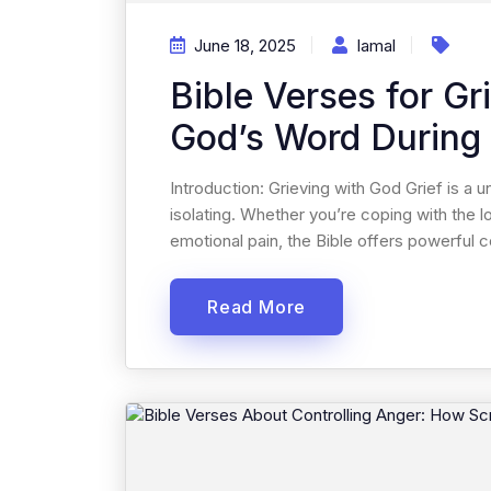
June 18, 2025
Iamal
Bible Verses for Gr
God’s Word During
Introduction: Grieving with God Grief is a
isolating. Whether you’re coping with the l
emotional pain, the Bible offers powerful co
Read More