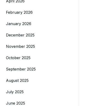
April 2026
February 2026
January 2026
December 2025
November 2025
October 2025
September 2025
August 2025
July 2025
June 2025