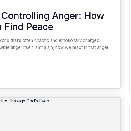
 Controlling Anger: How
u Find Peace
world that’s often chaotic and emotionally charged,
hile anger itself isn’t a sin, how we react in that anger