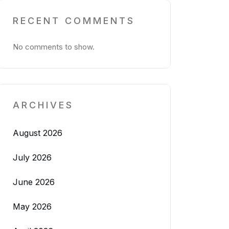
RECENT COMMENTS
No comments to show.
ARCHIVES
August 2026
July 2026
June 2026
May 2026