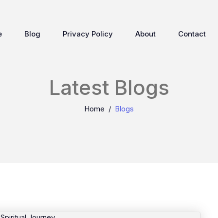
e
Blog
Privacy Policy
About
Contact
Latest Blogs
Home
Blogs