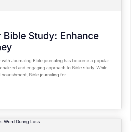
r Bible Study: Enhance
ney
 with Journaling Bible journaling has become a popular
onalized and engaging approach to Bible study. While
 nourishment, Bible journaling for...