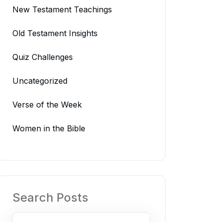
New Testament Teachings
Old Testament Insights
Quiz Challenges
Uncategorized
Verse of the Week
Women in the Bible
Search Posts