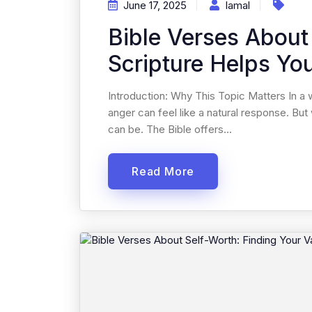
June 17, 2025
Iamal
Bible Verses About
Scripture Helps Yo
Introduction: Why This Topic Matters In a 
anger can feel like a natural response. But w
can be. The Bible offers...
Read More