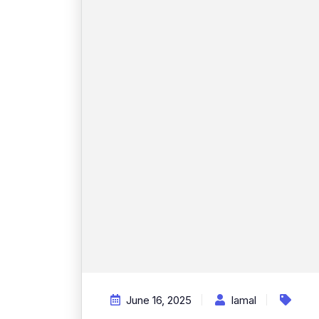
June 16, 2025
Iamal