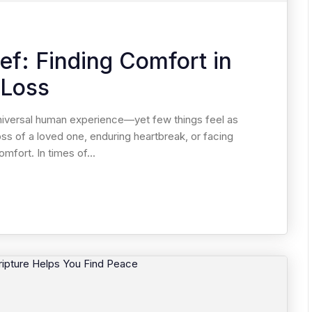
ief: Finding Comfort in
 Loss
 universal human experience—yet few things feel as
oss of a loved one, enduring heartbreak, or facing
mfort. In times of...