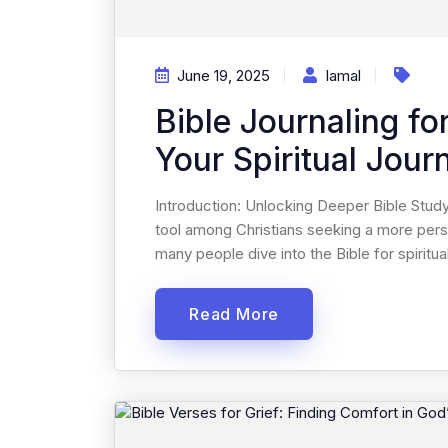
June 19, 2025
Iamal
Bible Journaling fo
Your Spiritual Jour
Introduction: Unlocking Deeper Bible Study
tool among Christians seeking a more pers
many people dive into the Bible for spiritual
Read More