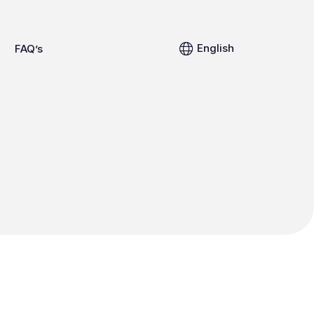
English
FAQ’s