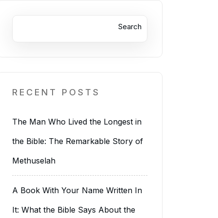
Search
RECENT POSTS
The Man Who Lived the Longest in
the Bible: The Remarkable Story of
Methuselah
A Book With Your Name Written In
It: What the Bible Says About the