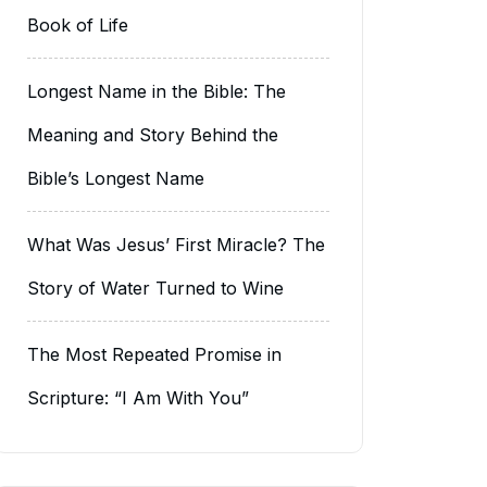
Book of Life
Longest Name in the Bible: The
Meaning and Story Behind the
Bible’s Longest Name
What Was Jesus’ First Miracle? The
Story of Water Turned to Wine
The Most Repeated Promise in
Scripture: “I Am With You”