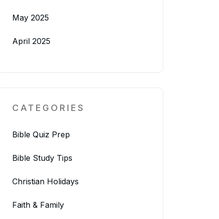
May 2025
April 2025
CATEGORIES
Bible Quiz Prep
Bible Study Tips
Christian Holidays
Faith & Family