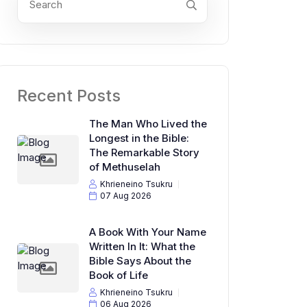
Recent Posts
The Man Who Lived the
Longest in the Bible:
The Remarkable Story
of Methuselah
Khrieneino Tsukru
07 Aug 2026
A Book With Your Name
Written In It: What the
Bible Says About the
Book of Life
Khrieneino Tsukru
06 Aug 2026