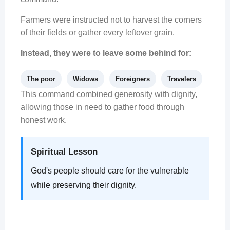
Farmers were instructed not to harvest the corners
of their fields or gather every leftover grain.
Instead, they were to leave some behind for:
The poor
Widows
Foreigners
Travelers
This command combined generosity with dignity,
allowing those in need to gather food through
honest work.
Spiritual Lesson
God's people should care for the vulnerable
while preserving their dignity.