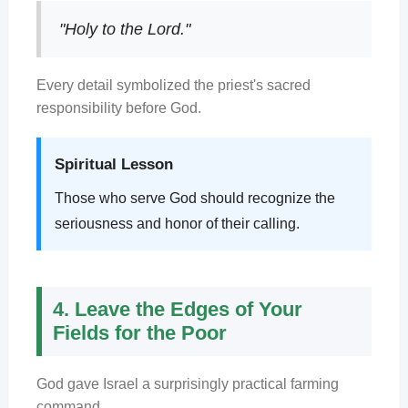
"Holy to the Lord."
Every detail symbolized the priest's sacred
responsibility before God.
Spiritual Lesson
Those who serve God should recognize the
seriousness and honor of their calling.
4. Leave the Edges of Your
Fields for the Poor
God gave Israel a surprisingly practical farming
command.