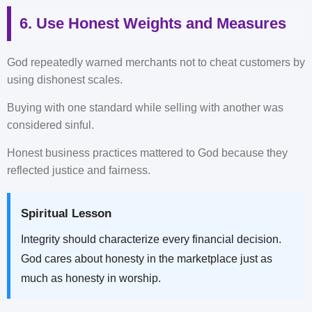
6. Use Honest Weights and Measures
God repeatedly warned merchants not to cheat customers by
using dishonest scales.
Buying with one standard while selling with another was
considered sinful.
Honest business practices mattered to God because they
reflected justice and fairness.
Spiritual Lesson
Integrity should characterize every financial decision.
God cares about honesty in the marketplace just as
much as honesty in worship.