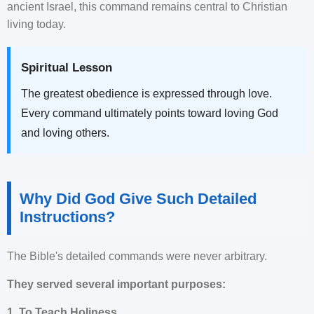
ancient Israel, this command remains central to Christian
living today.
Spiritual Lesson
The greatest obedience is expressed through love.
Every command ultimately points toward loving God
and loving others.
Why Did God Give Such Detailed
Instructions?
The Bible's detailed commands were never arbitrary.
They served several important purposes:
1. To Teach Holiness