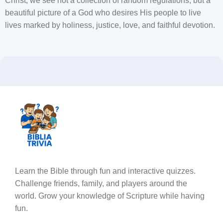
Christ, we see not a collection of random regulations, but a
beautiful picture of a God who desires His people to live
lives marked by holiness, justice, love, and faithful devotion.
Learn the Bible through fun and interactive quizzes.
Challenge friends, family, and players around the
world. Grow your knowledge of Scripture while having
fun.