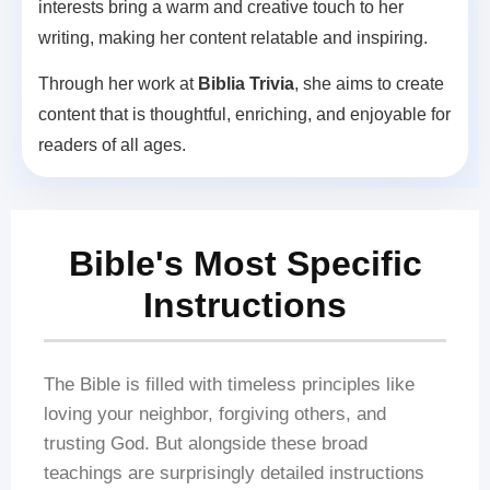
interests bring a warm and creative touch to her
writing, making her content relatable and inspiring.
Through her work at
Biblia Trivia
, she aims to create
content that is thoughtful, enriching, and enjoyable for
readers of all ages.
Bible's Most Specific
Instructions
The Bible is filled with timeless principles like
loving your neighbor, forgiving others, and
trusting God. But alongside these broad
teachings are surprisingly detailed instructions