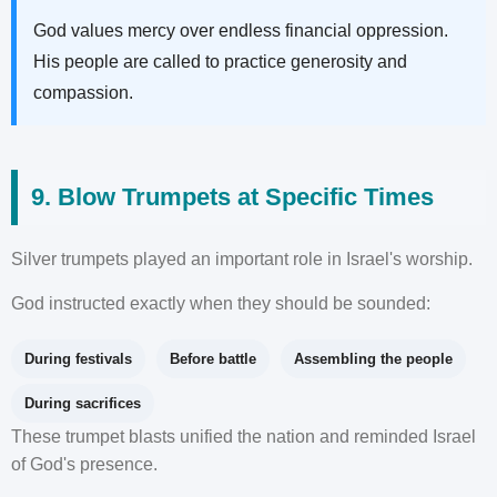
God values mercy over endless financial oppression.
His people are called to practice generosity and
compassion.
9. Blow Trumpets at Specific Times
Silver trumpets played an important role in Israel's worship.
God instructed exactly when they should be sounded:
During festivals
Before battle
Assembling the people
During sacrifices
These trumpet blasts unified the nation and reminded Israel
of God's presence.