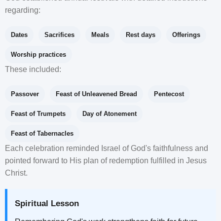
regarding:
Dates
Sacrifices
Meals
Rest days
Offerings
Worship practices
These included:
Passover
Feast of Unleavened Bread
Pentecost
Feast of Trumpets
Day of Atonement
Feast of Tabernacles
Each celebration reminded Israel of God's faithfulness and
pointed forward to His plan of redemption fulfilled in Jesus
Christ.
Spiritual Lesson