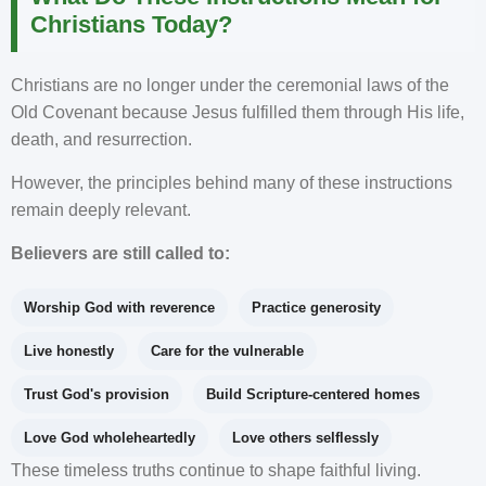
Christians Today?
Christians are no longer under the ceremonial laws of the
Old Covenant because Jesus fulfilled them through His life,
death, and resurrection.
However, the principles behind many of these instructions
remain deeply relevant.
Believers are still called to:
Worship God with reverence
Practice generosity
Live honestly
Care for the vulnerable
Trust God's provision
Build Scripture-centered homes
Love God wholeheartedly
Love others selflessly
These timeless truths continue to shape faithful living.