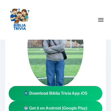
Download Biblia Trivia App iOS
Get it on Android (Google Play)