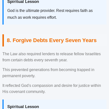
Spiritual Lesson
God is the ultimate provider. Rest requires faith as
much as work requires effort.
8. Forgive Debts Every Seven Years
The Law also required lenders to release fellow Israelites
from certain debts every seventh year.
This prevented generations from becoming trapped in
permanent poverty.
It reflected God's compassion and desire for justice within
His covenant community.
Spiritual Lesson