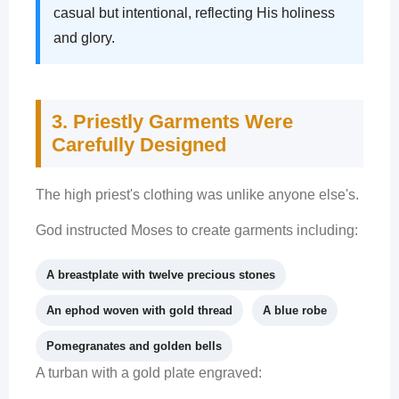
casual but intentional, reflecting His holiness
and glory.
3. Priestly Garments Were
Carefully Designed
The high priest's clothing was unlike anyone else's.
God instructed Moses to create garments including:
A breastplate with twelve precious stones
An ephod woven with gold thread
A blue robe
Pomegranates and golden bells
A turban with a gold plate engraved: