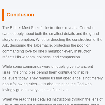
Conclusion
The Bible's Most Specific Instructions reveal a God who
cares deeply about both the smallest details and the grand
story of redemption. Whether directing the construction of the
Ark, designing the Tabernacle, protecting the poor, or
commanding love for one's neighbor, every instruction
reflects His wisdom, holiness, and compassion.
While some commands were uniquely given to ancient
Israel, the principles behind them continue to inspire
believers today. They remind us that obedience is not merely
about following rules—it is about trusting the God who
lovingly guides every aspect of our lives.
When we read these detailed instructions through the lens of