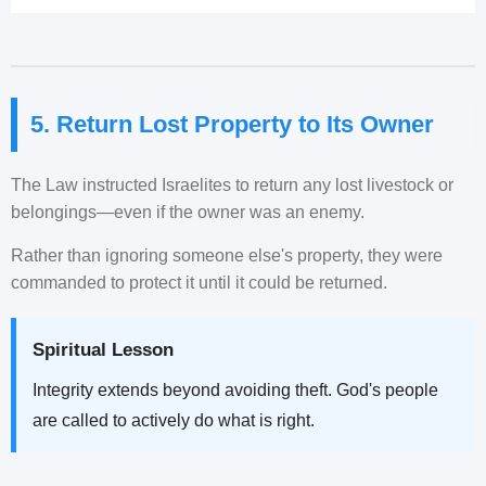
5. Return Lost Property to Its Owner
The Law instructed Israelites to return any lost livestock or
belongings—even if the owner was an enemy.
Rather than ignoring someone else's property, they were
commanded to protect it until it could be returned.
Spiritual Lesson
Integrity extends beyond avoiding theft. God's people
are called to actively do what is right.