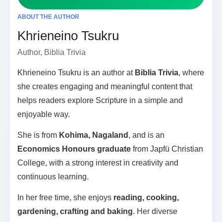
ABOUT THE AUTHOR
Khrieneino Tsukru
Author, Biblia Trivia
Khrieneino Tsukru is an author at
Biblia Trivia
, where
she creates engaging and meaningful content that
helps readers explore Scripture in a simple and
enjoyable way.
She is from
Kohima, Nagaland
, and is an
Economics Honours graduate
from Japfü Christian
College, with a strong interest in creativity and
continuous learning.
In her free time, she enjoys
reading, cooking,
gardening, crafting and baking
. Her diverse