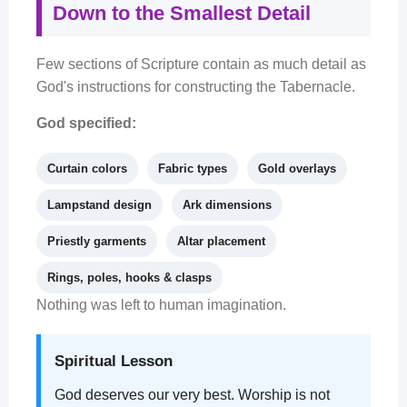
Down to the Smallest Detail
Few sections of Scripture contain as much detail as
God's instructions for constructing the Tabernacle.
God specified:
Curtain colors
Fabric types
Gold overlays
Lampstand design
Ark dimensions
Priestly garments
Altar placement
Rings, poles, hooks & clasps
Nothing was left to human imagination.
Spiritual Lesson
God deserves our very best. Worship is not