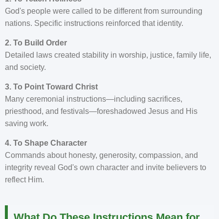
God's people were called to be different from surrounding
nations. Specific instructions reinforced that identity.
2. To Build Order
Detailed laws created stability in worship, justice, family life,
and society.
3. To Point Toward Christ
Many ceremonial instructions—including sacrifices,
priesthood, and festivals—foreshadowed Jesus and His
saving work.
4. To Shape Character
Commands about honesty, generosity, compassion, and
integrity reveal God's own character and invite believers to
reflect Him.
What Do These Instructions Mean for