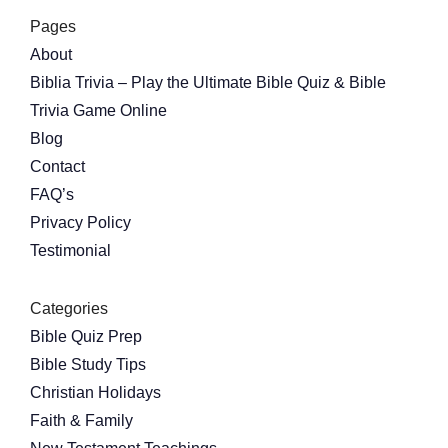
Pages
About
Biblia Trivia – Play the Ultimate Bible Quiz & Bible
Trivia Game Online
Blog
Contact
FAQ’s
Privacy Policy
Testimonial
Categories
Bible Quiz Prep
Bible Study Tips
Christian Holidays
Faith & Family