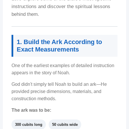
instructions and discover the spiritual lessons
behind them.
1. Build the Ark According to
Exact Measurements
One of the earliest examples of detailed instruction
appears in the story of Noah.
God didn't simply tell Noah to build an ark—He
provided precise dimensions, materials, and
construction methods.
The ark was to be:
300 cubits long
50 cubits wide