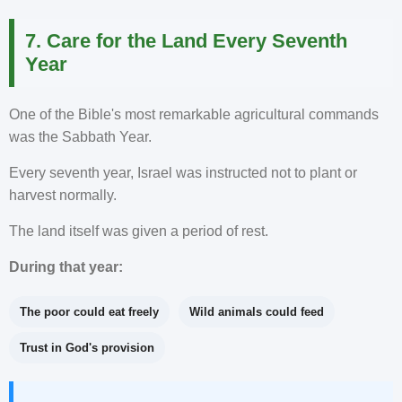
7. Care for the Land Every Seventh
Year
One of the Bible's most remarkable agricultural commands
was the Sabbath Year.
Every seventh year, Israel was instructed not to plant or
harvest normally.
The land itself was given a period of rest.
During that year:
The poor could eat freely
Wild animals could feed
Trust in God's provision