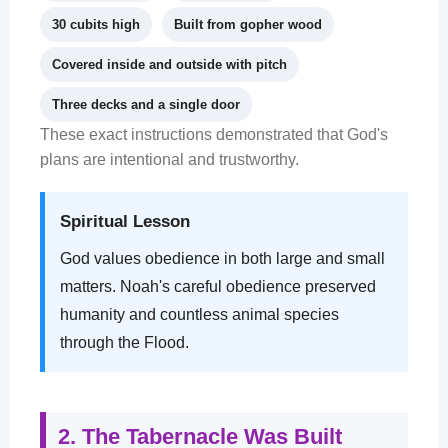
30 cubits high
Built from gopher wood
Covered inside and outside with pitch
Three decks and a single door
These exact instructions demonstrated that God's
plans are intentional and trustworthy.
Spiritual Lesson
God values obedience in both large and small
matters. Noah's careful obedience preserved
humanity and countless animal species
through the Flood.
2. The Tabernacle Was Built