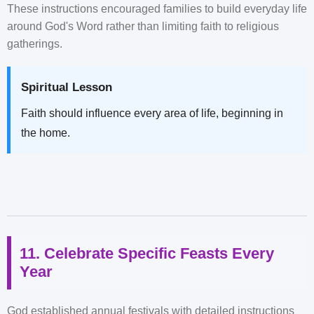
These instructions encouraged families to build everyday life
around God's Word rather than limiting faith to religious
gatherings.
Spiritual Lesson
Faith should influence every area of life, beginning in
the home.
11. Celebrate Specific Feasts Every
Year
God established annual festivals with detailed instructions