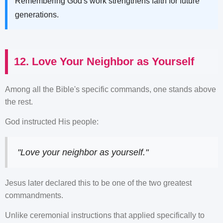
Remembering God's work strengthens faith for future
generations.
12. Love Your Neighbor as Yourself
Among all the Bible's specific commands, one stands above
the rest.
God instructed His people:
"Love your neighbor as yourself."
Jesus later declared this to be one of the two greatest
commandments.
Unlike ceremonial instructions that applied specifically to