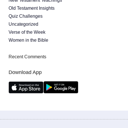
New Testament Teachings
Old Testament Insights
Quiz Challenges
Uncategorized
Verse of the Week
Women in the Bible
Recent Comments
Download App