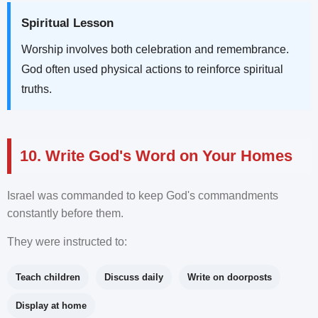
Spiritual Lesson
Worship involves both celebration and remembrance.
God often used physical actions to reinforce spiritual
truths.
10. Write God's Word on Your Homes
Israel was commanded to keep God's commandments
constantly before them.
They were instructed to:
Teach children
Discuss daily
Write on doorposts
Display at home