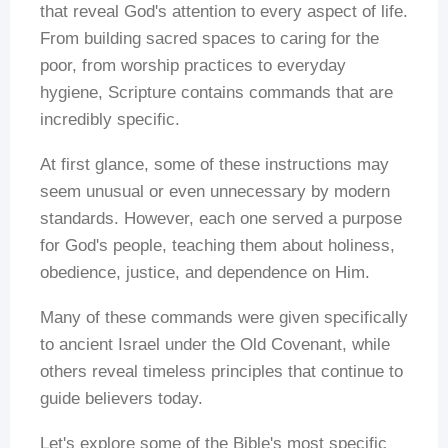
that reveal God's attention to every aspect of life.
From building sacred spaces to caring for the
poor, from worship practices to everyday
hygiene, Scripture contains commands that are
incredibly specific.
At first glance, some of these instructions may
seem unusual or even unnecessary by modern
standards. However, each one served a purpose
for God's people, teaching them about holiness,
obedience, justice, and dependence on Him.
Many of these commands were given specifically
to ancient Israel under the Old Covenant, while
others reveal timeless principles that continue to
guide believers today.
Let's explore some of the Bible's most specific