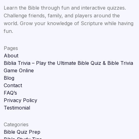
Learn the Bible through fun and interactive quizzes.
Challenge friends, family, and players around the
world. Grow your knowledge of Scripture while having
fun.
Pages
About
Biblia Trivia – Play the Ultimate Bible Quiz & Bible Trivia
Game Online
Blog
Contact
FAQ’s
Privacy Policy
Testimonial
Categories
Bible Quiz Prep