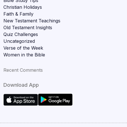
Bible Study Tips
Christian Holidays
Faith & Family
New Testament Teachings
Old Testament Insights
Quiz Challenges
Uncategorized
Verse of the Week
Women in the Bible
Recent Comments
Download App