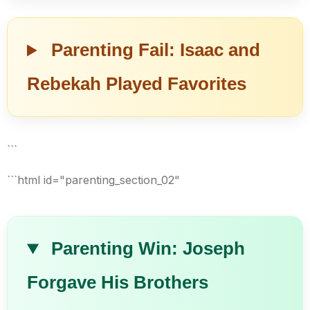
Parenting Fail: Isaac and
Rebekah Played Favorites
```
```html id="parenting_section_02"
Parenting Win: Joseph
Forgave His Brothers