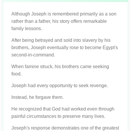
Although Joseph is remembered primarily as a son
rather than a father, his story offers remarkable
family lessons.
After being betrayed and sold into slavery by his
brothers, Joseph eventually rose to become Egypt's
second-in-command.
When famine struck, his brothers came seeking
food.
Joseph had every opportunity to seek revenge.
Instead, he forgave them.
He recognized that God had worked even through
painful circumstances to preserve many lives.
Joseph's response demonstrates one of the greatest