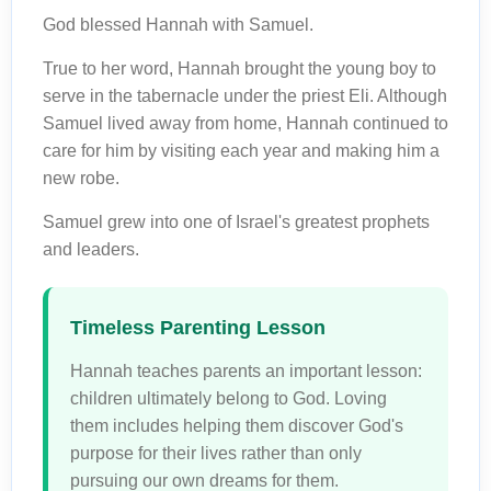
God blessed Hannah with Samuel.
True to her word, Hannah brought the young boy to
serve in the tabernacle under the priest Eli. Although
Samuel lived away from home, Hannah continued to
care for him by visiting each year and making him a
new robe.
Samuel grew into one of Israel's greatest prophets
and leaders.
Timeless Parenting Lesson
Hannah teaches parents an important lesson:
children ultimately belong to God. Loving
them includes helping them discover God's
purpose for their lives rather than only
pursuing our own dreams for them.