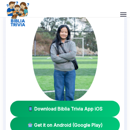
Download Biblia Trivia App iOS
Get it on Android (Google Play)