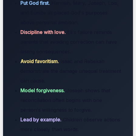
Put God first.
Hannah, Mary, Joseph, Lois,
and Eunice all placed God's purposes
above personal ambition.
Discipline with love.
Eli's failure reminds
parents that avoiding correction can have
lasting consequences.
Avoid favoritism.
Isaac and Rebekah
demonstrate the damage unequal treatment
can cause.
Model forgiveness.
Joseph shows that
reconciliation often begins with one
person's willingness to forgive.
Lead by example.
Children observe actions
more closely than words.