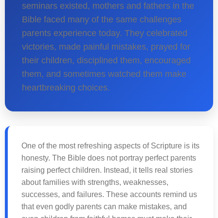
seminars existed, mothers and fathers in the
Bible faced many of the same challenges
parents experience today. They celebrated
victories, made painful mistakes, prayed for
their children, disciplined them, encouraged
them, and sometimes watched them make
heartbreaking choices.
One of the most refreshing aspects of Scripture is its
honesty. The Bible does not portray perfect parents
raising perfect children. Instead, it tells real stories
about families with strengths, weaknesses,
successes, and failures. These accounts remind us
that even godly parents can make mistakes, and