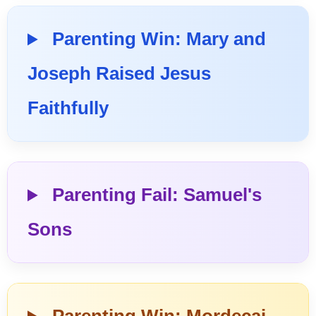
Parenting Win: Mary and
Joseph Raised Jesus
Faithfully
Parenting Fail: Samuel's
Sons