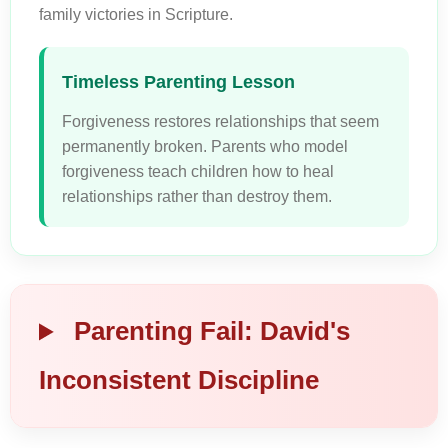
family victories in Scripture.
Timeless Parenting Lesson
Forgiveness restores relationships that seem
permanently broken. Parents who model
forgiveness teach children how to heal
relationships rather than destroy them.
Parenting Fail: David's
Inconsistent Discipline