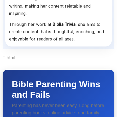
writing, making her content relatable and
inspiring.
Through her work at
Biblia Trivia
, she aims to
create content that is thoughtful, enriching, and
enjoyable for readers of all ages.
```html
Bible Parenting Wins
and Fails
Parenting has never been easy. Long before
parenting books, online advice, and family