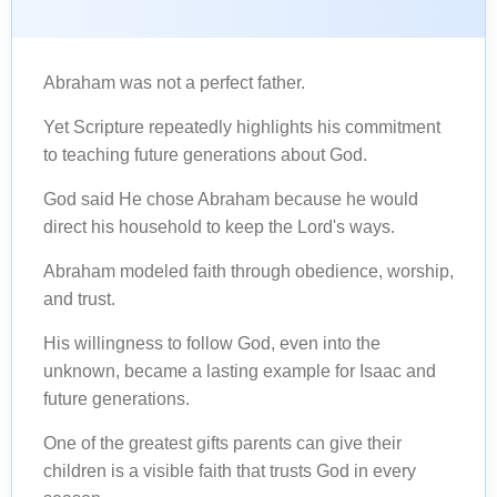
Abraham was not a perfect father.
Yet Scripture repeatedly highlights his commitment
to teaching future generations about God.
God said He chose Abraham because he would
direct his household to keep the Lord's ways.
Abraham modeled faith through obedience, worship,
and trust.
His willingness to follow God, even into the
unknown, became a lasting example for Isaac and
future generations.
One of the greatest gifts parents can give their
children is a visible faith that trusts God in every