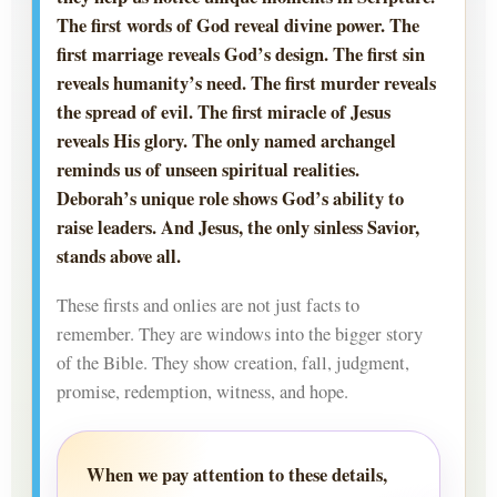
The first words of God reveal divine power. The
first marriage reveals God’s design. The first sin
reveals humanity’s need. The first murder reveals
the spread of evil. The first miracle of Jesus
reveals His glory. The only named archangel
reminds us of unseen spiritual realities.
Deborah’s unique role shows God’s ability to
raise leaders. And Jesus, the only sinless Savior,
stands above all.
These firsts and onlies are not just facts to
remember. They are windows into the bigger story
of the Bible. They show creation, fall, judgment,
promise, redemption, witness, and hope.
When we pay attention to these details,