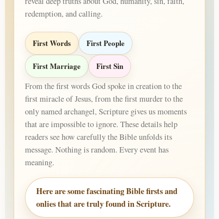
reveal deep truths about God, humanity, sin, faith,
redemption, and calling.
First Words
First People
First Marriage
First Sin
From the first words God spoke in creation to the
first miracle of Jesus, from the first murder to the
only named archangel, Scripture gives us moments
that are impossible to ignore. These details help
readers see how carefully the Bible unfolds its
message. Nothing is random. Every event has
meaning.
Here are some fascinating Bible firsts and
onlies that are truly found in Scripture.