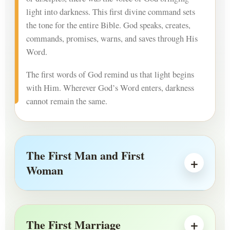
light into darkness. This first divine command sets
the tone for the entire Bible. God speaks, creates,
commands, promises, warns, and saves through His
Word.
The first words of God remind us that light begins
with Him. Wherever God’s Word enters, darkness
cannot remain the same.
The First Man and First
Woman
The First Marriage