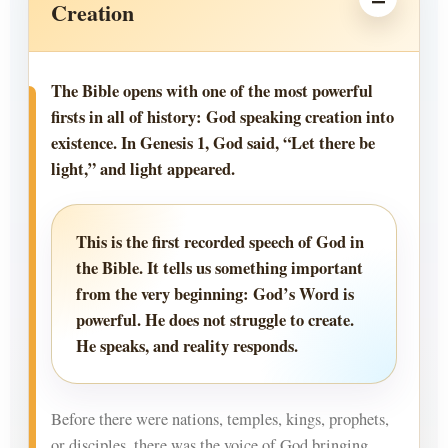
Creation
The Bible opens with one of the most powerful
firsts in all of history: God speaking creation into
existence. In Genesis 1, God said, “Let there be
light,” and light appeared.
This is the first recorded speech of God in
the Bible. It tells us something important
from the very beginning: God’s Word is
powerful. He does not struggle to create.
He speaks, and reality responds.
Before there were nations, temples, kings, prophets,
or disciples, there was the voice of God bringing