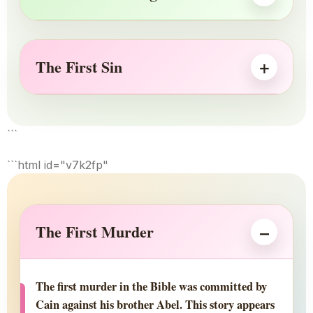
The First Sin
```
```html id="v7k2fp"
The First Murder
The first murder in the Bible was committed by
Cain against his brother Abel. This story appears