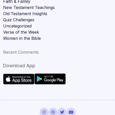
Faith & Family
New Testament Teachings
Old Testament Insights
Quiz Challenges
Uncategorized
Verse of the Week
Women in the Bible
Recent Comments
Download App