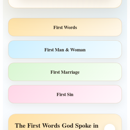
First Words
First Man & Woman
First Marriage
First Sin
The First Words God Spoke in