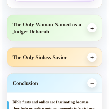
The Only Woman Named as a
Judge: Deborah
The Only Sinless Savior
Conclusion
Bible firsts and onlies are fascinating because
they help us notice unique moments in Scripture.