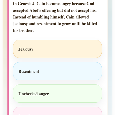
in Genesis 4. Cain became angry because God
accepted Abel’s offering but did not accept his.
Instead of humbling himself, Cain allowed
jealousy and resentment to grow until he killed
his brother.
Jealousy
Resentment
Unchecked anger