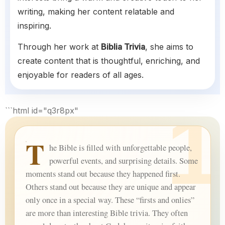
writing, making her content relatable and
inspiring.
Through her work at
Biblia Trivia
, she aims to
create content that is thoughtful, enriching, and
enjoyable for readers of all ages.
```html id="q3r8px"
T
he Bible is filled with unforgettable people,
powerful events, and surprising details. Some
moments stand out because they happened first.
Others stand out because they are unique and appear
only once in a special way. These “firsts and onlies”
are more than interesting Bible trivia. They often