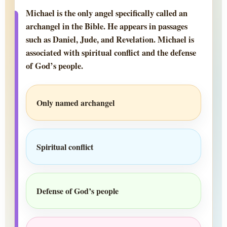
Michael is the only angel specifically called an
archangel in the Bible. He appears in passages
such as Daniel, Jude, and Revelation. Michael is
associated with spiritual conflict and the defense
of God’s people.
Only named archangel
Spiritual conflict
Defense of God’s people