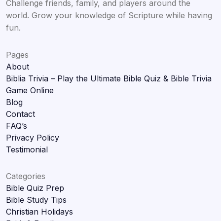
Challenge friends, family, and players around the
world. Grow your knowledge of Scripture while having
fun.
Pages
About
Biblia Trivia – Play the Ultimate Bible Quiz & Bible Trivia
Game Online
Blog
Contact
FAQ’s
Privacy Policy
Testimonial
Categories
Bible Quiz Prep
Bible Study Tips
Christian Holidays