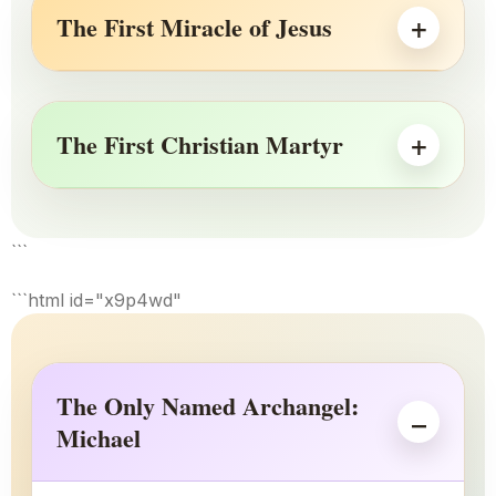
The First Miracle of Jesus
The First Christian Martyr
```
```html id="x9p4wd"
The Only Named Archangel:
Michael