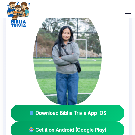
Download Biblia Trivia App iOS
Get it on Android (Google Play)