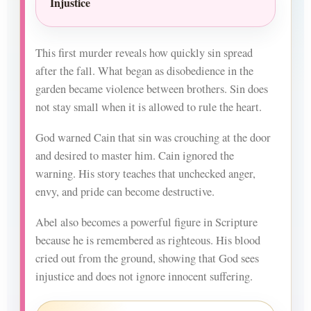
Injustice
This first murder reveals how quickly sin spread
after the fall. What began as disobedience in the
garden became violence between brothers. Sin does
not stay small when it is allowed to rule the heart.
God warned Cain that sin was crouching at the door
and desired to master him. Cain ignored the
warning. His story teaches that unchecked anger,
envy, and pride can become destructive.
Abel also becomes a powerful figure in Scripture
because he is remembered as righteous. His blood
cried out from the ground, showing that God sees
injustice and does not ignore innocent suffering.