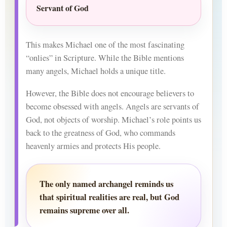
Servant of God
This makes Michael one of the most fascinating
“onlies” in Scripture. While the Bible mentions
many angels, Michael holds a unique title.
However, the Bible does not encourage believers to
become obsessed with angels. Angels are servants of
God, not objects of worship. Michael’s role points us
back to the greatness of God, who commands
heavenly armies and protects His people.
The only named archangel reminds us
that spiritual realities are real, but God
remains supreme over all.