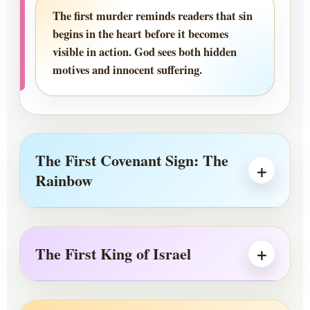
The first murder reminds readers that sin
begins in the heart before it becomes
visible in action. God sees both hidden
motives and innocent suffering.
The First Covenant Sign: The
Rainbow
The First King of Israel