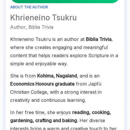
ABOUT THE AUTHOR
Khrieneino Tsukru
Author, Biblia Trivia
Khrieneino Tsukru is an author at
Biblia Trivia
,
where she creates engaging and meaningful
content that helps readers explore Scripture in a
simple and enjoyable way.
She is from
Kohima, Nagaland
, and is an
Economics Honours graduate
from Japfü
Christian College, with a strong interest in
creativity and continuous learning.
In her free time, she enjoys
reading, cooking,
gardening, crafting and baking
. Her diverse
interests bring a warm and creative touch to her