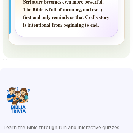
Scripture becomes even more powerful.
The Bible is full of meaning, and every
first and only reminds us that God’s story
is intentional from beginning to end.
```
Learn the Bible through fun and interactive quizzes.