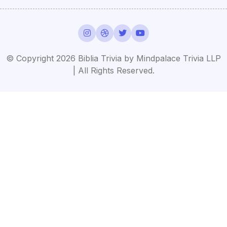
© Copyright 2026 Biblia Trivia by Mindpalace Trivia LLP
| All Rights Reserved.