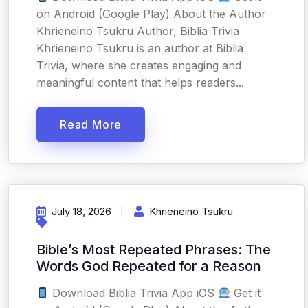
on Android (Google Play) About the Author
Khrieneino Tsukru Author, Biblia Trivia
Khrieneino Tsukru is an author at Biblia
Trivia, where she creates engaging and
meaningful content that helps readers...
Read More
July 18, 2026
Khrieneino Tsukru
Bible’s Most Repeated Phrases: The
Words God Repeated for a Reason
Download Biblia Trivia App iOS
Get it