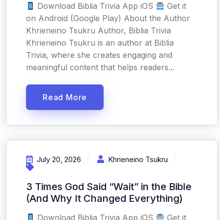
Download Biblia Trivia App iOS
Get it
on Android (Google Play) About the Author
Khrieneino Tsukru Author, Biblia Trivia
Khrieneino Tsukru is an author at Biblia
Trivia, where she creates engaging and
meaningful content that helps readers...
Read More
July 20, 2026
Khrieneino Tsukru
3 Times God Said “Wait” in the Bible
(And Why It Changed Everything)
Download Biblia Trivia App iOS
Get it