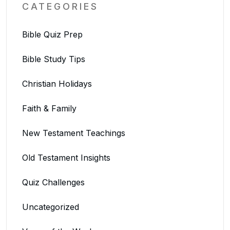
CATEGORIES
Bible Quiz Prep
Bible Study Tips
Christian Holidays
Faith & Family
New Testament Teachings
Old Testament Insights
Quiz Challenges
Uncategorized