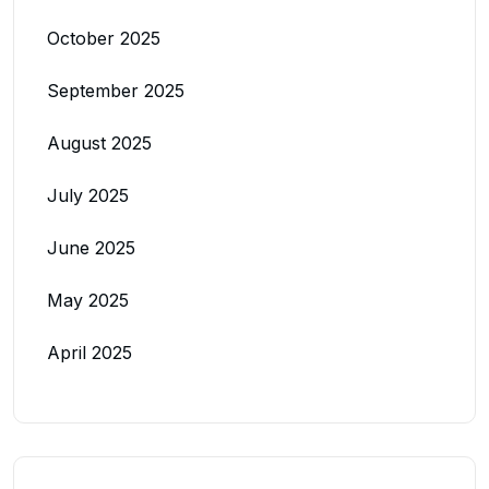
October 2025
September 2025
August 2025
July 2025
June 2025
May 2025
April 2025