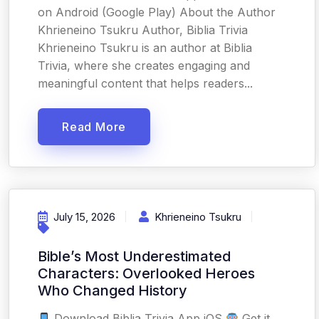
on Android (Google Play) About the Author
Khrieneino Tsukru Author, Biblia Trivia
Khrieneino Tsukru is an author at Biblia
Trivia, where she creates engaging and
meaningful content that helps readers...
Read More
July 15, 2026
Khrieneino Tsukru
Bible’s Most Underestimated
Characters: Overlooked Heroes
Who Changed History
Download Biblia Trivia App iOS
Get it