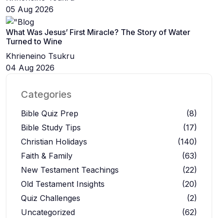
05 Aug 2026
What Was Jesus’ First Miracle? The Story of Water
Turned to Wine
Khrieneino Tsukru
04 Aug 2026
Categories
Bible Quiz Prep
(8)
Bible Study Tips
(17)
Christian Holidays
(140)
Faith & Family
(63)
New Testament Teachings
(22)
Old Testament Insights
(20)
Quiz Challenges
(2)
Uncategorized
(62)