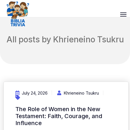
All posts by Khrieneino Tsukru
July 24, 2026
Khrieneino Tsukru
The Role of Women in the New
Testament: Faith, Courage, and
Influence