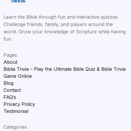
Learn the Bible through fun and interactive quizzes.
Challenge friends, family, and players around the
world. Grow your knowledge of Scripture while having
fun.
Pages
About
Biblia Trivia – Play the Ultimate Bible Quiz & Bible Trivia
Game Online
Blog
Contact
FAQ’s
Privacy Policy
Testimonial
Categories