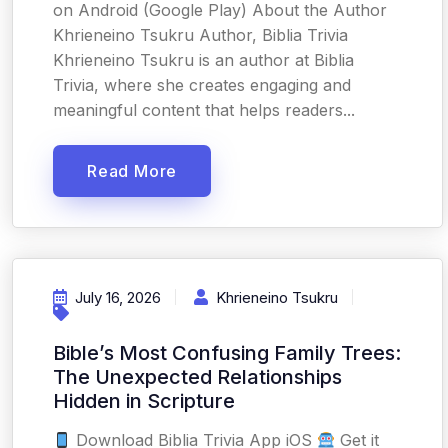
on Android (Google Play) About the Author
Khrieneino Tsukru Author, Biblia Trivia
Khrieneino Tsukru is an author at Biblia
Trivia, where she creates engaging and
meaningful content that helps readers...
Read More
July 16, 2026
Khrieneino Tsukru
Bible’s Most Confusing Family Trees:
The Unexpected Relationships
Hidden in Scripture
Download Biblia Trivia App iOS
Get it