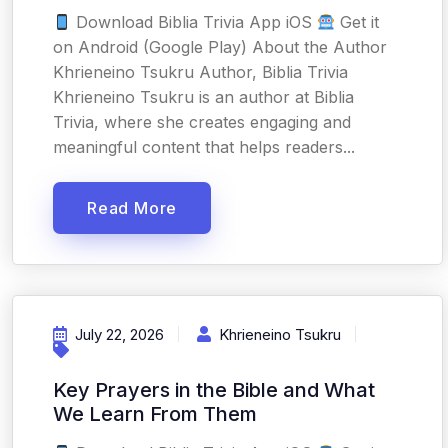
Download Biblia Trivia App iOS
Get it
on Android (Google Play) About the Author
Khrieneino Tsukru Author, Biblia Trivia
Khrieneino Tsukru is an author at Biblia
Trivia, where she creates engaging and
meaningful content that helps readers...
Read More
July 22, 2026
Khrieneino Tsukru
Key Prayers in the Bible and What
We Learn From Them