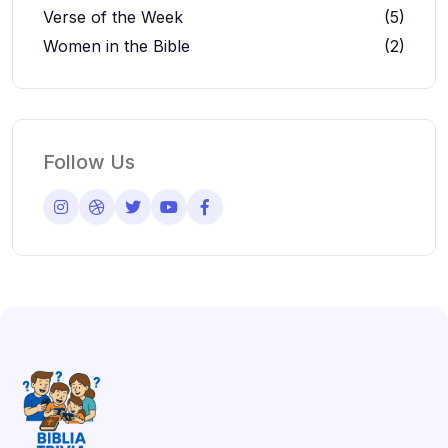
Verse of the Week
(5)
Women in the Bible
(2)
Follow Us