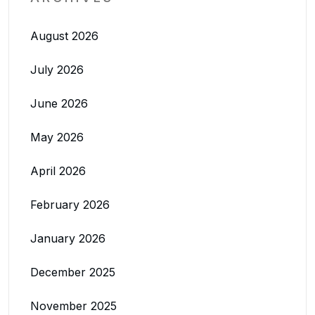
August 2026
July 2026
June 2026
May 2026
April 2026
February 2026
January 2026
December 2025
November 2025