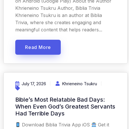
on Android (Google Play) About the Author
Khrieneino Tsukru Author, Biblia Trivia
Khrieneino Tsukru is an author at Biblia
Trivia, where she creates engaging and
meaningful content that helps readers...
Read More
July 17, 2026
Khrieneino Tsukru
Bible’s Most Relatable Bad Days:
When Even God’s Greatest Servants
Had Terrible Days
Download Biblia Trivia App iOS
Get it