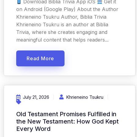
Download Biblia Trivia App iOS
Get it
on Android (Google Play) About the Author
Khrieneino Tsukru Author, Biblia Trivia
Khrieneino Tsukru is an author at Biblia
Trivia, where she creates engaging and
meaningful content that helps readers...
Read More
July 21, 2026
Khrieneino Tsukru
Old Testament Promises Fulfilled in
the New Testament: How God Kept
Every Word