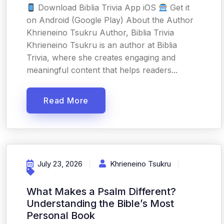
Download Biblia Trivia App iOS
Get it
on Android (Google Play) About the Author
Khrieneino Tsukru Author, Biblia Trivia
Khrieneino Tsukru is an author at Biblia
Trivia, where she creates engaging and
meaningful content that helps readers...
Read More
July 23, 2026
Khrieneino Tsukru
What Makes a Psalm Different?
Understanding the Bible’s Most
Personal Book