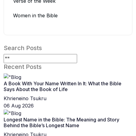
Verse of the Week
Women in the Bible
Search Posts
Recent Posts
A Book With Your Name Written In It: What the Bible
Says About the Book of Life
Khrieneino Tsukru
06 Aug 2026
Longest Name in the Bible: The Meaning and Story
Behind the Bible’s Longest Name
Khrieneino Tsukru