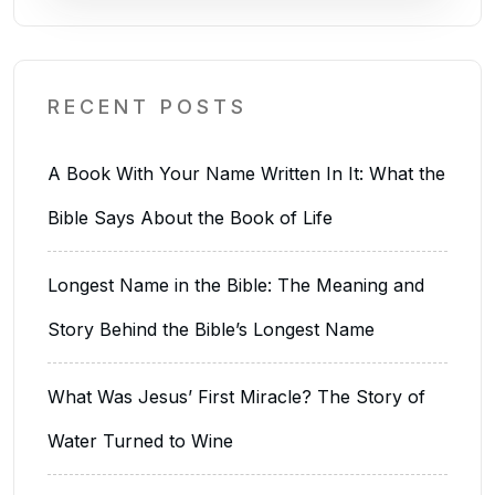
RECENT POSTS
A Book With Your Name Written In It: What the
Bible Says About the Book of Life
Longest Name in the Bible: The Meaning and
Story Behind the Bible’s Longest Name
What Was Jesus’ First Miracle? The Story of
Water Turned to Wine