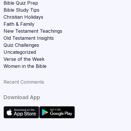
Bible Quiz Prep
Bible Study Tips
Christian Holidays
Faith & Family
New Testament Teachings
Old Testament Insights
Quiz Challenges
Uncategorized
Verse of the Week
Women in the Bible
Recent Comments
Download App