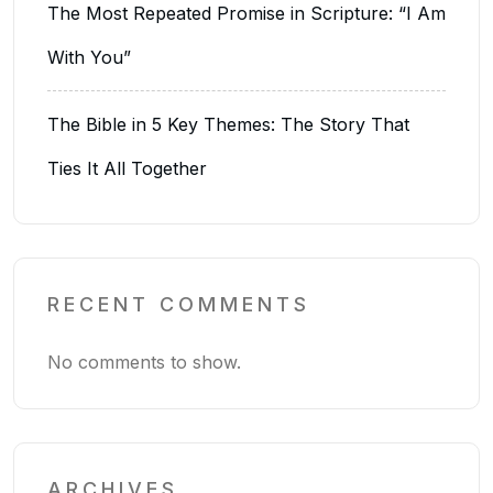
The Most Repeated Promise in Scripture: “I Am
With You”
The Bible in 5 Key Themes: The Story That
Ties It All Together
RECENT COMMENTS
No comments to show.
ARCHIVES