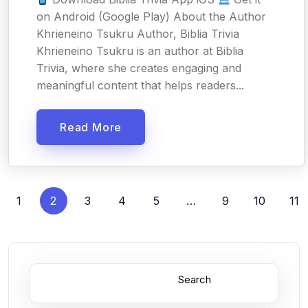
on Android (Google Play) About the Author
Khrieneino Tsukru Author, Biblia Trivia
Khrieneino Tsukru is an author at Biblia
Trivia, where she creates engaging and
meaningful content that helps readers...
Read More
1
2
3
4
5
…
9
10
11
Search